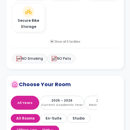
Secure Bike
Storage
Show all 8 facilities
NO Smoking
NO Pets
Choose Your Room
2025 – 2026
2026 – 2027
All Years
Current Academic Year
Next Academic Year
All Rooms
En-Suite
Studio
Price: Low → High