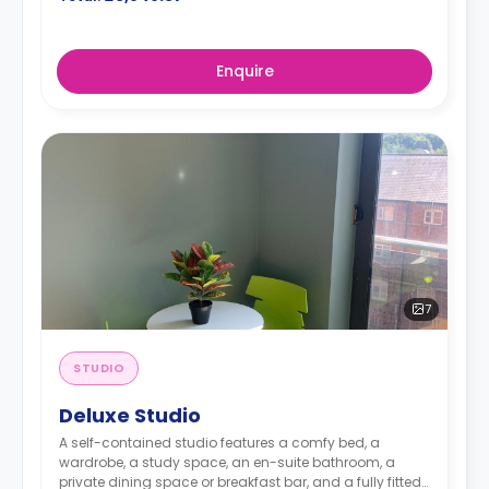
Enquire
7
STUDIO
Deluxe Studio
A self-contained studio features a comfy bed, a
wardrobe, a study space, an en-suite bathroom, a
private dining space or breakfast bar, and a fully fitted