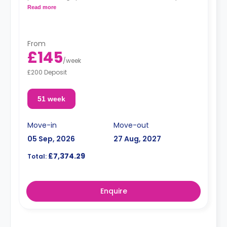
kitchenette.
Read more
**Images for illustrative purposes.**
From
£145
/
week
£200 Deposit
51 week
Move-in
Move-out
05 Sep, 2026
27 Aug, 2027
£7,374.29
Total:
Enquire