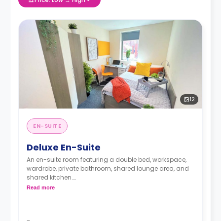
12
EN-SUITE
Deluxe En-Suite
An en-suite room featuring a double bed, workspace,
wardrobe, private bathroom, shared lounge area, and
shared kitchen.
Read more
**Images for illustrative purposes.**