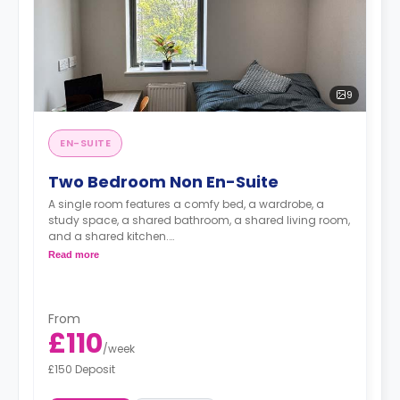
9
EN-SUITE
Two Bedroom Non En-Suite
A single room features a comfy bed, a wardrobe, a
study space, a shared bathroom, a shared living room,
and a shared kitchen.
Read more
**Images for illustrative purposes.**
From
£110
/
week
£150 Deposit