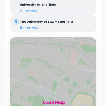
University of Sheffield
0 mins
walk
The University of Law - Sheffield
15 mins
walk
Load Map