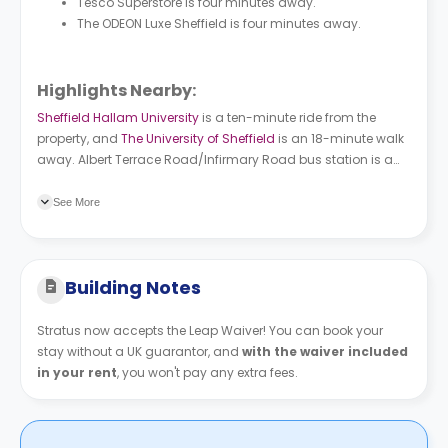
Tesco Superstore is four minutes away.
The ODEON Luxe Sheffield is four minutes away.
Highlights Nearby:
Sheffield Hallam University
is a ten-minute ride from the
property, and
The University of Sheffield
is an 18-minute walk
away. Albert Terrace Road/Infirmary Road bus station is a
two-minute walk. Infirmary Road tram stop is a two-minute
walk
See More
Building Notes
Stratus now accepts the Leap Waiver! You can book your
stay without a UK guarantor, and
with the waiver included
in your rent
, you won't pay any extra fees.