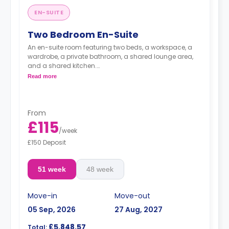
EN-SUITE
Two Bedroom En-Suite
An en-suite room featuring two beds, a workspace, a
wardrobe, a private bathroom, a shared lounge area,
and a shared kitchen.
**Images for illustrative purposes.**
Read more
From
£115
/
week
£150 Deposit
51 week
48 week
Move-in
Move-out
05 Sep, 2026
27 Aug, 2027
£5,848.57
Total: