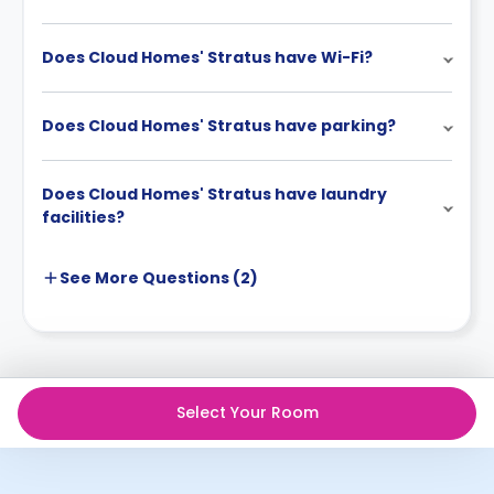
Does Cloud Homes' Stratus have Wi-Fi?
Does Cloud Homes' Stratus have parking?
Does Cloud Homes' Stratus have laundry
facilities?
See More
Questions (
2
)
Select Your Room