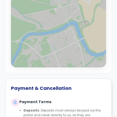
Payment & Cancellation
Payment Terms
Deposits
: Deposits must always be paid via the
portal and never directly to us, as they are