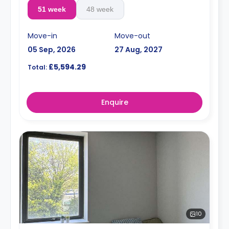
51 week
48 week
Move-in
Move-out
05 Sep, 2026
27 Aug, 2027
£5,594.29
Total:
Enquire
10