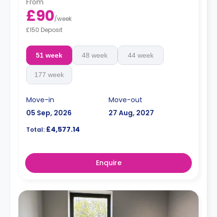
From
£90
/
week
£150 Deposit
51 week
48 week
44 week
177 week
Move-in
Move-out
05 Sep, 2026
27 Aug, 2027
£4,577.14
Total:
Enquire