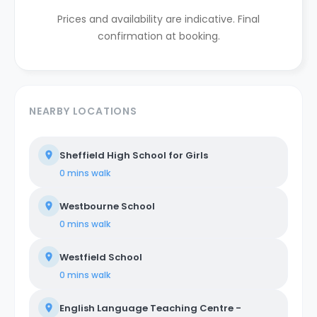
Prices and availability are indicative. Final
confirmation at booking.
NEARBY LOCATIONS
Sheffield High School for Girls
0 mins
walk
Westbourne School
0 mins
walk
Westfield School
0 mins
walk
English Language Teaching Centre -