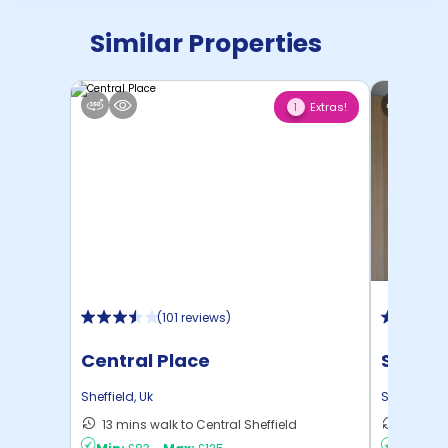
Similar Properties
Extras!
1
(
101 reviews
)
Central Place
Strait
Sheffield
,
Uk
Sheffield
,
U
13 mins walk to Central Sheffield
4 mins 