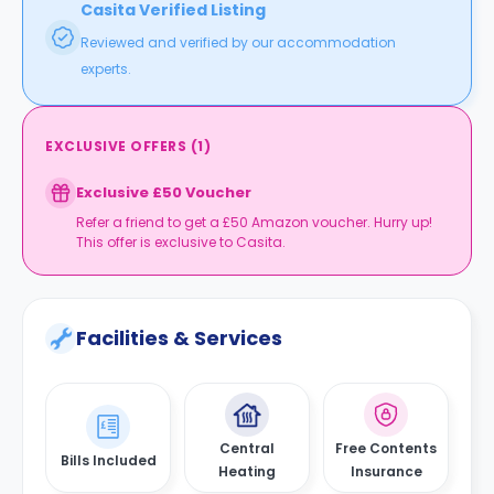
Casita Verified Listing
Reviewed and verified by our accommodation
experts.
EXCLUSIVE OFFERS
(
1
)
Exclusive £50 Voucher
Refer a friend to get a £50 Amazon voucher. Hurry up!
This offer is exclusive to Casita.
Facilities & Services
Central
Free Contents
Bills Included
Heating
Insurance