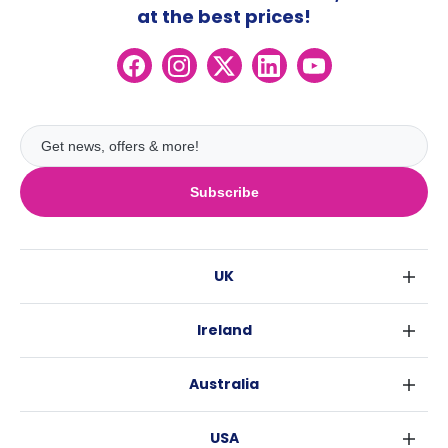
at the best prices!
Subscribe
UK
London
Ireland
Birmingham
Dublin
Glasgow
Australia
Cork
Liverpool
Sydney
Galway
Edinburgh
USA