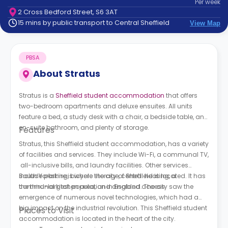
Per
week
support
2 Cross Bedford Street, S6 3AT
Contact
15 mins by public transport to Central Sheffield
View Map
How
It
Works
PBSA
FAQs
About
Stratus
Stratus is a
Sheffield student accommodation
that offers
two-bedroom apartments and deluxe ensuites. All units
feature a bed, a study desk with a chair, a bedside table, an
en-suite bathroom, and plenty of storage.
Features
Stratus, this Sheffield student accommodation, has a variety
of facilities and services. They include Wi-Fi, a communal TV,
all-inclusive bills, and laundry facilities. Other services
include parking, bicycle storage, central heating, a
South Yorkshire is where the city of Sheffield is located. It has
communal kitchen area, and disabled access.
the third-largest population in England. The city saw the
emergence of numerous novel technologies, which had a
big impact on the industrial revolution. This Sheffield student
Places to Visit
accommodation is located in the heart of the city.