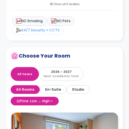
Show all 8 facilities
NO Smoking
NO Pets
24/7 Security + CCTV
Choose Your Room
2026 – 2027
All Years
Next Academic Year
All Rooms
En-Suite
Studio
Price: Low → High