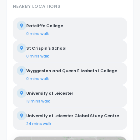
NEARBY LOCATIONS
Ratcliffe College
0 mins
walk
St Crispin's School
0 mins
walk
Wyggeston and Queen Elizabeth I College
0 mins
walk
University of Leicester
18 mins
walk
University of Leicester Global Study Centre
24 mins
walk