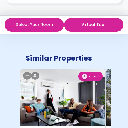
Select Your Room
Virtual Tour
Similar Properties
Extras!
1