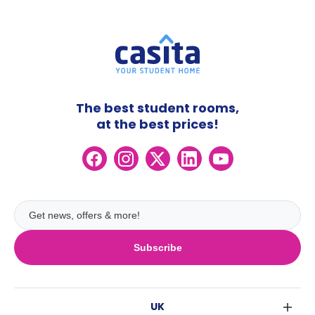
The best student rooms,
at the best prices!
Subscribe
UK