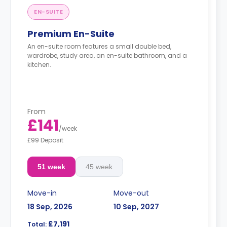
EN-SUITE
Premium En-Suite
An en-suite room features a small double bed,
wardrobe, study area, an en-suite bathroom, and a
kitchen.
From
£141
/
week
£99 Deposit
51 week
45 week
Move-in
Move-out
18 Sep, 2026
10 Sep, 2027
£7,191
Total: