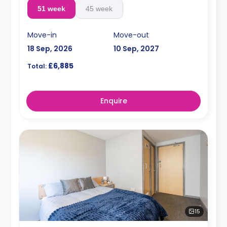
51 week
45 week
Move-in
Move-out
18 Sep, 2026
10 Sep, 2027
£6,885
Total:
Enquire
15