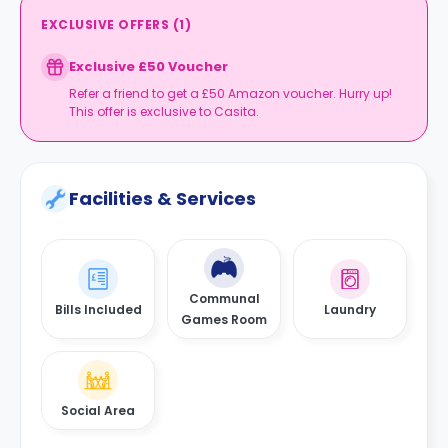
EXCLUSIVE OFFERS
(
1
)
Exclusive £50 Voucher
Refer a friend to get a £50 Amazon voucher. Hurry up!
This offer is exclusive to Casita.
Facilities & Services
Communal
Bills Included
Laundry
Games Room
Social Area