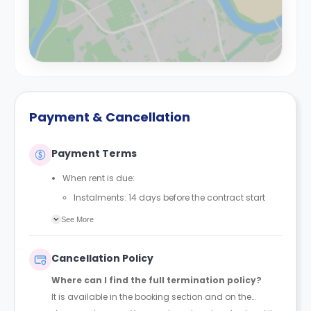
Payment & Cancellation
Payment Terms
When rent is due:
Instalments: 14 days before the contract start
date
See More
Full payment: by 1st August, before the contract
start date
Cancellation Policy
Rent must be fully paid before moving in
Where can I find the full termination policy?
Communication requirement:
It is available in the booking section and on the
Students must inform the Property Manager early if