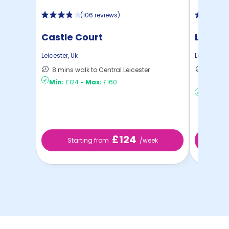
(
106 reviews
)
Castle Court
Liberty
Leicester
,
Uk
Leicester
,
U
8 mins walk to Central Leicester
20 mins
Min:
£124
-
Max:
£160
Leices ..
Min:
£12
£124
Starting from
/week
St