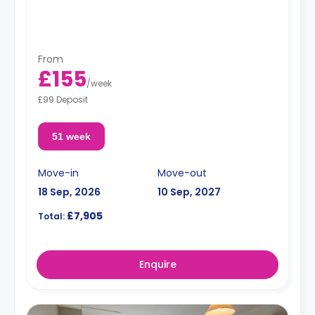
From
£155
/
week
£99 Deposit
51 week
Move-in
Move-out
18 Sep, 2026
10 Sep, 2027
£7,905
Total:
Enquire