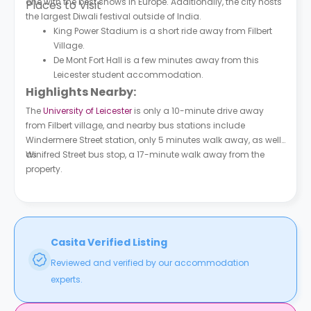
one with the best shows in Europe. Additionally, the city hosts
Places to Visit
the largest Diwali festival outside of India.
King Power Stadium is a short ride away from Filbert
Village.
De Mont Fort Hall is a few minutes away from this
Leicester student accommodation.
Highlights Nearby:
The
University of Leicester
is only a 10-minute drive away
from Filbert village, and nearby bus stations include
Windermere Street station, only 5 minutes walk away, as well
as
Winifred Street bus stop, a 17-minute walk away from the
property.
Casita Verified Listing
Reviewed and verified by our accommodation
experts.