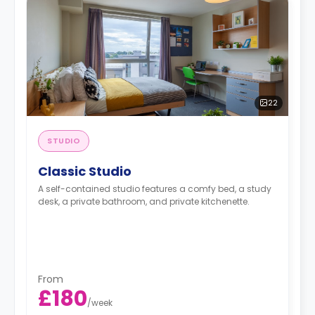
22
STUDIO
Classic Studio
A self-contained studio features a comfy bed, a study
desk, a private bathroom, and private kitchenette.
From
£180
/
week