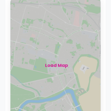
Load Map