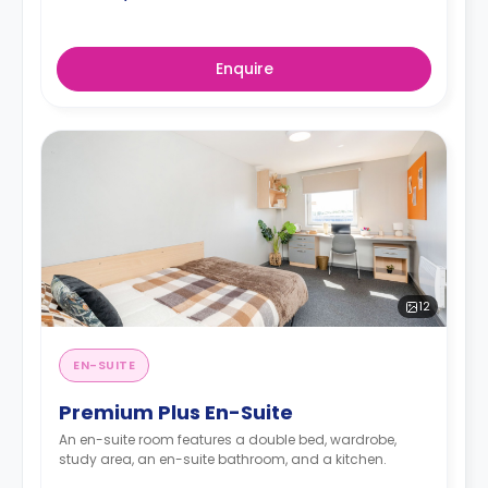
Enquire
12
EN-SUITE
Premium Plus En-Suite
An en-suite room features a double bed, wardrobe,
study area, an en-suite bathroom, and a kitchen.