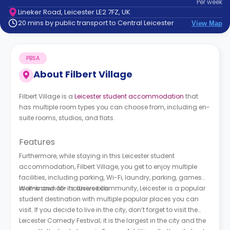
Per
week
support
Lineker Road, Leicester LE2 7FZ, UK
Contact
20 mins by public transport to Central Leicester
View Map
How
It
Works
PBSA
FAQs
About
Filbert Village
Filbert Village is a
Leicester student accommodation
that
has multiple room types you can choose from, including en-
suite rooms, studios, and flats.
Features
Furthermore, while staying in this Leicester student
accommodation, Filbert Village, you get to enjoy multiple
facilities, including parking, Wi-Fi, laundry, parking, games
rooms and all-inclusive bills.
Well-known for its diverse community, Leicester is a popular
student destination with multiple popular places you can
visit. If you decide to live in the city, don’t forget to visit the
Leicester Comedy Festival; it is the largest in the city and the