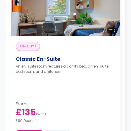
18
EN-SUITE
Classic En-Suite
An en-suite room features a comfy bed, an en-suite
bathroom, and a kitchen.
From
£135
/
week
£99 Deposit