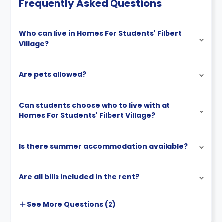
Frequently Asked Questions
Who can live in Homes For Students' Filbert
Village?
Are pets allowed?
Can students choose who to live with at
Homes For Students' Filbert Village?
Is there summer accommodation available?
Are all bills included in the rent?
See More
Questions (
2
)