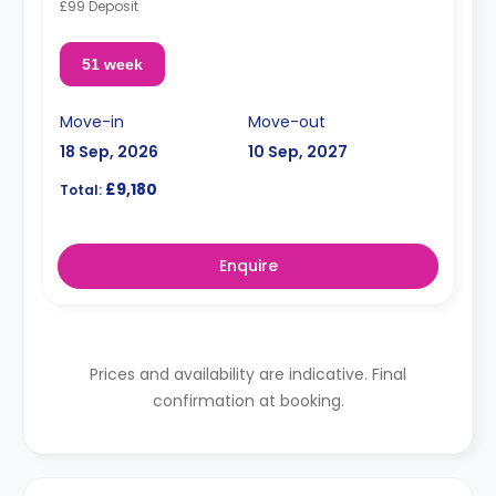
£99 Deposit
51 week
Move-in
Move-out
18 Sep, 2026
10 Sep, 2027
£9,180
Total:
Enquire
Prices and availability are indicative. Final
confirmation at booking.