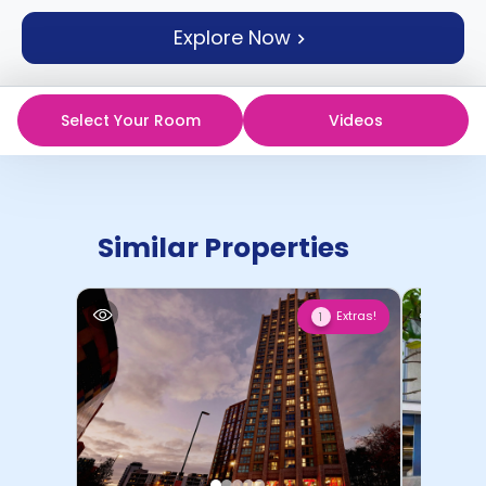
support
Explore Now
Contact
How
It
Works
Select Your Room
Videos
FAQs
Similar Properties
Extras!
1