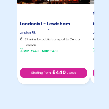
Londonist - Lewisham
iQ Ster
Exchange - (Flexible ...
London
,
Uk
London
,
Uk
27 mins by public transport to Central
40 mins
London
London
Min:
£440
-
Max:
£470
Min:
£2
£440
Starting from
/week
Sta