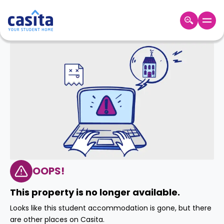
Home
EN
GBP
Login
Booking
Accommodation
About
Us
Blog
Refer
&
OOPS!
Become
Earn!
a
This property is no longer available.
Partner
Help
Looks like this student accommodation is gone, but there
and
Phone
are other places on Casita.
Support