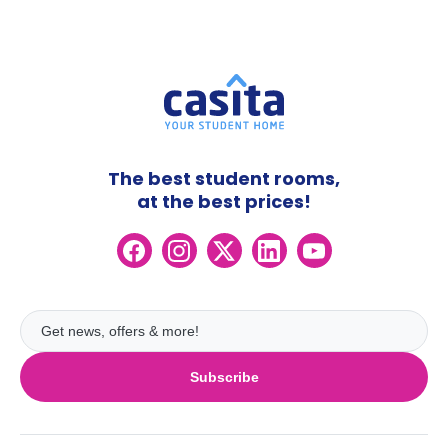
The best student rooms,
at the best prices!
Subscribe