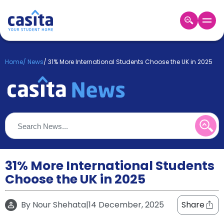
Home
EN
GBP
Home
/
News
/
31% More International Students Choose the UK in 2025
Login
Booking
Accommodation
About
Us
Blog
Refer
&
31% More International Students
Become
Earn!
Choose the UK in 2025
a
Partner
Help
By
Nour Shehata
|
14 December, 2025
Share
and
Phone
Support