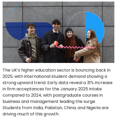
support
Contact
How
It
Works
FAQs
The UK’s higher education sector is bouncing back in
2025, with international student demand showing a
strong upward trend. Early data reveal a 31% increase
in firm acceptances for the January 2025 intake
compared to 2024, with postgraduate courses in
business and management leading the surge.
Students from India, Pakistan, China, and Nigeria are
driving much of this growth.