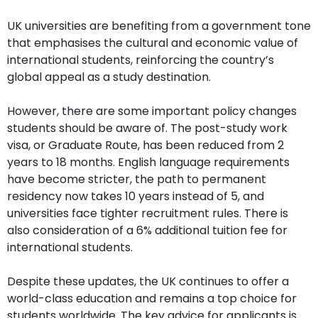
UK universities are benefiting from a government tone
that emphasises the cultural and economic value of
international students, reinforcing the country’s
global appeal as a study destination.
However, there are some important policy changes
students should be aware of. The post-study work
visa, or Graduate Route, has been reduced from 2
years to 18 months. English language requirements
have become stricter, the path to permanent
residency now takes 10 years instead of 5, and
universities face tighter recruitment rules. There is
also consideration of a 6% additional tuition fee for
international students.
Despite these updates, the UK continues to offer a
world-class education and remains a top choice for
students worldwide. The key advice for applicants is