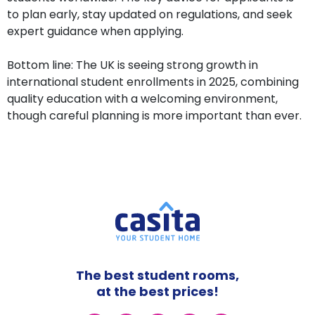
to plan early, stay updated on regulations, and seek
expert guidance when applying.
Bottom line: The UK is seeing strong growth in
international student enrollments in 2025, combining
quality education with a welcoming environment,
though careful planning is more important than ever.
The best student rooms,
at the best prices!