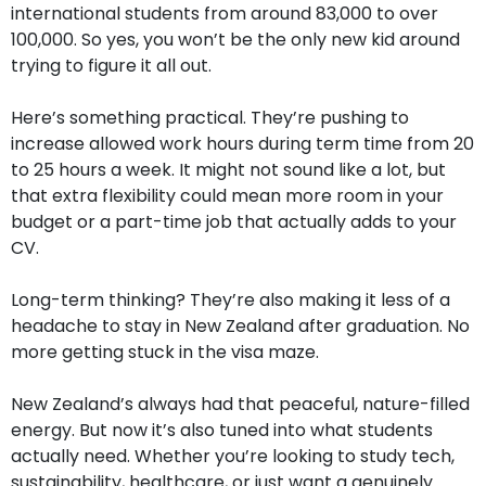
international students from around 83,000 to over
100,000. So yes, you won’t be the only new kid around
trying to figure it all out.
Here’s something practical. They’re pushing to
increase allowed work hours during term time from 20
to 25 hours a week. It might not sound like a lot, but
that extra flexibility could mean more room in your
budget or a part-time job that actually adds to your
CV.
Long-term thinking? They’re also making it less of a
headache to stay in New Zealand after graduation. No
more getting stuck in the visa maze.
New Zealand’s always had that peaceful, nature-filled
energy. But now it’s also tuned into what students
actually need. Whether you’re looking to study tech,
sustainability, healthcare, or just want a genuinely