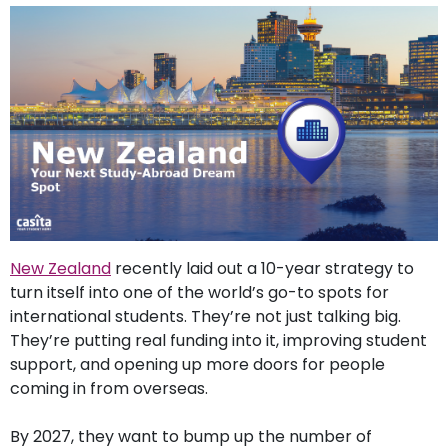
support
Contact
How
It
Works
FAQs
New Zealand
recently laid out a 10-year strategy to
turn itself into one of the world’s go-to spots for
international students. They’re not just talking big.
They’re putting real funding into it, improving student
support, and opening up more doors for people
coming in from overseas.
By 2027, they want to bump up the number of