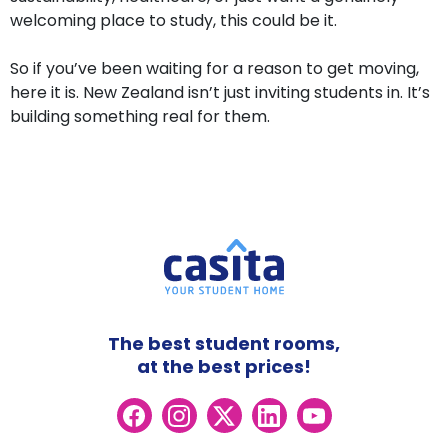
welcoming place to study, this could be it.
So if you’ve been waiting for a reason to get moving,
here it is. New Zealand isn’t just inviting students in. It’s
building something real for them.
The best student rooms,
at the best prices!