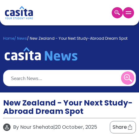
Home
EN
GBP
Home
/
News
/
New Zealand - Your Next Study-Abroad Dream Spot
Login
Booking
Accommodation
About
Us
Blog
Refer
&
New Zealand - Your Next Study-
Become
Earn!
Abroad Dream Spot
a
Partner
Help
By
Nour Shehata
|
20 October, 2025
Share
and
Phone
Support