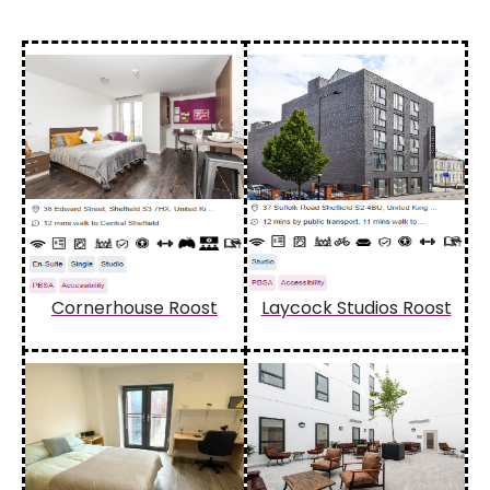
Cornerhouse Roost
Laycock Studios Roost