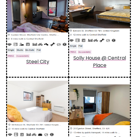
Solly House @ Central
Steel City
Place