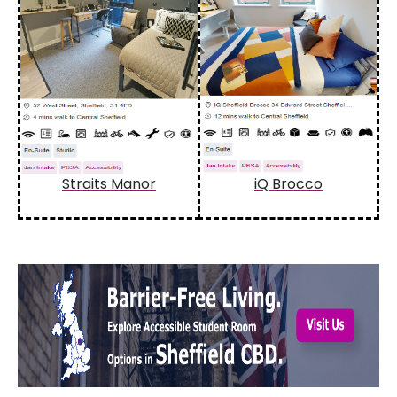
Straits Manor
iQ Brocco