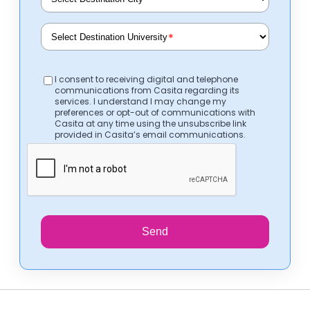
*
*
I consent to receiving digital and telephone
communications from Casita regarding its
services. I understand I may change my
preferences or opt-out of communications with
Casita at any time using the unsubscribe link
provided in Casita’s email communications.
Send