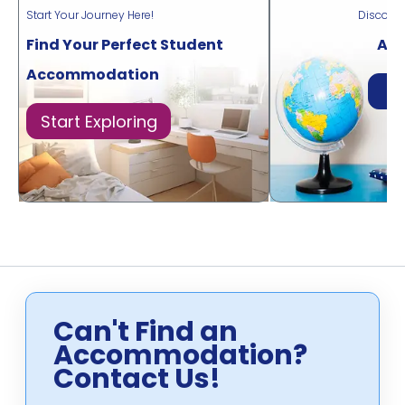
Start Your Journey Here!
Discove
Find Your Perfect Student
Acr
Accommodation
Di
Start Exploring
Can't Find an
Accommodation?
Contact Us!