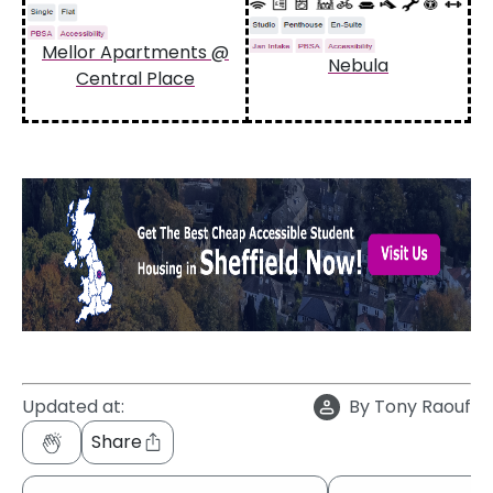
Mellor Apartments @
Nebula
Central Place
Updated at:
By
Tony Raouf
Share