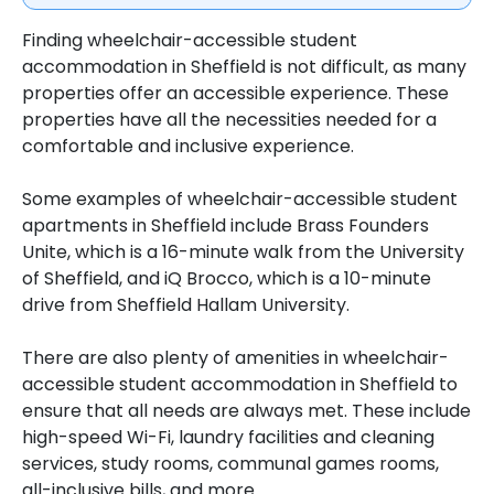
Finding wheelchair-accessible student
accommodation in Sheffield is not difficult, as many
properties offer an accessible experience. These
properties have all the necessities needed for a
comfortable and inclusive experience.
Some examples of wheelchair-accessible student
apartments in Sheffield include Brass Founders
Unite, which is a 16-minute walk from the University
of Sheffield, and iQ Brocco, which is a 10-minute
drive from Sheffield Hallam University.
There are also plenty of amenities in wheelchair-
accessible student accommodation in Sheffield to
ensure that all needs are always met. These include
high-speed Wi-Fi, laundry facilities and cleaning
services, study rooms, communal games rooms,
all-inclusive bills, and more.