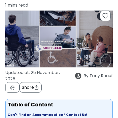
support
1
mins read
Contact
How
It
Works
FAQs
Updated at:
25 November,
By
Tony Raouf
2025
Share
Table of Content
Can't Find an Accommodation? Contact Us!