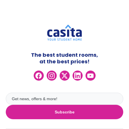
The best student rooms,
at the best prices!
Subscribe