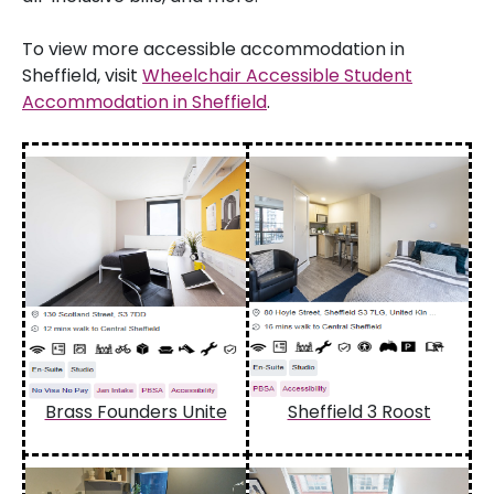
To view more accessible accommodation in
Sheffield, visit
Wheelchair Accessible Student
Accommodation in Sheffield
.
Brass Founders Unite
Sheffield 3 Roost