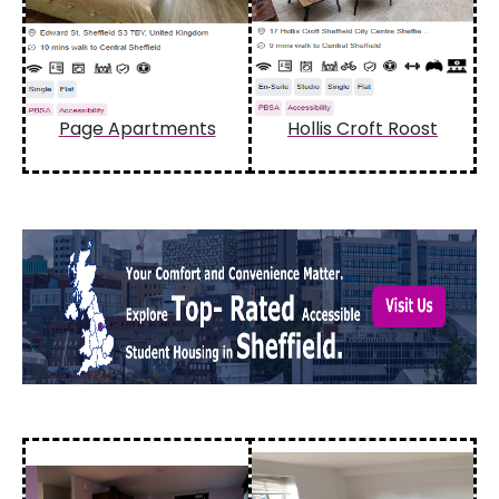
Page Apartments
Hollis Croft Roost