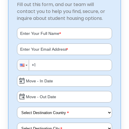
Fill out this form, and our team will
contact you to help you find, secure, or
inquire about student housing options.
*
*
*