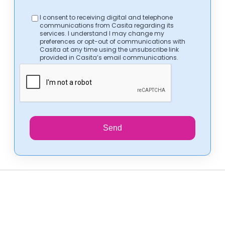
I consent to receiving digital and telephone
communications from Casita regarding its
services. I understand I may change my
preferences or opt-out of communications with
Casita at any time using the unsubscribe link
provided in Casita’s email communications.
Send