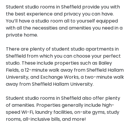
Student studio rooms in Sheffield provide you with
the best experience and privacy you can have.
You’ll have a studio room all to yourself equipped
with all the necessities and amenities you need in a
private home.
There are plenty of student studio apartments in
Sheffield from which you can choose your perfect
studio. These include properties such as Bailey
Fields, a 12-minute walk away from Sheffield Hallam
University, and Exchange Works, a two-minute walk
away from Sheffield Hallam University.
Student studio rooms in Sheffield also offer plenty
of amenities. Properties generally include high-
speed Wi-Fi, laundry facilities, on-site gyms, study
rooms, all-inclusive bills, and more!