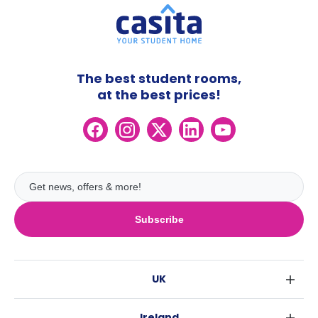
The best student rooms,
at the best prices!
Subscribe
UK
London
Ireland