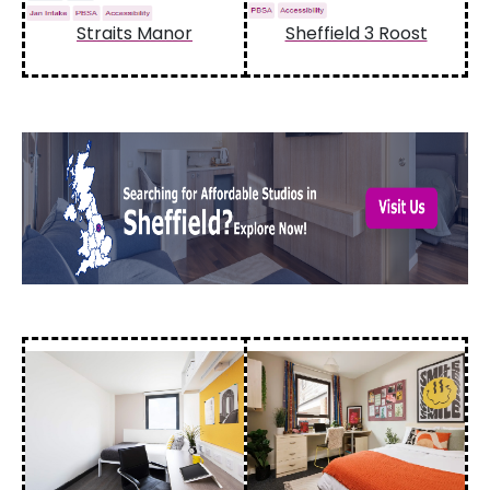
Straits Manor
Sheffield 3 Roost