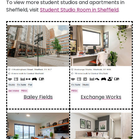
To view more student studios and apartments in
Sheffield, visit
Student Studio Room in Sheffield
.
Bailey Fields
Exchange Works