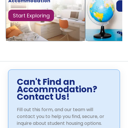
Accommodation
Di
Start Exploring
Can't Find an
Accommodation?
Contact Us!
Fill out this form, and our team will
contact you to help you find, secure, or
inquire about student housing options.