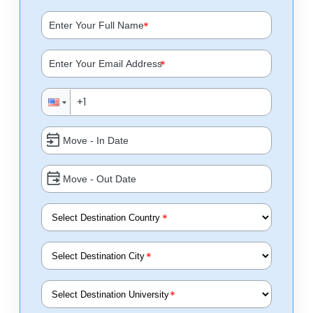
*
*
*
*
*