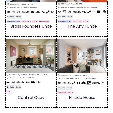
Brass Founders Unite
The Anvil Unite
Central Quay
Hillside House