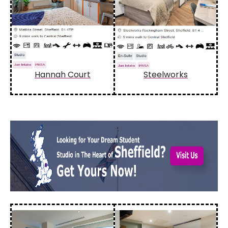
Hannah Court
Steelworks