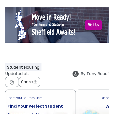
Student Housing
Updated at:
By
Tony Raouf
Share
Start Your Journey Here!
Discove
Find Your Perfect Student
Acr