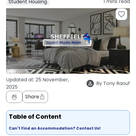
1
mins read
Student Housing
support
Contact
How
It
Works
FAQs
Updated at:
25 November,
By
Tony Raouf
2025
Share
Table of Content
Can't Find an Accommodation? Contact Us!