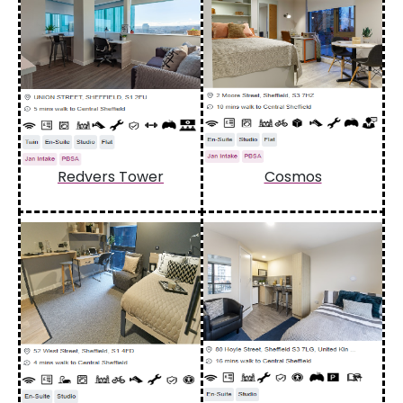
Redvers Tower
Cosmos