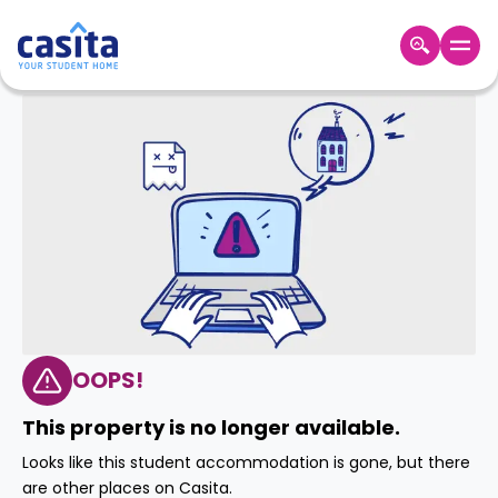
Home
EN
GBP
Login
Booking
Accommodation
About
Us
Blog
Refer
&
OOPS!
Become
Earn!
a
This property is no longer available.
Partner
Help
Looks like this student accommodation is gone, but there
and
Phone
are other places on Casita.
Support