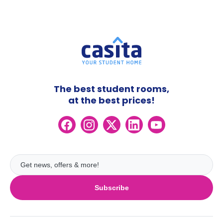
The best student rooms,
at the best prices!
Subscribe