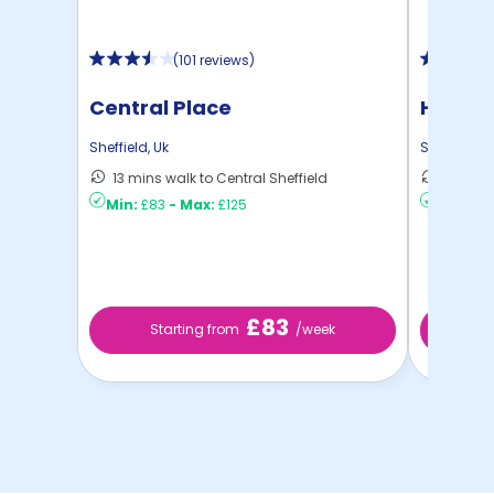
(
101 reviews
)
Central Place
Hollis 
Sheffield
,
Uk
Sheffield
,
U
13 mins walk to Central Sheffield
9 mins 
Min:
£83
-
Max:
£125
Min:
£10
£83
Starting from
/week
St