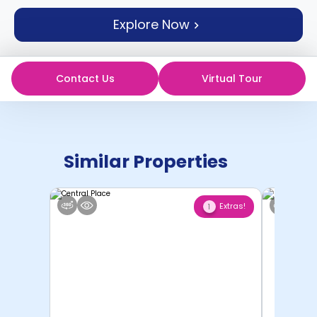
support
Explore Now
Contact
How
It
Works
Contact Us
Virtual Tour
FAQs
Similar Properties
Extras!
1