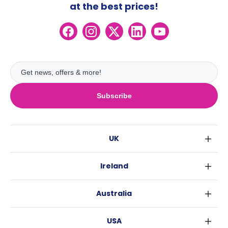
at the best prices!
Subscribe
UK
London
Ireland
Birmingham
Dublin
Glasgow
Australia
Cork
Liverpool
Sydney
Galway
Edinburgh
USA