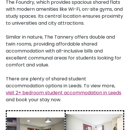
The Foundry, which provides spacious shared flats
with modern amenities like Wi-Fi, on-site gyms, and
study spaces. Its central location ensures proximity
to universities and city attractions.
Similar in nature, The Tannery offers double and
twin rooms, providing affordable shared
accommodation with all-inclusive bills and
excellent communal areas for students looking for
comfort and value.
There are plenty of shared student
accommodation options in Leeds. To view more,
visit 2+ bedroom student accommodation in Leeds
and book your stay now.