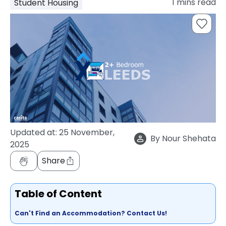
1
mins read
Student Housing
support
Contact
How
It
Works
FAQs
Updated at:
25 November,
By
Nour Shehata
2025
Share
Table of Content
Can't Find an Accommodation? Contact Us!