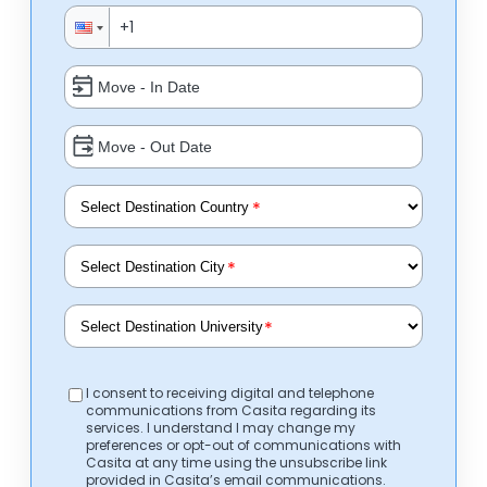
*
*
*
I consent to receiving digital and telephone
communications from Casita regarding its
services. I understand I may change my
preferences or opt-out of communications with
Casita at any time using the unsubscribe link
provided in Casita’s email communications.