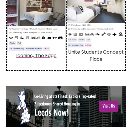
Unite Students Concept
Iconinc, The Edge
Place