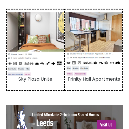
Sky Plaza Unite
Trinity Hall Apartments