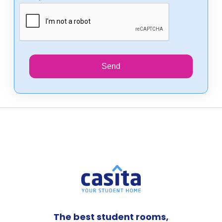
Send
The best student rooms,