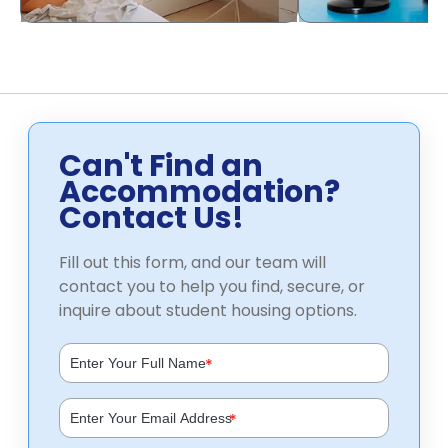
Can't Find an
Accommodation?
Contact Us!
Fill out this form, and our team will
contact you to help you find, secure, or
inquire about student housing options.
*
*