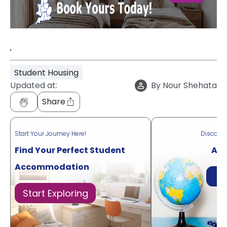
"
Student Housing
Updated at:
By
Nour Shehata
Share
Start Your Journey Here!
Discove
Find Your Perfect Student
Acr
Accommodation
Di
Start Exploring