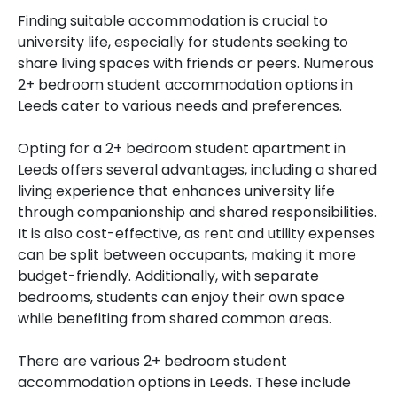
Finding suitable accommodation is crucial to
university life, especially for students seeking to
share living spaces with friends or peers. Numerous
2+ bedroom student accommodation options in
Leeds cater to various needs and preferences.
Opting for a 2+ bedroom student apartment in
Leeds offers several advantages, including a shared
living experience that enhances university life
through companionship and shared responsibilities.
It is also cost-effective, as rent and utility expenses
can be split between occupants, making it more
budget-friendly. Additionally, with separate
bedrooms, students can enjoy their own space
while benefiting from shared common areas.
There are various 2+ bedroom student
accommodation options in Leeds. These include