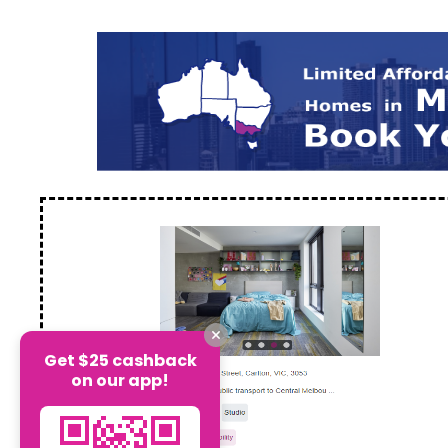
Get $25 cashback
on our app!