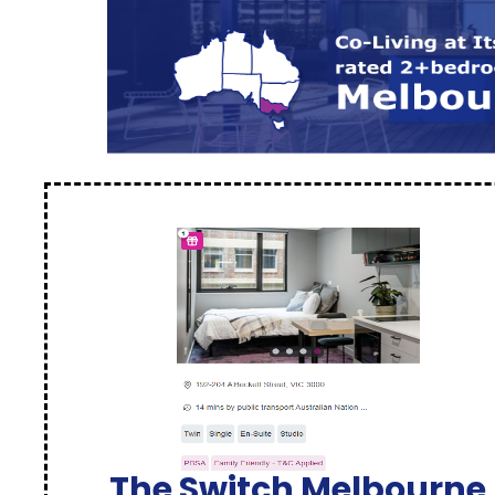
The Switch Melbourne