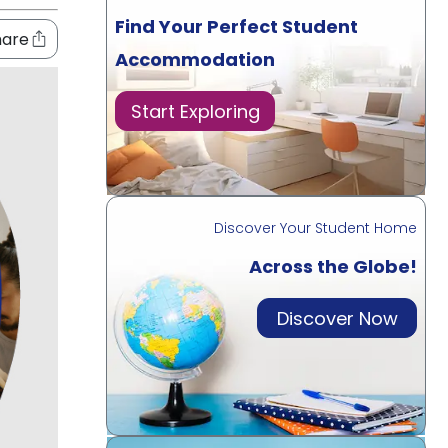
Find Your Perfect Student
hare
Accommodation
Start Exploring
Discover Your Student Home
Across the Globe!
Discover Now