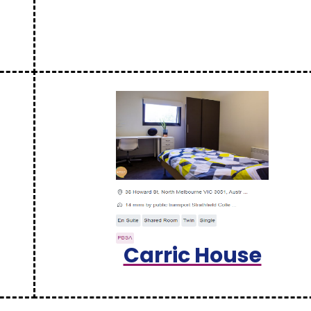
Carric House