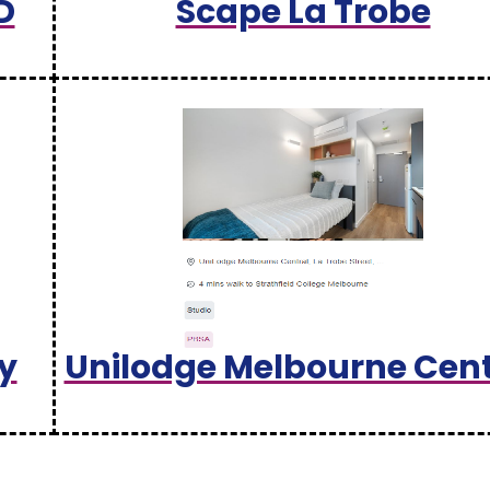
D
Scape La Trobe
y
Unilodge Melbourne Cent