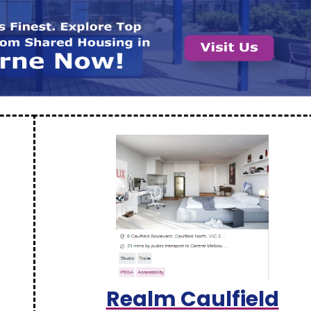
Realm Caulfield