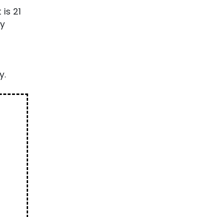
is 21
ty
y.