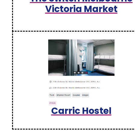
Victoria Market
Carric Hostel