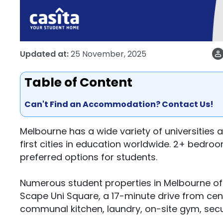
Updated at:
25 November, 2025
Table of Content
Can't Find an Accommodation? Contact Us!
Melbourne has a wide variety of universities 
first cities in education worldwide. 2+ bedro
preferred options for students.
Numerous student properties in Melbourne of
Scape Uni Square, a 17-minute drive from cen
communal kitchen, laundry, on-site gym, secu