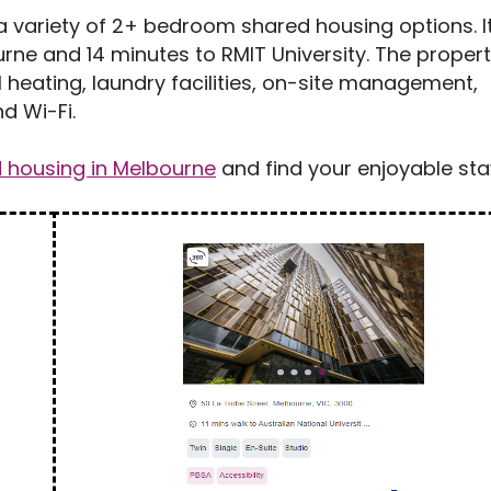
a variety of 2+ bedroom shared housing options. It 
rne and 14 minutes to RMIT University. The proper
l heating, laundry facilities, on-site management,
d Wi-Fi.
housing in Melbourne
and find your enjoyable sta