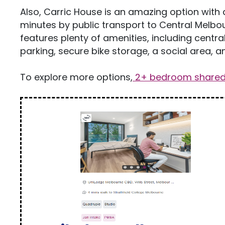
Also, Carric House is an amazing option with 
minutes by public transport to Central Melbou
features plenty of amenities, including centra
parking, secure bike storage, a social area, an
To explore more options,
2+ bedroom shared 