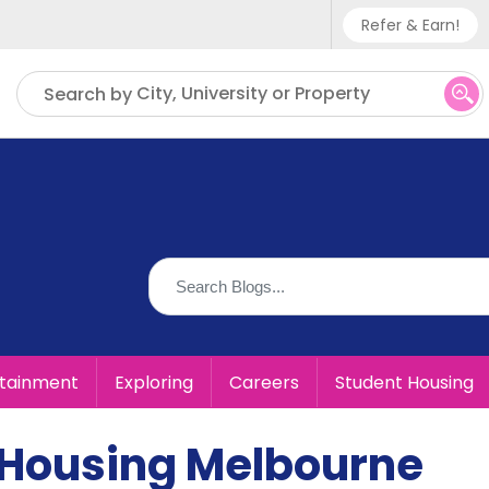
Refer & Earn!
Phone sup
City, University or Property
Search by
UK - +
IN - +9
US - +1
rtainment
Exploring
Careers
Student Housing
 Housing Melbourne