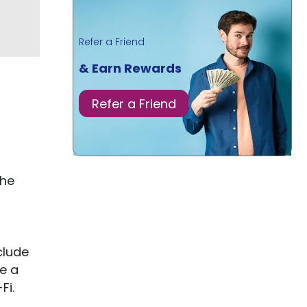
Refer a Friend
& Earn Rewards
Refer a Friend
the
clude
e a
Fi.