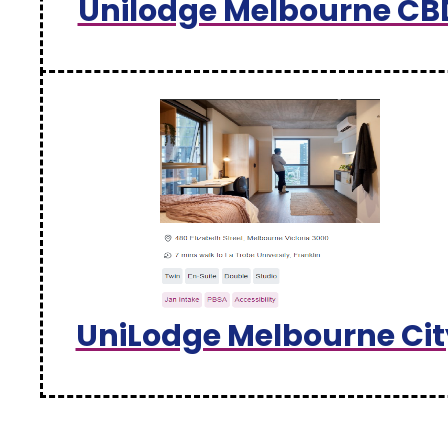
Unilodge Melbourne CB
UniLodge Melbourne Cit