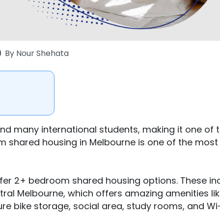
By
Nour Shehata
and many international students, making it one of 
om shared housing in Melbourne is one of the most
fer 2+ bedroom shared housing options. These in
tral Melbourne, which offers amazing amenities lik
re bike storage, social area, study rooms, and Wi-