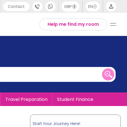
Contact
GBP
EN
port
English
Help me find my room
44 (0) 20 3871 8666
1 (80) 3711 1326
 (646) 718 6172
Travel Preparation
Student Finance
Start Your Journey Here!