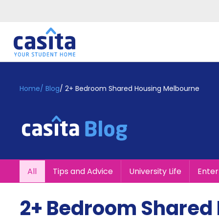
Home
EN
GBP
Home
/
Blog
/
2+ Bedroom Shared Housing Melbourne
Login
Booking
Accommodation
About
Us
Blog
All
Tips and Advice
University Life
Ente
Refer
&
Become
Earn!
2+ Bedroom Shared
a