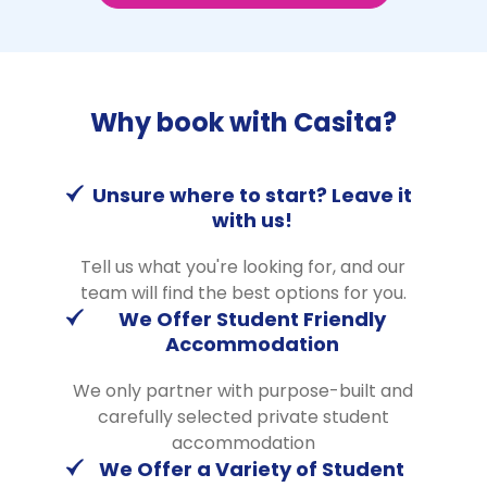
Why book with Casita?
Unsure where to start? Leave it
with us!
Tell us what you're looking for, and our
team will find the best options for you.
We Offer Student Friendly
Accommodation
We only partner with purpose-built and
carefully selected private student
accommodation
We Offer a Variety of Student