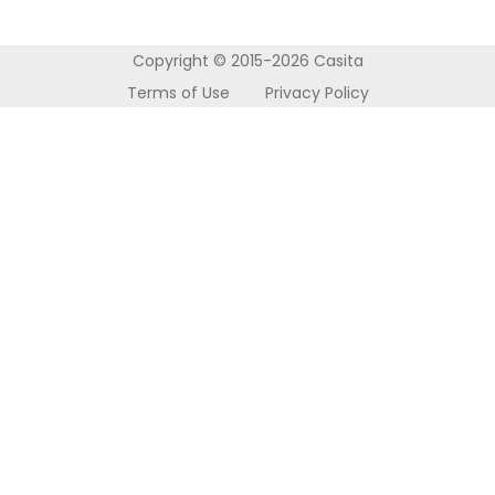
About Us
Accommodation
Nottingham
Refer a Friend
How it Works
Wolverhampton
Copyright © 2015-2026 Casita
Contact Us
Terms of Use
Privacy Policy