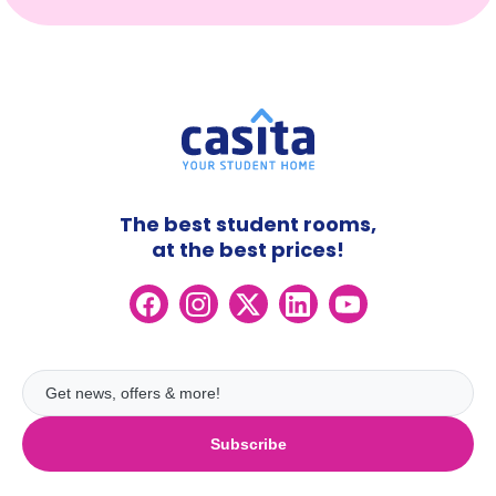
The best student rooms,
at the best prices!
Subscribe