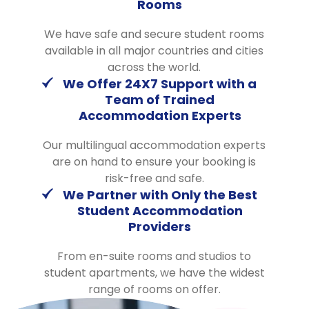
Rooms
We have safe and secure student rooms
available in all major countries and cities
across the world.
We Offer 24X7 Support with a
Team of Trained
Accommodation Experts
Our multilingual accommodation experts
are on hand to ensure your booking is
risk-free and safe.
We Partner with Only the Best
Student Accommodation
Providers
From en-suite rooms and studios to
student apartments, we have the widest
range of rooms on offer.