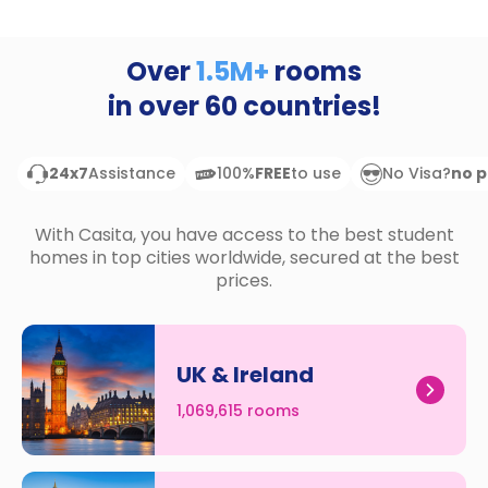
support
Contact
How
Over
1.5M+
rooms
It
in over
60
countries!
Works
FAQs
24x7
Assistance
100%
FREE
to use
No Visa?
no 
With Casita, you have access to the best student
homes in top cities worldwide, secured at the best
prices.
UK & Ireland
1,069,615 rooms