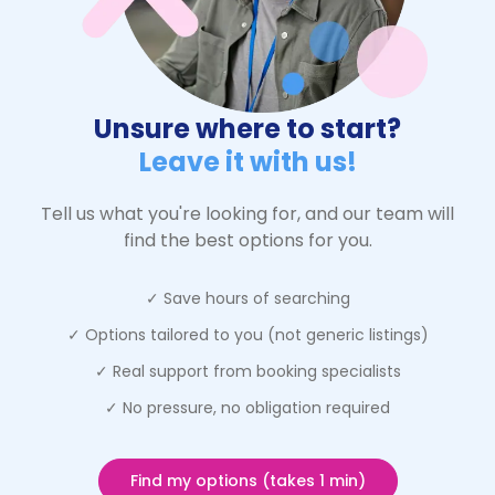
Unsure where to start?
Leave it with us!
Tell us what you're looking for, and our team will
find the best options for you.
✓ Save hours of searching
✓ Options tailored to you (not generic listings)
✓ Real support from booking specialists
✓ No pressure, no obligation required
Find my options (takes 1 min)