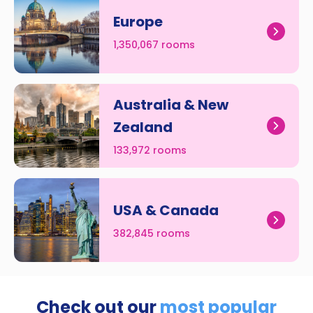
Europe
1,350,067 rooms
Australia & New
Zealand
133,972 rooms
USA & Canada
382,845 rooms
Check out our
most popular