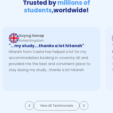
Trusted by
millions of
students
,
worldwide!
Suyog Sanap
United Kingdom
"… my study....thanks a lot hitansh"
Hitansh from Casita has helped a lot for my
accommodation booking in coventry UK and
provided me the best and convinient place to
stay during my study....thanks a lot hitansh
View All Testimonials