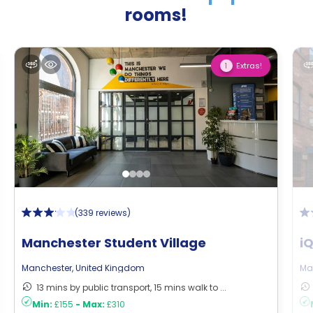
rooms!
Extras!
1
(
339 reviews
)
Manchester Student Village
i
Manchester
,
United Kingdom
Ma
13 mins by public transport, 15 mins walk to ...
Min:
£155
-
Max:
£310