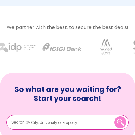
We partner with the best, to secure the best deals!
So what are you waiting for?
Start your search!
Search by
City, University or Property