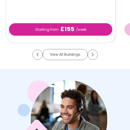
£155
Starting from
/week
View All Buildings