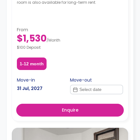
room is also avaiilable for long-term rent.
From
$1,530
/
Month
$100 Deposit
1-12 month
Move-in
Move-out
31 Jul, 2027
Enquire