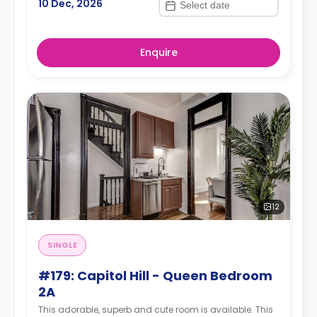
10 Dec, 2026
Enquire
12
SINGLE
#179: Capitol Hill - Queen Bedroom
2A
This adorable, superb and cute room is available. This