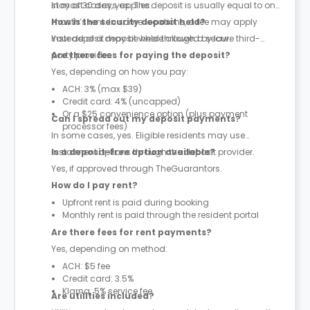
stay of 30 days applies.
In most cases, yes. The deposit is usually equal to one
month’s rent. In some locations, a fee may apply
How is the security deposit held?
instead of a deposit where allowed by law.
Your deposit may be held through a secure third-
party provider.
Are there fees for paying the deposit?
Yes, depending on how you pay:
ACH: 3% (max $39)
Credit card: 4% (uncapped)
Or a $25 convenience option (plus payment
Can I spread out my deposit payments?
processor fees)
In some cases, yes. Eligible residents may use
instalment options through the deposit provider.
Is a deposit-free option available?
Yes, if approved through TheGuarantors.
How do I pay rent?
Upfront rent is paid during booking
Monthly rent is paid through the resident portal
Are there fees for rent payments?
Yes, depending on method:
ACH: $5 fee
Credit card: 3.5%
Klarna: 5% service fee
Are utilities included?