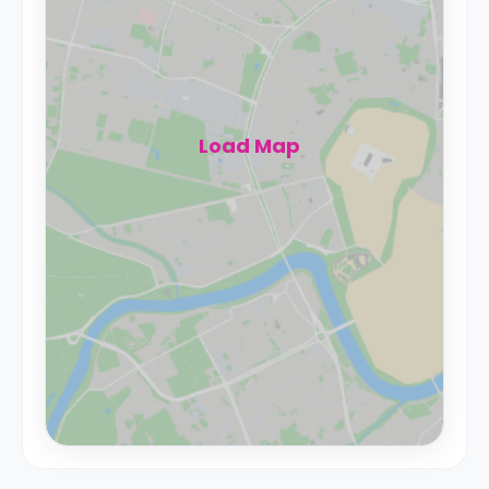
Load Map