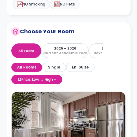
NO Smoking
NO Pets
Choose Your Room
2025 – 2026
2026 – 2027
All Years
Current Academic Year
Next Academic Year
All Rooms
Single
En-Suite
Price: Low → High