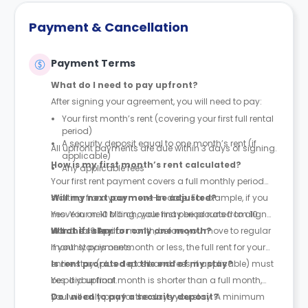
Payment & Cancellation
Payment Terms
What do I need to pay upfront?
After signing your agreement, you will need to pay:
Your first month’s rent (covering your first full rental
period)
A security deposit equal to one month’s rent (if
All upfront payments are due within 3 days of signing.
applicable)
How is my first month’s rent calculated?
Any applicable fees
Your first rent payment covers a full monthly period
starting from your move-in date. For example, if you
Will my next payment be adjusted?
move in on 10 March, your first period runs from 10
Yes. Your next billing cycle may be prorated to align
March to 9 April.
with the calendar month, before you move to regular
What if I stay for only one month?
monthly payments.
If your stay is one month or less, the full rent for your
entire stay (plus deposit and fees, if applicable) must
Is rent prorated at the end of my stay?
be paid upfront.
Yes. If your final month is shorter than a full month,
you will only pay for the days you stay. A minimum
Do I need to pay a security deposit?