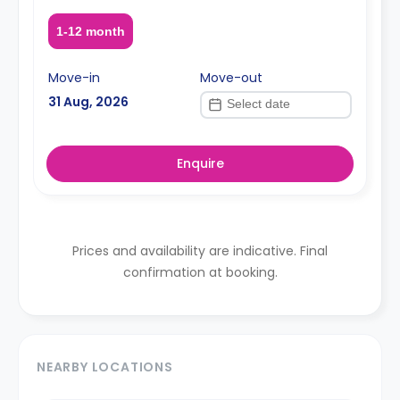
1-12 month
Move-in
Move-out
31 Aug, 2026
Enquire
Prices and availability are indicative. Final
confirmation at booking.
NEARBY LOCATIONS