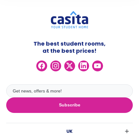
The best student rooms,
at the best prices!
Subscribe
UK