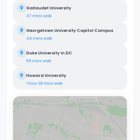
Gallaudet University
47 mins
walk
Georgetown University Capitol Campus
44 mins
walk
Duke University in DC
59 mins
walk
Howard University
1 hour 28 mins
walk