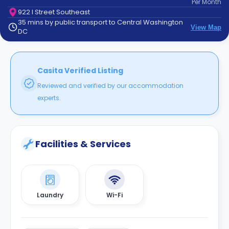
Per
Month
support
922 I Street Southeast
Contact
35 mins by public transport to Central Washington
How
View Map
DC
It
Works
FAQs
Casita Verified Listing
Reviewed and verified by our accommodation
experts.
Facilities & Services
Laundry
Wi-Fi