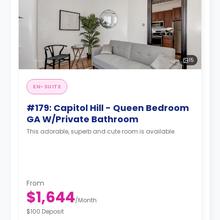
15
EN-SUITE
#179: Capitol Hill - Queen Bedroom
GA W/Private Bathroom
This adorable, superb and cute room is available.
From
$1,644
/
Month
$100 Deposit