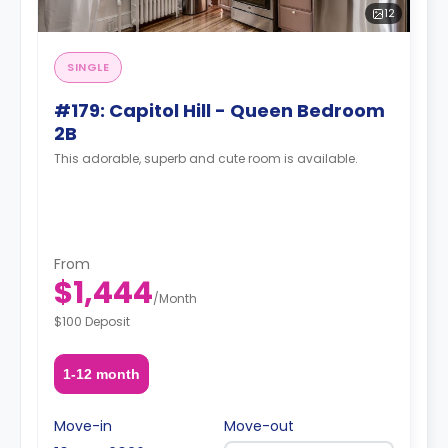
12
SINGLE
#179: Capitol Hill - Queen Bedroom
2B
This adorable, superb and cute room is available.
From
$1,444
/
Month
$100 Deposit
1-12 month
Move-in
Move-out