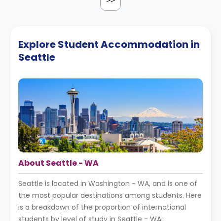
>>
Explore Student Accommodation in
Seattle
About Seattle - WA
Seattle is located in Washington - WA, and is one of
the most popular destinations among students. Here
is a breakdown of the proportion of international
students by level of study in Seattle - WA: