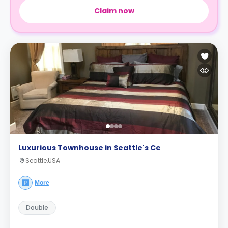
Claim now
Luxurious Townhouse in Seattle's Ce
Seattle,USA
More
Double