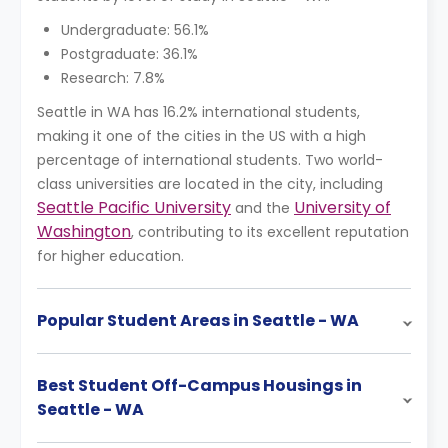
Undergraduate: 56.1%
Postgraduate: 36.1%
Research: 7.8%
Seattle in WA has 16.2% international students,
making it one of the cities in the US with a high
percentage of international students. Two world-
class universities are located in the city, including
Seattle Pacific University
University of
and the
Washington
, contributing to its excellent reputation
for higher education.
Popular Student Areas in Seattle - WA
Best Student Off-Campus Housings in
Seattle - WA