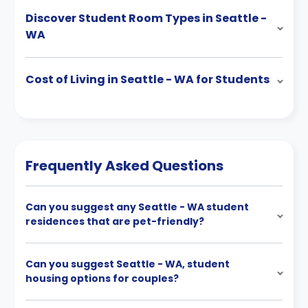
Discover Student Room Types in Seattle -
WA
Cost of Living in Seattle - WA for Students
Frequently Asked Questions
Can you suggest any Seattle - WA student
residences that are pet-friendly?
Can you suggest Seattle - WA, student
housing options for couples?