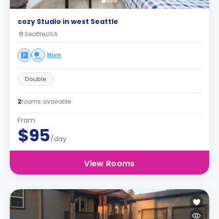
cozy Studio in west Seattle
Seattle,USA
More
Double
2
rooms available
From
$95
/day
View Rooms