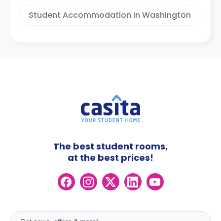
Student Accommodation in Washington
The best student rooms,
at the best prices!