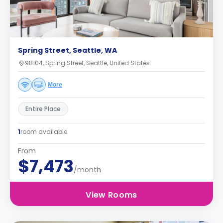
Spring Street, Seattle, WA
98104, Spring Street, Seattle, United States
More
Entire Place
1
room available
From
$7,473
/month
View Rooms