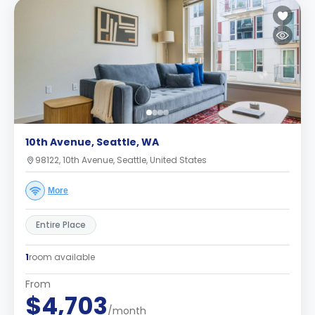
10th Avenue, Seattle, WA
98122, 10th Avenue, Seattle, United States
More
Entire Place
1
room available
From
$4,703
/month