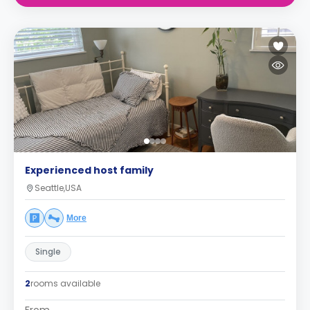
Experienced host family
Seattle,USA
More
Single
2
rooms available