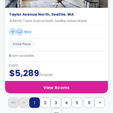
Taylor Avenue North, Seattle, WA
98109, Taylor Avenue North, Seattle, United States
More
Entire Place
1
room available
From
$5,289
/month
View Rooms
...
1
2
3
4
5
9
<<
<
>