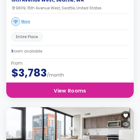
15th Avenue West, Seattle, WA
98119, 15th Avenue West, Seattle, United States
More
Entire Place
1
room available
From
$3,783
/month
View Rooms