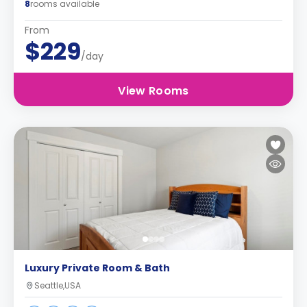
8
rooms available
From
$229
/day
View Rooms
Luxury Private Room & Bath
Seattle,USA