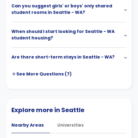
Can you suggest girls' or boys' only shared
student rooms in Seattle - WA?
When should I start looking for Seattle - WA
student housing?
Are there short-term stays in Seattle - WA?
See More
Questions (
7
)
Explore more in Seattle
Nearby Areas
Universities