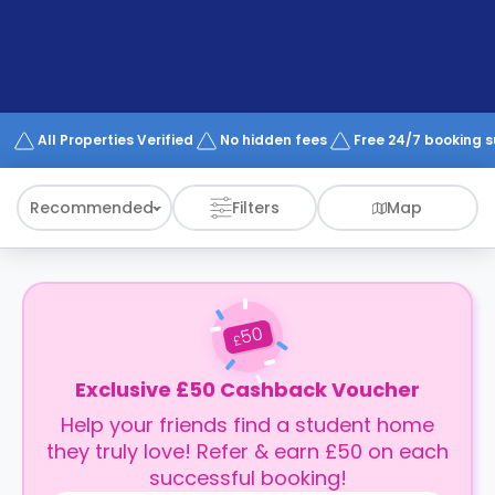
support
Contact
How
It
Works
FAQs
All Properties Verified
No hidden fees
Free 24/7 booking 
Recommended
Filters
Map
50
£
Exclusive £50 Cashback Voucher
Help your friends find a student home
they truly love! Refer & earn £50 on each
successful booking!