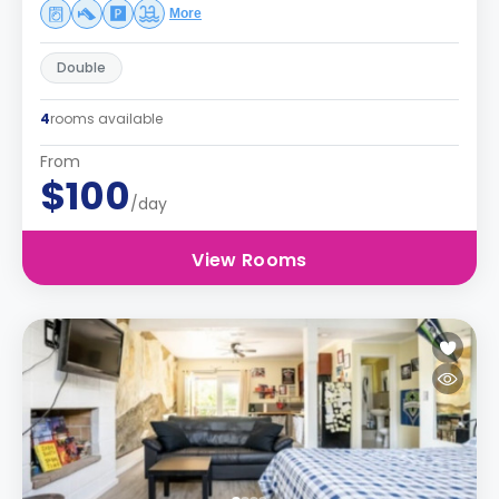
More
Double
4
rooms available
From
$100
/day
View Rooms