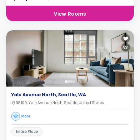
View Rooms
Yale Avenue North, Seattle, WA
98109, Yale Avenue North, Seattle, United States
More
Entire Place