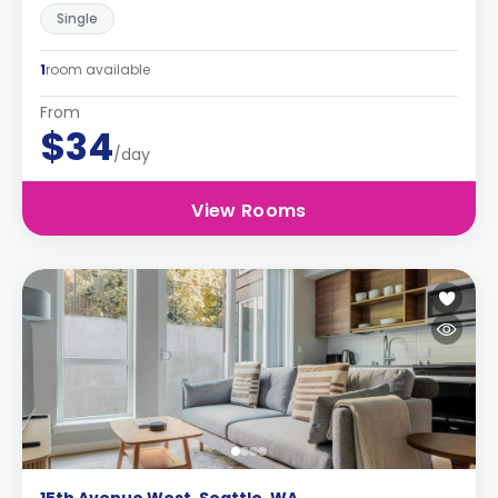
Single
1
room available
From
$34
/day
View Rooms