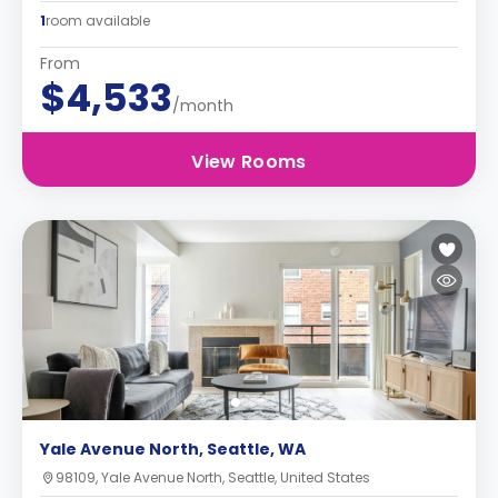
1
room available
From
$4,533
/month
View Rooms
Yale Avenue North, Seattle, WA
98109, Yale Avenue North, Seattle, United States