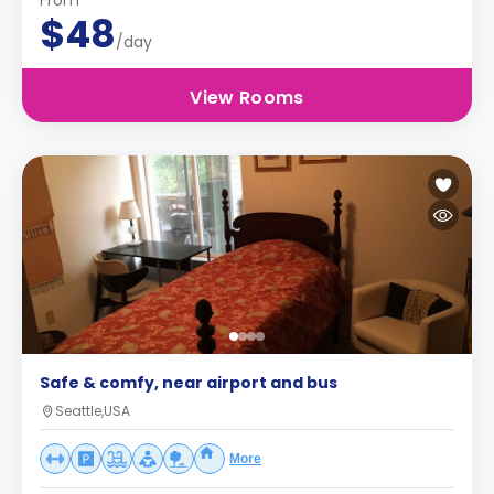
From
$48
/day
View Rooms
Safe & comfy, near airport and bus
Seattle,USA
More