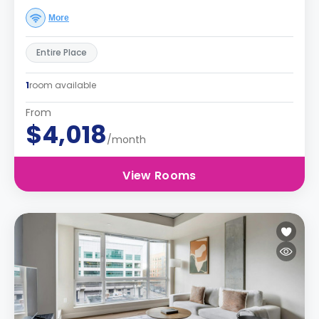
More
Entire Place
1
room available
From
$4,018
/month
View Rooms