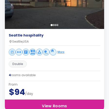
Seattle hospitality
Seattle,USA
More
Double
4
rooms available
From
$94
/day
View Rooms