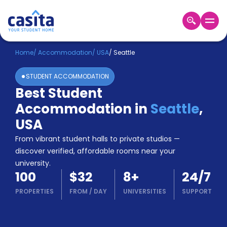
Home
EN
USD
Home
/
Accommodation
/
USA
/
Seattle
STUDENT ACCOMMODATION
Login
Best Student
Booking
Accommodation in
Seattle
,
Accommodation
About
USA
Us
From vibrant student halls to private studios —
Blog
discover verified, affordable rooms near your
Refer
university.
&
Become
100
$32
8
+
24/7
Earn!
a
PROPERTIES
FROM
/
DAY
UNIVERSITIES
SUPPORT
Partner
Help
and
Phone
Support