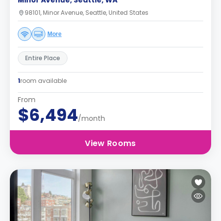
Minor Avenue, Seattle, WA
98101, Minor Avenue, Seattle, United States
More
Entire Place
1
room available
From
$6,494
/month
View Rooms