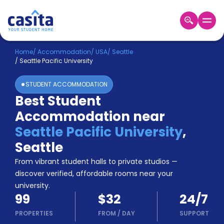
Home
EN
USD
Home
/
Accommodation
/
USA
/
Seattle
/
Seattle Pacific University
Login
STUDENT ACCOMMODATION
Booking
Best Student
Accommodation
Accommodation near
About
Us
Seattle Pacific University
,
Blog
Seattle
Refer
From vibrant student halls to private studios —
&
Become
Earn!
discover verified, affordable rooms near your
a
university.
Partner
99
$32
24/7
Help
and
PROPERTIES
FROM
/
DAY
SUPPORT
Phone
Support