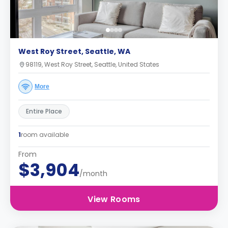
West Roy Street, Seattle, WA
98119, West Roy Street, Seattle, United States
More
Entire Place
1
room available
From
$3,904
/month
View Rooms