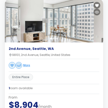
2nd Avenue, Seattle, WA
98101, 2nd Avenue, Seattle, United States
More
Entire Place
1
room available
From
$8,904
/month