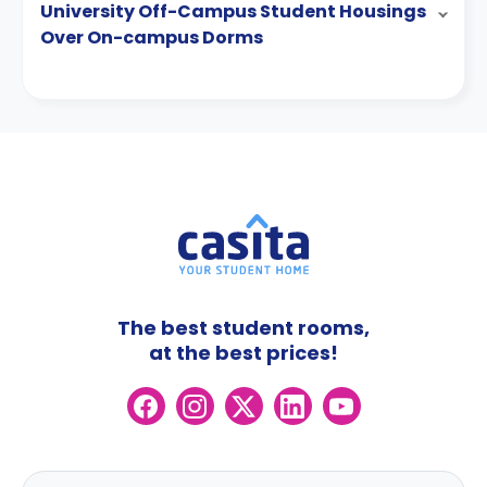
University Off-Campus Student Housings
Over On-campus Dorms
The best student rooms,
at the best prices!