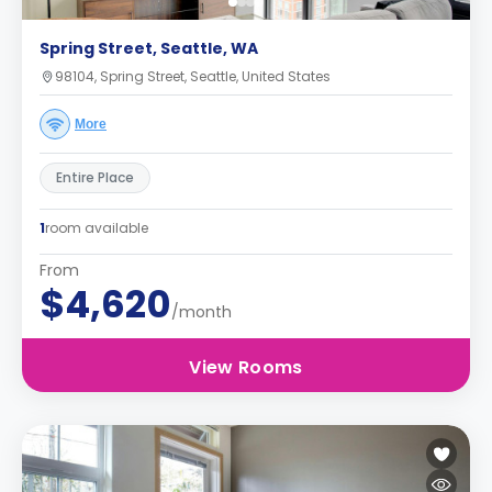
Spring Street, Seattle, WA
98104, Spring Street, Seattle, United States
More
Entire Place
1
room available
From
$4,620
/month
View Rooms