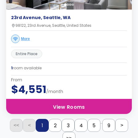
23rd Avenue, Seattle, WA
98122, 23rd Avenue, Seattle, United States
More
Entire Place
1
room available
From
$4,551
/month
View Rooms
...
1
2
3
4
5
9
<<
<
>