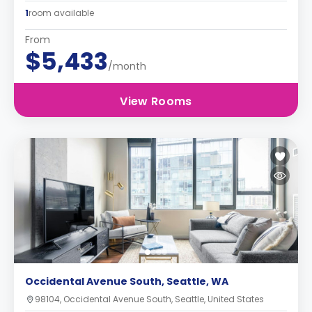
1
room available
From
$5,433
/month
View Rooms
Occidental Avenue South, Seattle, WA
98104, Occidental Avenue South, Seattle, United States