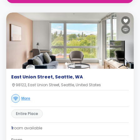
East Union Street, Seattle, WA
98122, East Union Street, Seattle, United States
More
Entire Place
1
room available