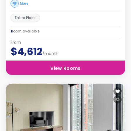
More
Entire Place
1
room available
From
$4,612
/month
View Rooms