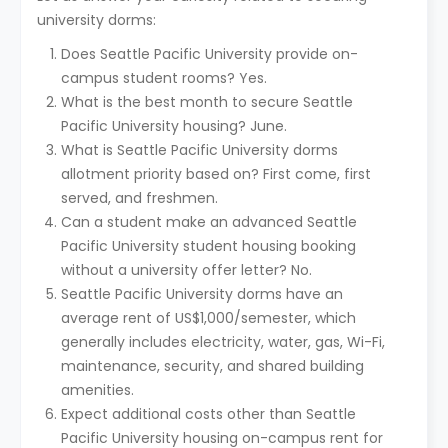
university dorms:
Does Seattle Pacific University provide on-
campus student rooms? Yes.
What is the best month to secure Seattle
Pacific University housing? June.
What is Seattle Pacific University dorms
allotment priority based on? First come, first
served, and freshmen.
Can a student make an advanced Seattle
Pacific University student housing booking
without a university offer letter? No.
Seattle Pacific University dorms have an
average rent of US$1,000/semester, which
generally includes electricity, water, gas, Wi-Fi,
maintenance, security, and shared building
amenities.
Expect additional costs other than Seattle
Pacific University housing on-campus rent for