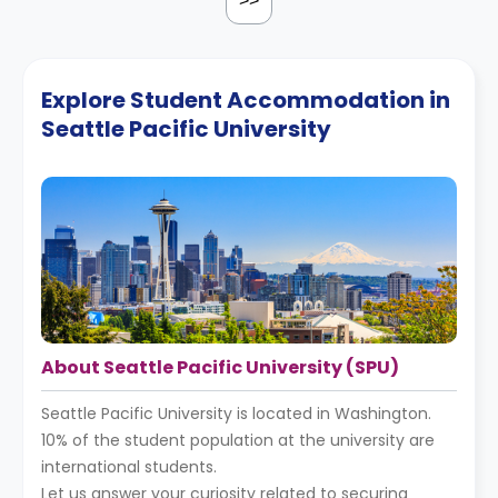
>>
Explore Student Accommodation in
Seattle Pacific University
About Seattle Pacific University (SPU)
Seattle Pacific University is located in Washington.
10% of the student population at the university are
international students.
Let us answer your curiosity related to securing