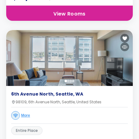
View Rooms
6th Avenue North, Seattle, WA
98109, 6th Avenue North, Seattle, United States
More
Entire Place