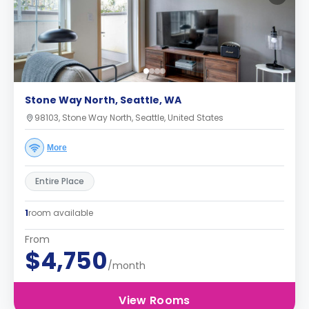
Stone Way North, Seattle, WA
98103, Stone Way North, Seattle, United States
More
Entire Place
1
room available
From
$4,750
/month
View Rooms