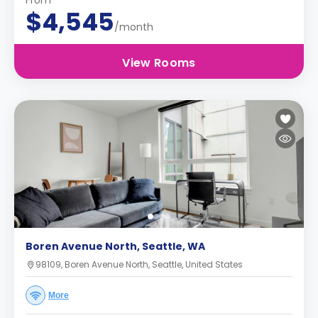
From
$4,545
/month
View Rooms
Boren Avenue North, Seattle, WA
98109, Boren Avenue North, Seattle, United States
More