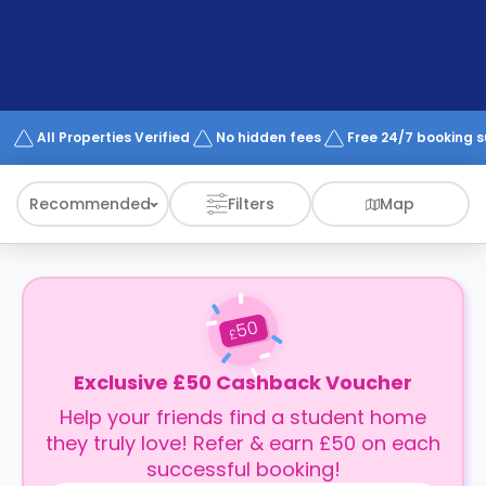
support
Contact
How
It
Works
FAQs
All Properties Verified
No hidden fees
Free 24/7 booking 
Recommended
Filters
Map
50
£
Exclusive £50 Cashback Voucher
Help your friends find a student home
they truly love! Refer & earn £50 on each
successful booking!