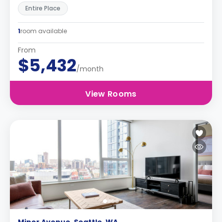
Entire Place
1
room available
From
$5,432
/month
View Rooms