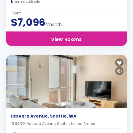
1
room available
From
$7,096
/month
View Rooms
Harvard Avenue, Seattle, WA
98122, Harvard Avenue, Seattle, United States