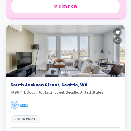
Claim now
South Jackson Street, Seattle, WA
98144, South Jackson Street, Seattle, United States
More
Entire Place