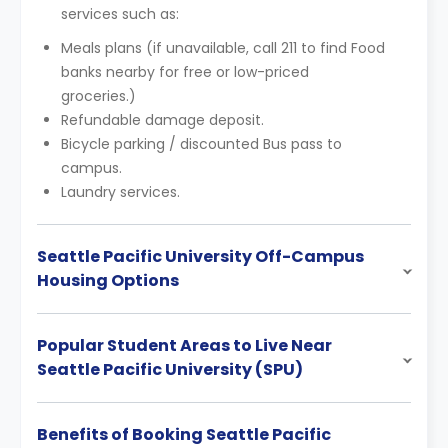
services such as:
Meals plans (if unavailable, call 211 to find Food
banks nearby for free or low-priced
groceries.)
Refundable damage deposit.
Bicycle parking / discounted Bus pass to
campus.
Laundry services.
Seattle Pacific University Off-Campus
Housing Options
Popular Student Areas to Live Near
Seattle Pacific University (SPU)
Benefits of Booking Seattle Pacific