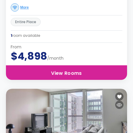
More
Entire Place
1
room available
From
$4,898
/month
View Rooms