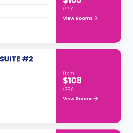
$100
/day
View Rooms
SUITE #2
From
$108
/day
View Rooms