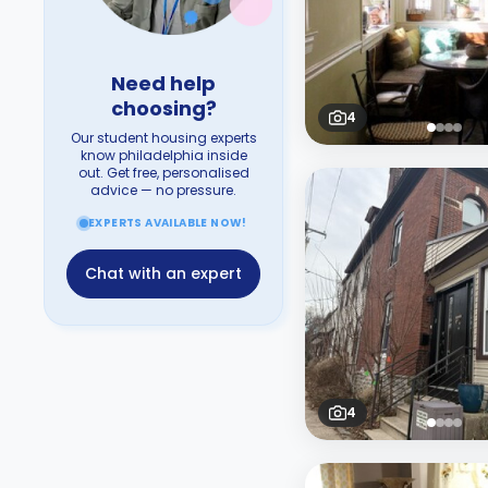
Need help
choosing?
4
Our student housing experts
know philadelphia inside
out. Get free, personalised
advice — no pressure.
EXPERTS AVAILABLE NOW!
Chat with an expert
4