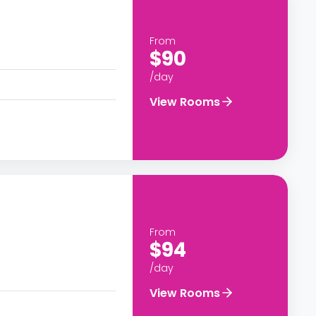
From
$90
/day
View Rooms
From
$94
/day
View Rooms