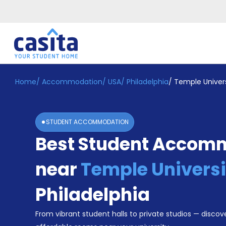
Home
/
Accommodation
/
USA
/
Philadelphia
/
Temple Univers
Home
EN
USD
Login
STUDENT ACCOMMODATION
Booking
Best Student Accom
Accommodation
About
Us
near
Temple Universi
Blog
Refer
Philadelphia
&
Become
Earn!
From vibrant student halls to private studios — discove
a