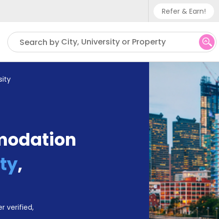
Refer & Earn!
Phone sup
City, University or Property
Search by
UK - +
IN - +9
ity
US - +1
modation
ty
,
r verified,