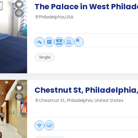
The Palace in West Philad
Philadelphia,USA
Single
Chestnut St, Philadelphia
Chestnut St, Philadelphia, United States