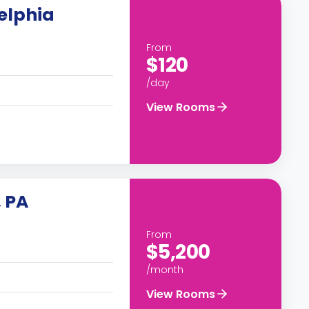
elphia
From
$120
/day
View Rooms
, PA
From
$5,200
/month
View Rooms