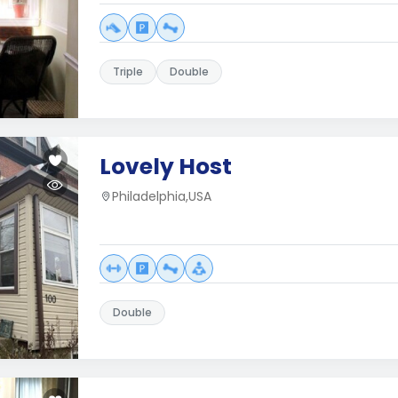
Triple
Double
Lovely Host
Philadelphia,USA
Double