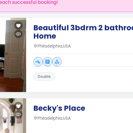
each successful booking!
Beautiful 3bdrm 2 bathr
Home
Philadelphia,USA
Double
Becky's Place
Philadelphia,USA