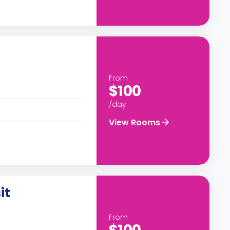
From
$100
/day
View Rooms
it
From