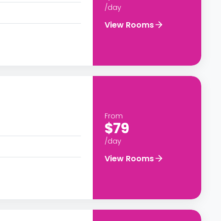
/day
View Rooms
From
$79
/day
View Rooms