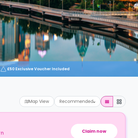
£50 Exclusive Voucher Included
Map View
Recommended
Claim now
rn