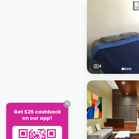
4
Get $25 cashback
on our app!