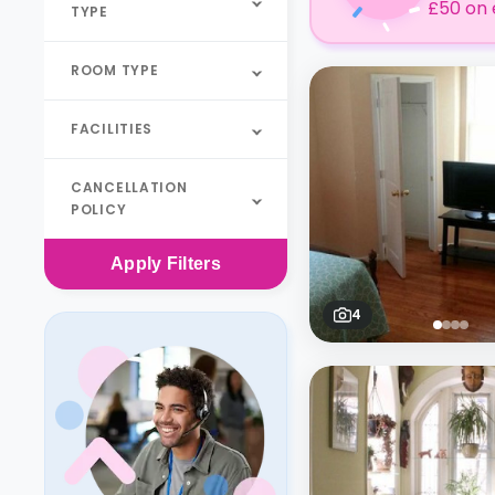
£50 on 
TYPE
ROOM TYPE
FACILITIES
CANCELLATION
POLICY
Apply
Filters
4