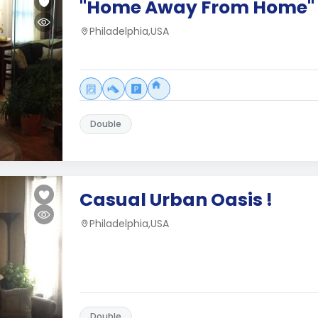
"Home Away From Home"
Philadelphia,USA
Double
Casual Urban Oasis !
Philadelphia,USA
Double