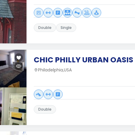
Double
Single
CHIC PHILLY URBAN OASIS 
Philadelphia,USA
Double