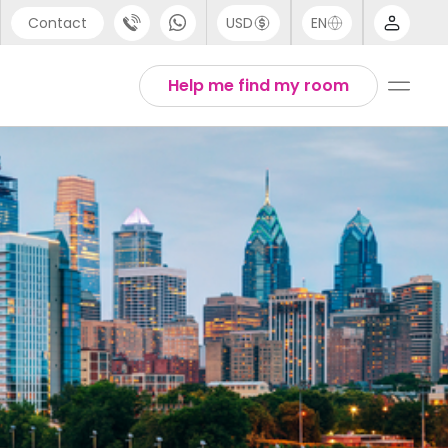
Contact
USD
EN
port
Arabic
Help me find my room
44 (0) 20 3871 8666
Chinese
1 (80) 3711 1326
English
 (646) 718 6172
Thai