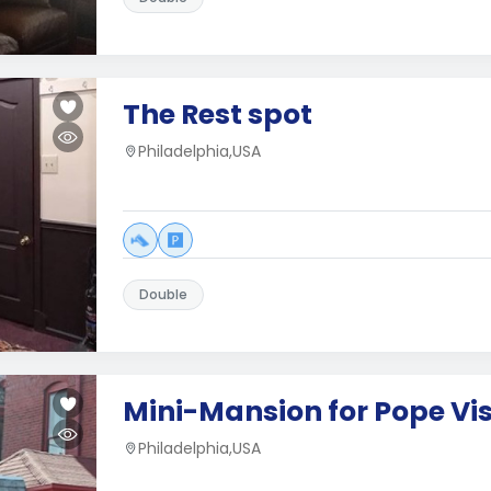
The Rest spot
Philadelphia,USA
Double
Mini-Mansion for Pope Vis
Philadelphia,USA