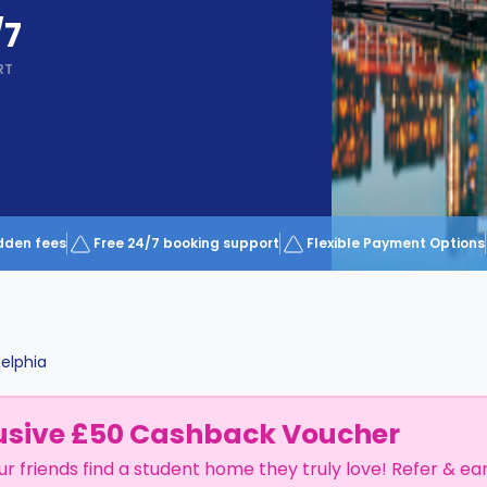
/7
RT
dden fees
Free 24/7 booking support
Flexible Payment Options
delphia
usive £50 Cashback Voucher
ur friends find a student home they truly love! Refer & ea