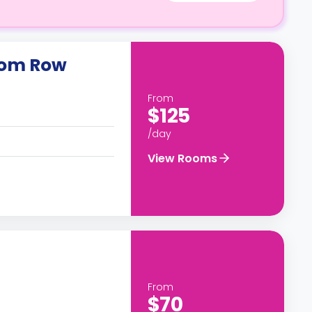
oom Row
From
$125
/day
View Rooms
From
$70