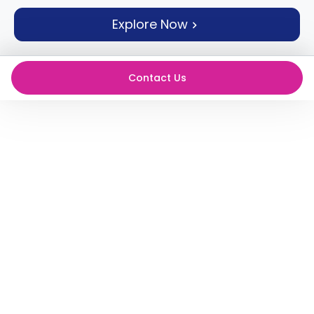
support
Explore Now
Contact
How
It
Works
Contact Us
FAQs