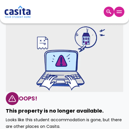
Home
EN
GBP
Login
Booking
Accommodation
About
Us
Blog
Refer
&
OOPS!
Become
Earn!
a
This property is no longer available.
Partner
Help
Looks like this student accommodation is gone, but there
and
Phone
are other places on Casita.
Support