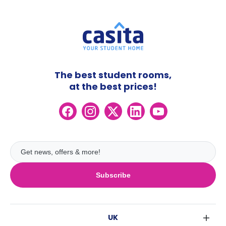
The best student rooms,
at the best prices!
Subscribe
UK