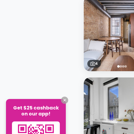
4
Get $25 cashback
on our app!