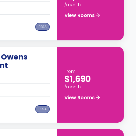
/month
View Rooms
PBSA
 Owens
nt
From
$1,690
/month
View Rooms
PBSA