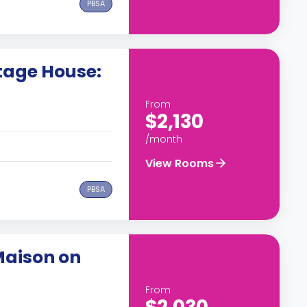
PBSA
tage House:
From
$2,130
/month
View Rooms
PBSA
Maison on
From