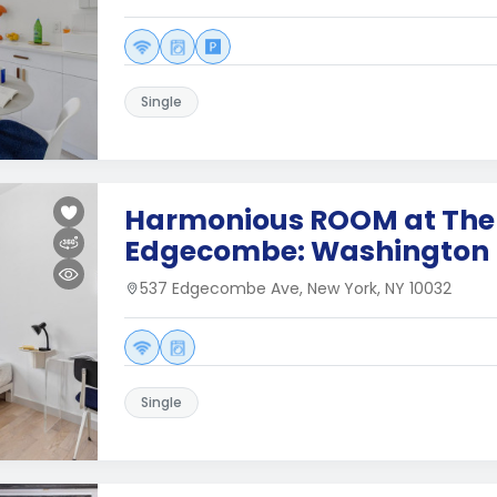
Single
Harmonious ROOM at The
Edgecombe: Washington 
537 Edgecombe Ave, New York, NY 10032
Single