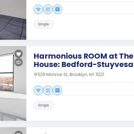
Single
Harmonious ROOM at The
House: Bedford-Stuyvesa
529 Monroe St, Brooklyn, NY 11221
Single