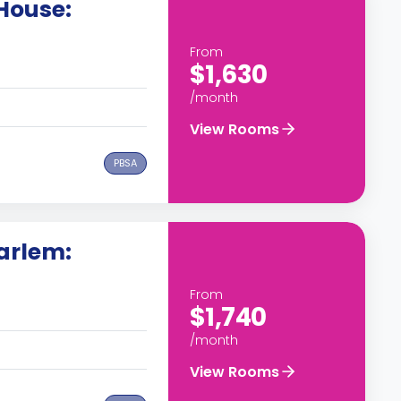
House:
From
$1,630
/month
View Rooms
PBSA
arlem:
From
$1,740
/month
View Rooms