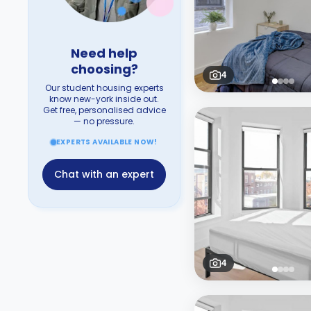
Need help
choosing?
4
Our student housing experts
know new-york inside out.
Get free, personalised advice
— no pressure.
EXPERTS AVAILABLE NOW!
Chat with an expert
4