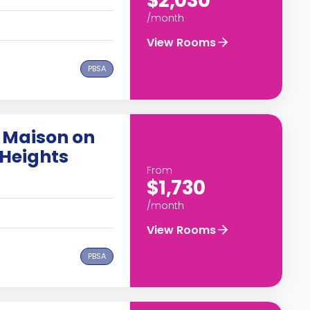
$2,030
/month
View Rooms
PBSA
 Maison on
Heights
From
$1,730
/month
View Rooms
PBSA