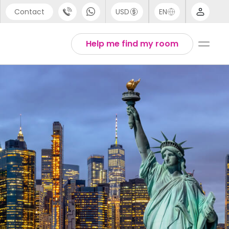
Contact
USD
EN
port
Arabic
Help me find my room
44 (0) 20 3871 8666
Chinese
1 (80) 3711 1326
English
 (646) 718 6172
Thai