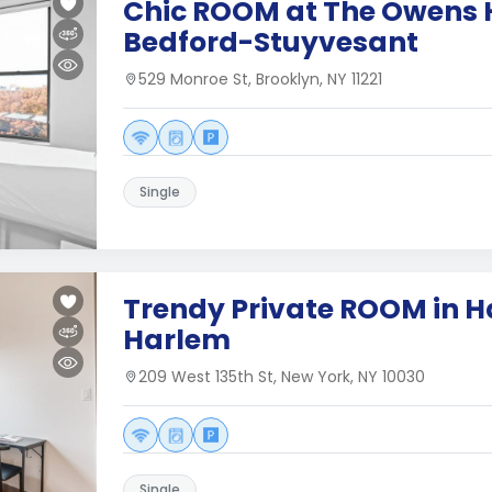
Chic ROOM at The Owens 
Bedford-Stuyvesant
529 Monroe St, Brooklyn, NY 11221
Single
Trendy Private ROOM in H
Harlem
209 West 135th St, New York, NY 10030
Single