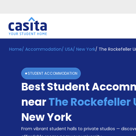
Home
/
Accommodation
/
USA
/
New York
/
The Rockefeller U
Home
EN
USD
Login
STUDENT ACCOMMODATION
Booking
Best Student Accom
Accommodation
About
Us
near
The Rockefeller 
Blog
Refer
New York
&
Become
Earn!
From vibrant student halls to private studios — discove
a