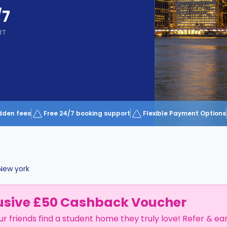
/7
RT
dden fees
Free 24/7 booking support
Flexible Payment Options
New york
usive £50 Cashback Voucher
ur friends find a student home they truly love! Refer & ea