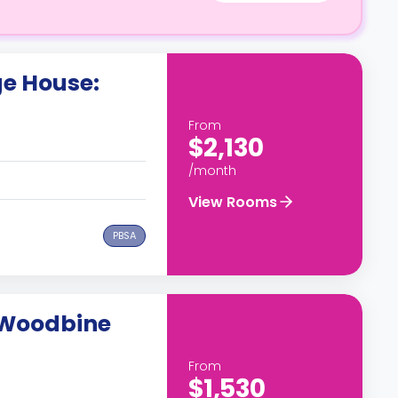
e House:
From
$2,130
/month
View Rooms
PBSA
 Woodbine
From
$1,530