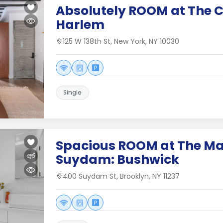
Absolutely ROOM at The C
Harlem
125 W 138th St, New York, NY 10030
Single
Spacious ROOM at The Ma
Suydam: Bushwick
400 Suydam St, Brooklyn, NY 11237