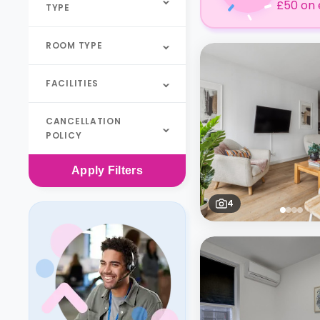
£50 on 
TYPE
ROOM TYPE
FACILITIES
CANCELLATION
POLICY
Apply
Filters
4