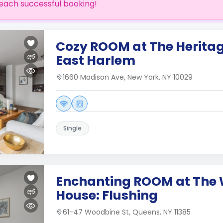
each successful booking!
Cozy ROOM at The Heritag
East Harlem
1660 Madison Ave, New York, NY 10029
Single
Enchanting ROOM at The
House: Flushing
61-47 Woodbine St, Queens, NY 11385