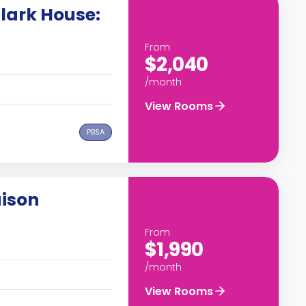
lark House:
From
$2,040
/month
View Rooms
PBSA
ison
From
$1,990
/month
View Rooms