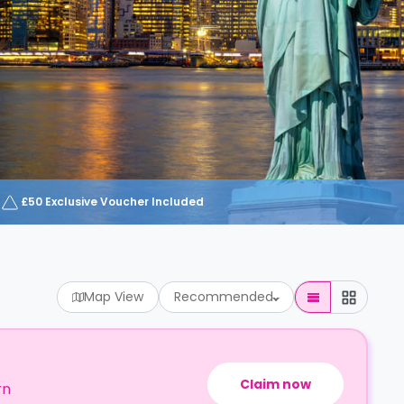
£50 Exclusive Voucher Included
Map View
Recommended
Claim now
rn