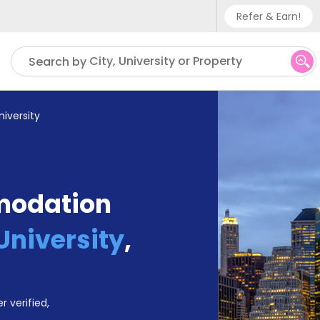
Refer & Earn!
Phone sup
City, University or Property
Search by
UK - +
IN - +9
niversity
US - +1
modation
University
,
r verified,