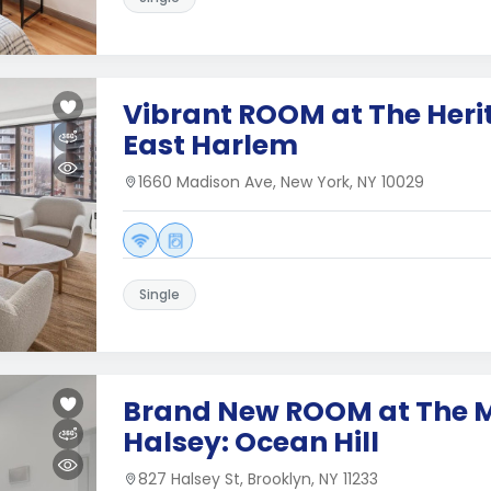
Vibrant ROOM at The Heri
East Harlem
1660 Madison Ave, New York, NY 10029
Single
Brand New ROOM at The 
Halsey: Ocean Hill
827 Halsey St, Brooklyn, NY 11233