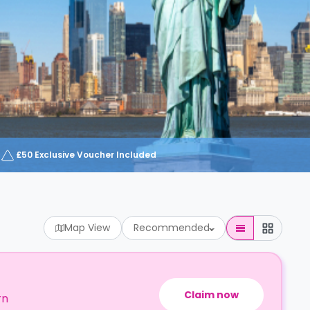
£50 Exclusive Voucher Included
Map View
Recommended
Claim now
rn