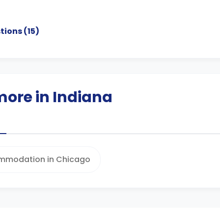
tions (
15
)
more in Indiana
mmodation in Chicago