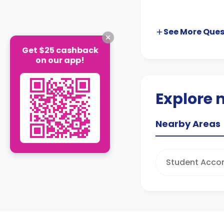
See More
Ques
Get $25 cashback
on our app!
Explore 
Nearby Areas
Student Acco