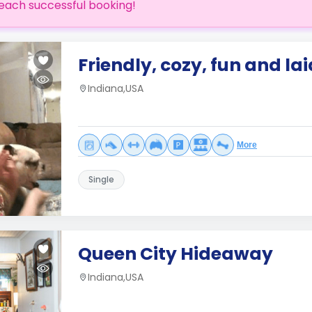
each successful booking!
Friendly, cozy, fun and la
Indiana,USA
More
Single
Queen City Hideaway
Indiana,USA