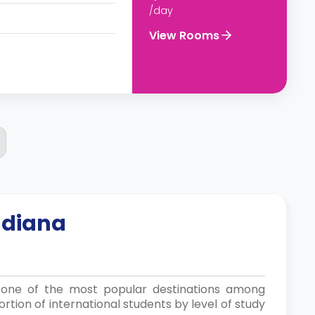
/day
View Rooms
ndiana
is one of the most popular destinations among
rtion of international students by level of study