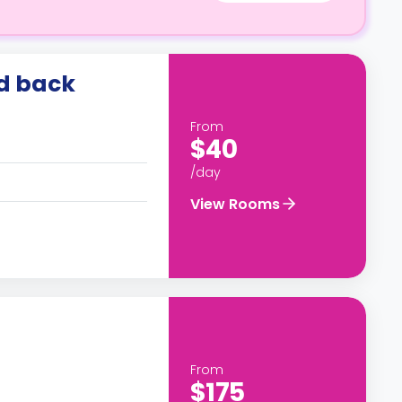
id back
From
$40
/day
View Rooms
From
$175