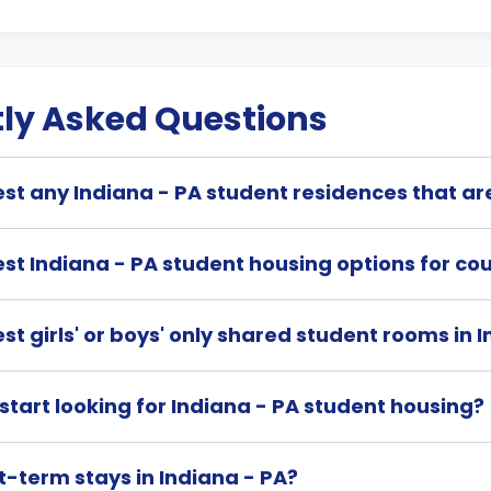
ly Asked Questions
t any Indiana - PA student residences that ar
st Indiana - PA student housing options for co
t girls' or boys' only shared student rooms in 
start looking for Indiana - PA student housing?
t-term stays in Indiana - PA?