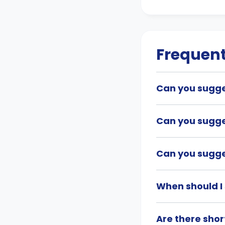
Frequent
Can you sugges
Can you sugge
Can you sugges
When should I 
Are there shor