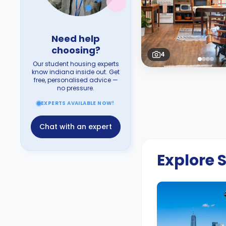
Need help
choosing?
4
Our student housing experts
know indiana inside out. Get
free, personalised advice —
no pressure.
EXPERTS AVAILABLE NOW!
Chat with an expert
Explore