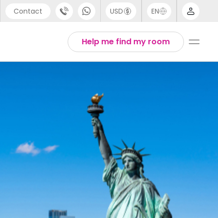
Contact
USD
EN
port
Arabic
Help me find my room
44 (0) 20 3871 8666
Chinese
1 (80) 3711 1326
English
 (646) 718 6172
Thai