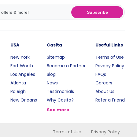
Subscribe
USA
Casita
Useful Links
New York
Sitemap
Terms of Use
e
Fort Worth
Become a Partner
Privacy Policy
Los Angeles
Blog
FAQs
Atlanta
News
Careers
Raleigh
Testimonials
About Us
New Orleans
Why Casita?
Refer a Friend
See more
Terms of Use
Privacy Policy