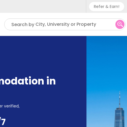
Refer & Earn!
Phone sup
City, University or Property
Search by
UK - +
IN - +9
US - +1
odation in
r verified,
/7