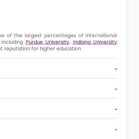
one of the largest percentages of international
, including
Purdue University
,
Indiana University
nt reputation for higher education.