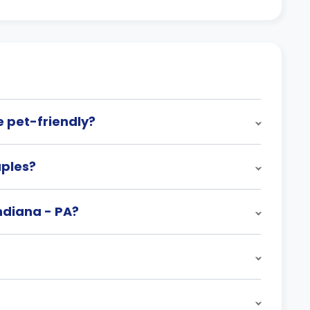
e pet-friendly?
uples?
Indiana - PA?