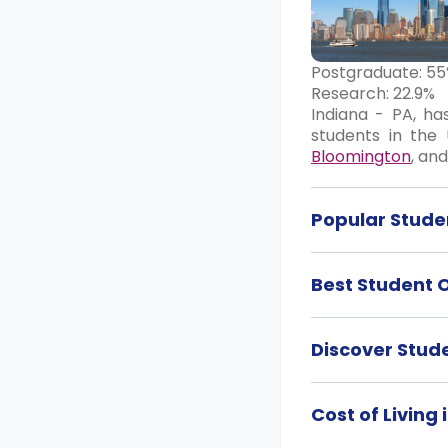
Postgraduate: 5
Research: 22.9%
Indiana - PA, ha
students in the 
Bloomington
, an
Popular Studen
Best Student 
Discover Stud
Cost of Living 