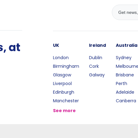
, at
UK
Ireland
Australia
London
Dublin
Sydney
Birmingham
Cork
Melbourn
Glasgow
Galway
Brisbane
Liverpool
Perth
Edinburgh
Adelaide
Manchester
Canberra
See more