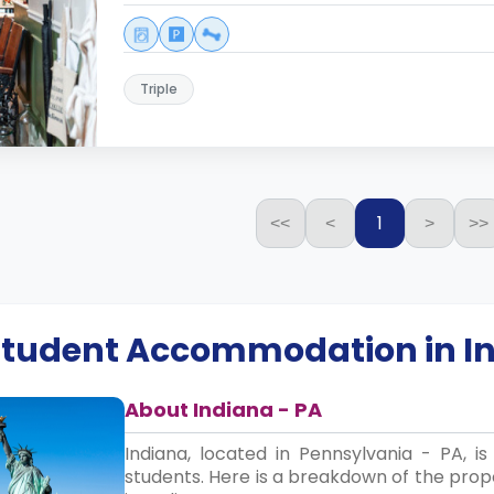
Triple
1
<<
<
>
>>
 Student Accommodation in
I
About Indiana - PA
Indiana, located in Pennsylvania - PA, 
students. Here is a breakdown of the propo