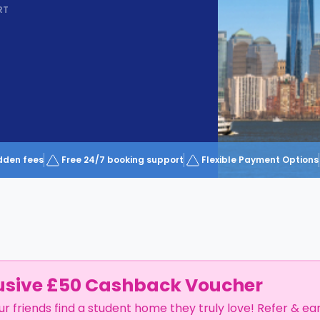
RT
dden fees
Free 24/7 booking support
Flexible Payment Options
usive £50 Cashback Voucher
ur friends find a student home they truly love! Refer & ea