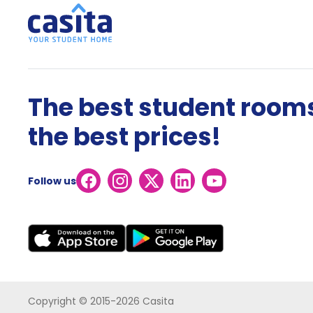
The best student rooms
the best prices!
Follow us
Copyright © 2015-2026 Casita