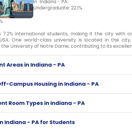
in Indiana - PA:
Undergraduate: 22.1%
5%
s 7.2% international students, making it the city with 
USA. One world-class university is located in the city
d the University of Notre Dame, contributing to its excelle
t Areas in Indiana - PA
Off-Campus Housing in Indiana - PA
ent Room Types in Indiana - PA
in Indiana - PA for Students