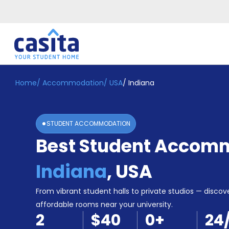
Home
/
Accommodation
/
USA
/
Indiana
Home
EN
USD
Login
STUDENT ACCOMMODATION
Booking
Best Student Accomm
Accommodation
About
Us
Indiana
,
USA
Blog
Refer
From vibrant student halls to private studios — discove
&
affordable rooms near your university.
Become
Earn!
2
$40
0
+
24
a