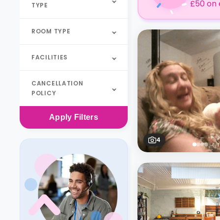
£50 on 
TYPE
ROOM TYPE
FACILITIES
CANCELLATION
POLICY
Apply
Filters
4