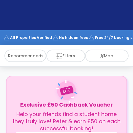
support
Contact
How
It
Works
FAQs
All Properties Verified
No hidden fees
Free 24/7 booking 
Recommended
Filters
Map
50
£
Exclusive £50 Cashback Voucher
Help your friends find a student home
they truly love! Refer & earn £50 on each
successful booking!