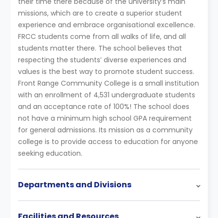
their time there because of the university’s main
missions, which are to create a superior student
experience and embrace organisational excellence.
FRCC students come from all walks of life, and all
students matter there. The school believes that
respecting the students’ diverse experiences and
values is the best way to promote student success.
Front Range Community College is a small institution
with an enrollment of 4,531 undergraduate students
and an acceptance rate of 100%! The school does
not have a minimum high school GPA requirement
for general admissions. Its mission as a community
college is to provide access to education for anyone
seeking education.
Departments and Divisions
Facilities and Resources