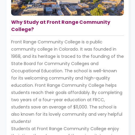
Why Study at Front Range Community
College?
Front Range Community College is a public
community college in Colorado. It was founded in
1968, and its heritage is traced to the founding of the
State Board for Community Colleges and
Occupational Education. The school is well-known
for its welcoming community and high-quality
education. Front Range Community College helps
students reach their goals affordably. By completing
two years of a four-year education at FRCC,
students save an average of $11,000. The school is
also known for its lovely community and very helpful
students!
Students at Front Range Community College enjoy