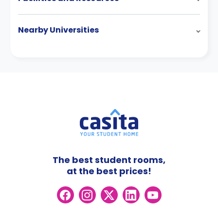
Nearby Universities
The best student rooms,
at the best prices!