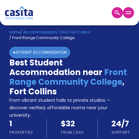
Home
EN
USD
Home
/
Accommodation
/
USA
/
Fort Collins
/
Front Range Community College
Login
STUDENT ACCOMMODATION
Booking
Best Student
Accommodation
Accommodation near
Front
About
Us
Range Community College
,
Blog
Fort Collins
Refer
From vibrant student halls to private studios —
&
Become
Earn!
discover verified, affordable rooms near your
a
university.
Partner
1
$32
24/7
Help
and
PROPERTIES
FROM
/
DAY
SUPPORT
Phone
Support