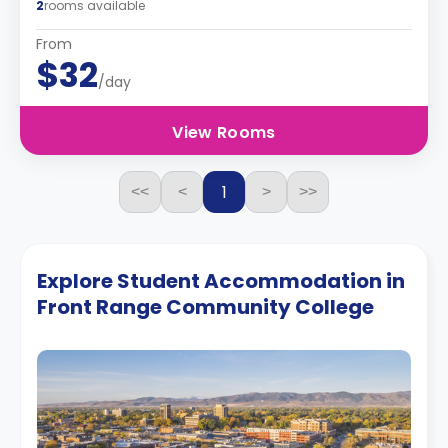
2
rooms available
From
$32
/day
View Rooms
1
<<
<
>
>>
Explore Student Accommodation in
Front Range Community College