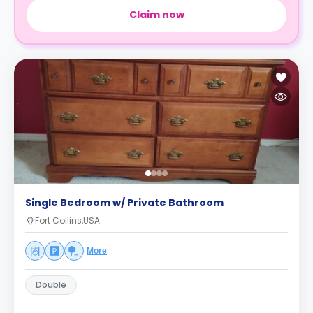
Claim now
Single Bedroom w/ Private Bathroom
Fort Collins,USA
More
Double