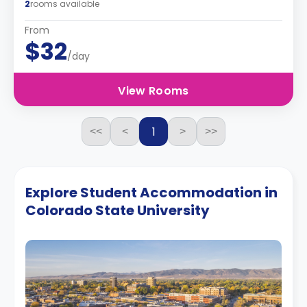
2
rooms available
From
$32
/day
View Rooms
1
<<
<
>
>>
Explore Student Accommodation in
Colorado State University