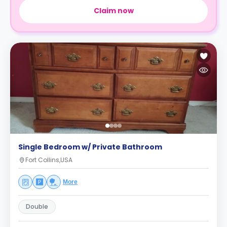
Claim now
Single Bedroom w/ Private Bathroom
Fort Collins,USA
More
Double