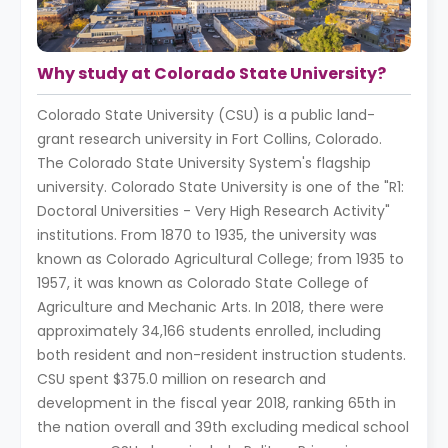
Why study at Colorado State University?
Colorado State University (CSU) is a public land-
grant research university in Fort Collins, Colorado.
The Colorado State University System's flagship
university. Colorado State University is one of the "R1:
Doctoral Universities - Very High Research Activity"
institutions. From 1870 to 1935, the university was
known as Colorado Agricultural College; from 1935 to
1957, it was known as Colorado State College of
Agriculture and Mechanic Arts. In 2018, there were
approximately 34,166 students enrolled, including
both resident and non-resident instruction students.
CSU spent $375.0 million on research and
development in the fiscal year 2018, ranking 65th in
the nation overall and 39th excluding medical school