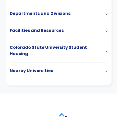
Departments and Divisions
Facilities and Resources
Colorado State University Student
Housing
Nearby Universities