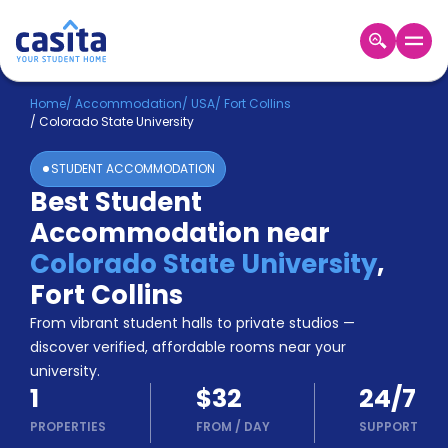
Home
EN
USD
Home
/
Accommodation
/
USA
/
Fort Collins
/
Colorado State University
Login
STUDENT ACCOMMODATION
Booking
Best Student
Accommodation
Accommodation near
About
Us
Colorado State University
,
Blog
Fort Collins
Refer
From vibrant student halls to private studios —
&
Become
Earn!
discover verified, affordable rooms near your
a
university.
Partner
1
$32
24/7
Help
and
PROPERTIES
FROM
/
DAY
SUPPORT
Phone
Support