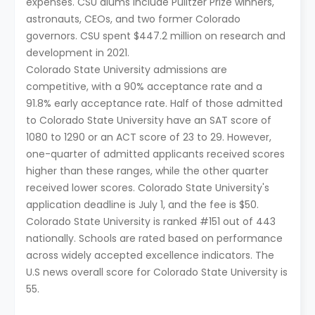
expenses. CSU alums include Pulitzer Prize winners,
astronauts, CEOs, and two former Colorado
governors. CSU spent $447.2 million on research and
development in 2021.
Colorado State University admissions are
competitive, with a 90% acceptance rate and a
91.8% early acceptance rate. Half of those admitted
to Colorado State University have an SAT score of
1080 to 1290 or an ACT score of 23 to 29. However,
one-quarter of admitted applicants received scores
higher than these ranges, while the other quarter
received lower scores. Colorado State University's
application deadline is July 1, and the fee is $50.
Colorado State University is ranked #151 out of 443
nationally. Schools are rated based on performance
across widely accepted excellence indicators. The
U.S news overall score for Colorado State University is
55.