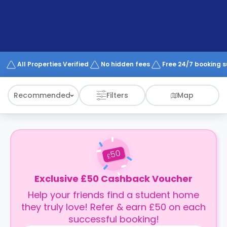
support
Contact
How
It
Works
FAQs
All Properties Verified
No hidden fees
Free 24/7 booking 
Recommended
Filters
Map
50
£
Exclusive £50 Cashback Voucher
Help your friends find a student home
they truly love! Refer & earn £50 on each
successful booking!