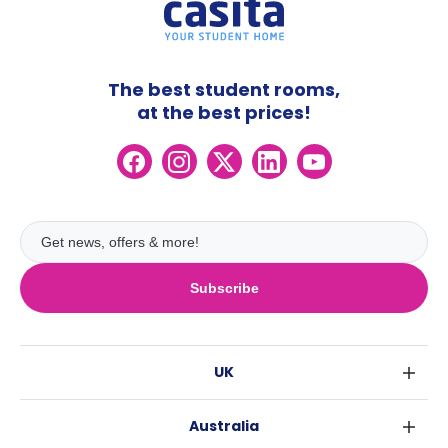
The best student rooms,
at the best prices!
Subscribe
UK
London
Australia
Birmingham