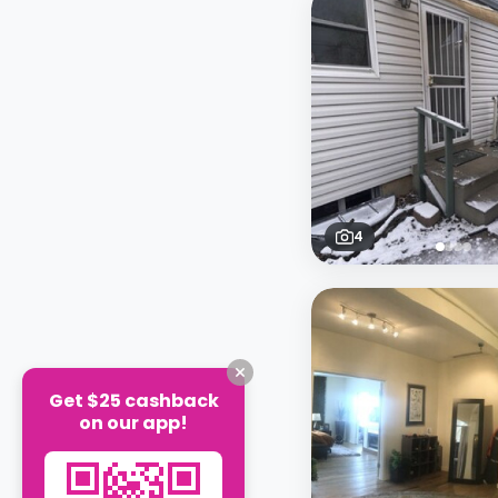
4
Get $25 cashback
on our app!