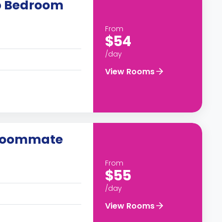
up Bedroom
From
$54
/day
View Rooms
 roommate
From
$55
/day
View Rooms