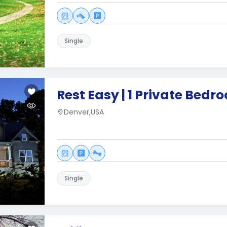
Single
Rest Easy | 1 Private Bedr
Denver,USA
Single