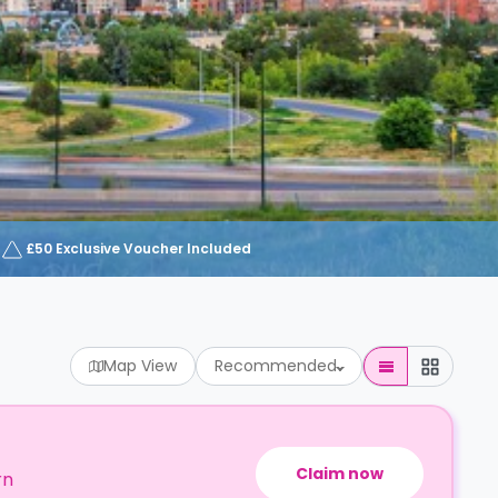
£50 Exclusive Voucher Included
Map View
Recommended
Claim now
rn