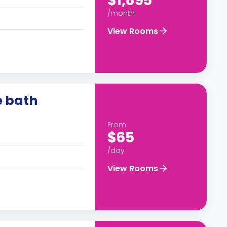
$1,895
/month
View Rooms
e bath
From
$65
/day
View Rooms