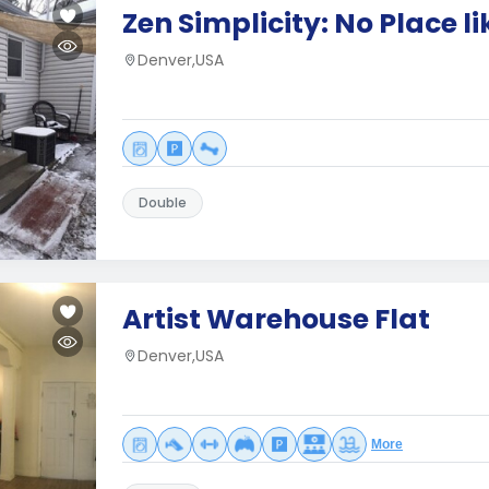
Zen Simplicity: No Place l
Denver,USA
Double
Artist Warehouse Flat
Denver,USA
More