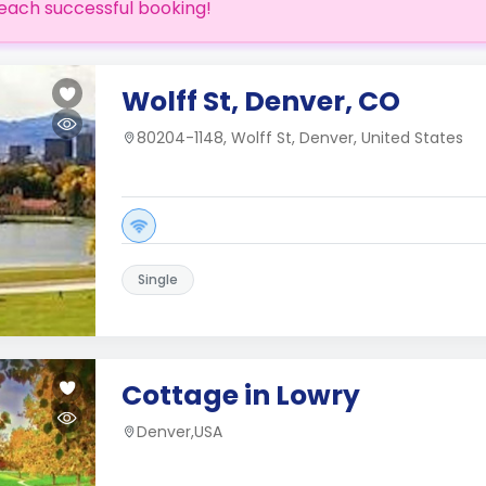
each successful booking!
Wolff St, Denver, CO
80204-1148, Wolff St, Denver, United States
Single
Cottage in Lowry
Denver,USA