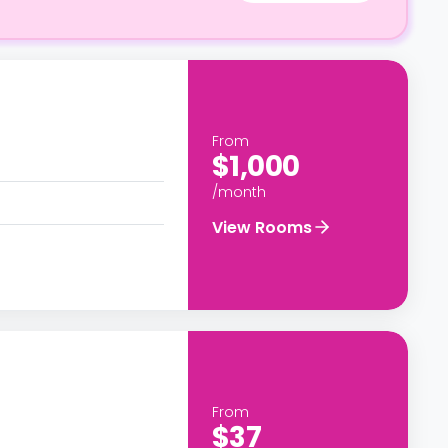
From
$1,000
/month
View Rooms
From
$37