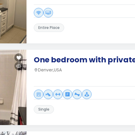
Entire Place
One bedroom with privat
Denver,USA
Single