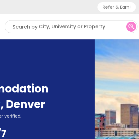
Refer & Earn!
Phone sup
City, University or Property
Search by
UK - +
IN - +9
US - +1
modation
y
,
Denver
r verified,
/7