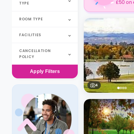
£50 on 
TYPE
ROOM TYPE
FACILITIES
CANCELLATION
POLICY
Apply
Filters
4