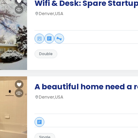
Wifi & Desk: Spare Start
Denver,USA
Double
A beautiful home need a
Denver,USA
Single