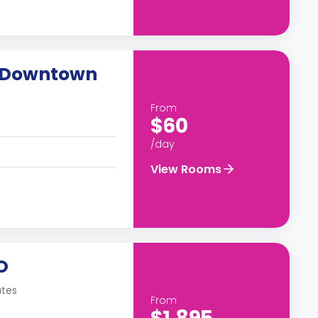
o Downtown
From
$60
/day
View Rooms
O
ates
From