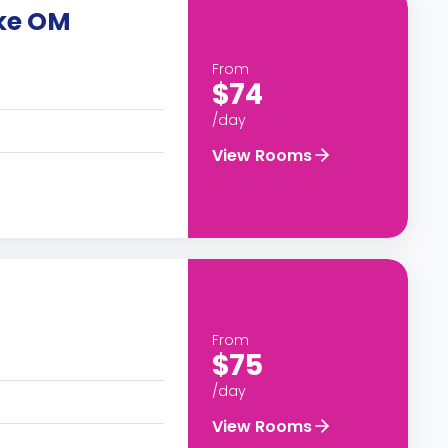
ike OM
From
$74
/day
View Rooms
From
$75
/day
View Rooms