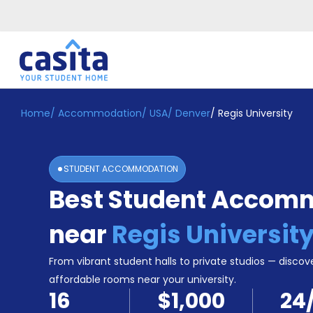
Home
/
Accommodation
/
USA
/
Denver
/
Regis University
Home
EN
USD
Login
STUDENT ACCOMMODATION
Booking
Best Student Accom
Accommodation
About
Us
near
Regis Universit
Blog
Refer
From vibrant student halls to private studios — discove
&
affordable rooms near your university.
Become
Earn!
16
$1,000
24
a