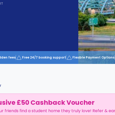
RT
dden fees
Free 24/7 booking support
Flexible Payment Options
r
usive £50 Cashback Voucher
ur friends find a student home they truly love! Refer & ea