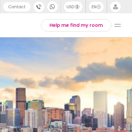
Contact
USD
EN
port
Arabic
Help me find my room
44 (0) 20 3871 8666
Chinese
1 (80) 3711 1326
English
 (646) 718 6172
Thai