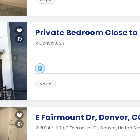
Private Bedroom Close t
Denver,USA
Single
E Fairmount Dr, Denver, C
80247-1100, E Fairmount Dr, Denver, United St