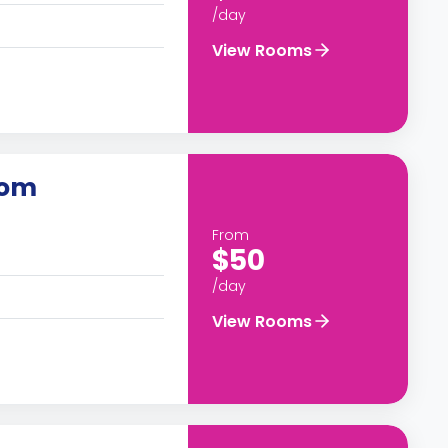
/day
View Rooms
oom
From
$50
/day
View Rooms