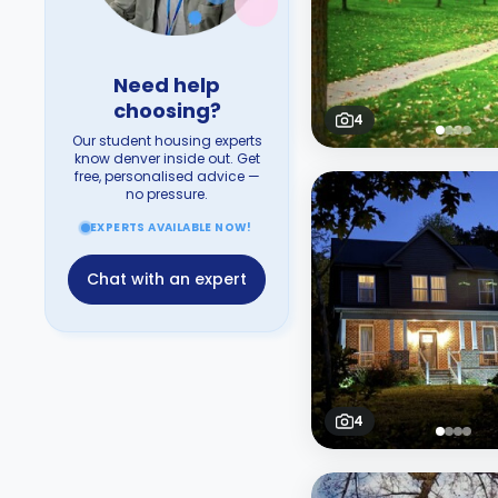
Need help
choosing?
4
Our student housing experts
know denver inside out. Get
free, personalised advice —
no pressure.
EXPERTS AVAILABLE NOW!
Chat with an expert
4