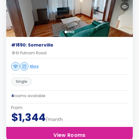
#1890: Somerville
61 Putnam Road
More
Single
4
rooms available
From
$1,344
/month
View Rooms