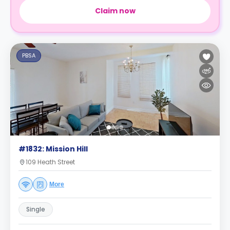
Claim now
PBSA
#1832: Mission Hill
109 Heath Street
More
Single