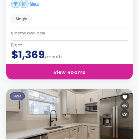
More
Single
5
rooms available
From
$1,369
/month
View Rooms
PBSA