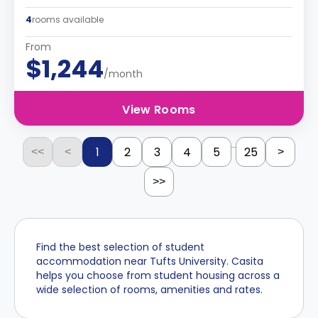
4
rooms available
From
$1,244
/month
View Rooms
...
1
2
3
4
5
25
<<
<
>
>>
Find the best selection of student
accommodation near Tufts University. Casita
helps you choose from student housing across a
wide selection of rooms, amenities and rates.