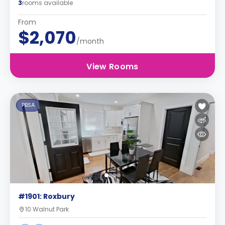
3
rooms available
From
$2,070
/month
View Rooms
PBSA
#1901: Roxbury
10 Walnut Park