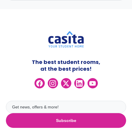
The best student rooms,
at the best prices!
Subscribe