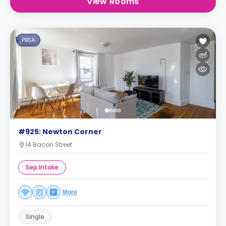
View Rooms
PBSA
#925: Newton Corner
14 Bacon Street
Sep Intake
More
Single