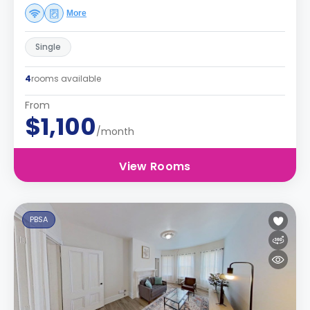
More
Single
4
rooms available
From
$1,100
/month
View Rooms
PBSA