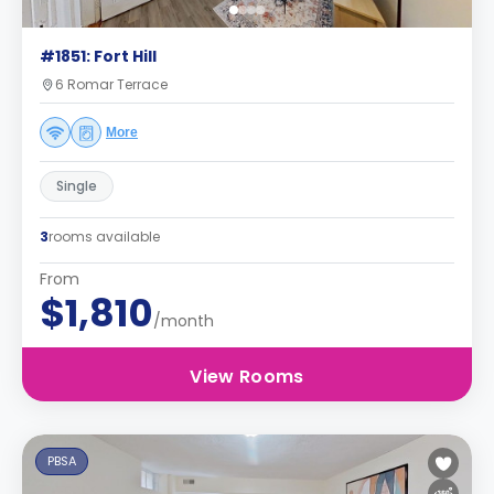
#1851: Fort Hill
6 Romar Terrace
More
Single
3
rooms available
From
$1,810
/month
View Rooms
PBSA