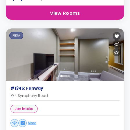
View Rooms
PBSA
#1345: Fenway
4 Symphony Road
Jan Intake
More