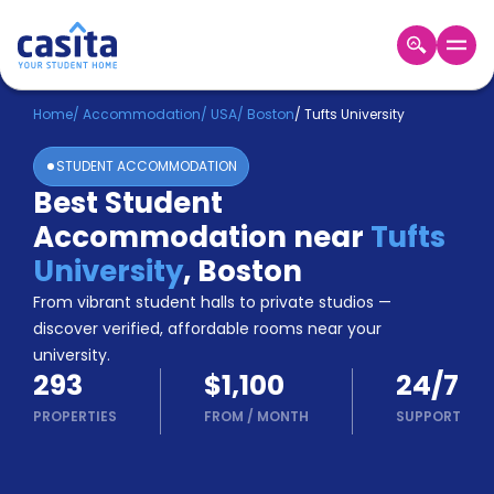
Home
EN
USD
Home
/
Accommodation
/
USA
/
Boston
/
Tufts University
STUDENT ACCOMMODATION
Login
Best Student
Booking
Accommodation near
Tufts
Accommodation
About
University
,
Boston
Us
From vibrant student halls to private studios —
Blog
discover verified, affordable rooms near your
Refer
university.
&
Become
293
$1,100
24/7
Earn!
a
PROPERTIES
FROM
/
MONTH
SUPPORT
Partner
Help
and
Phone
Support