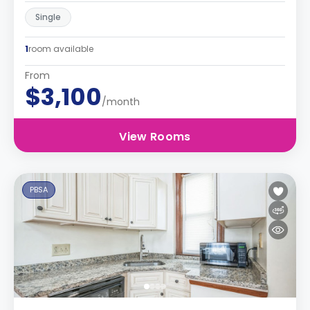
Single
1
room available
From
$3,100
/month
View Rooms
PBSA