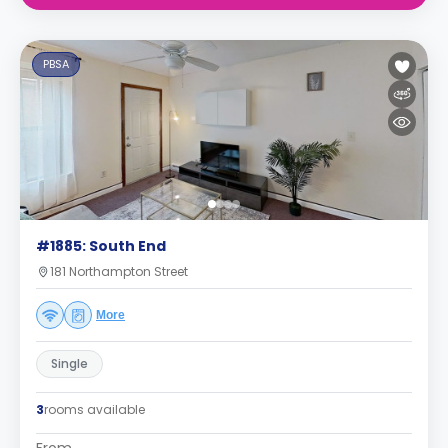
PBSA
#1885: South End
181 Northampton Street
More
Single
3
rooms available