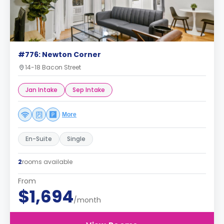
#776: Newton Corner
14-18 Bacon Street
Jan Intake
Sep Intake
More
En-Suite
Single
2
rooms available
From
$1,694
/month