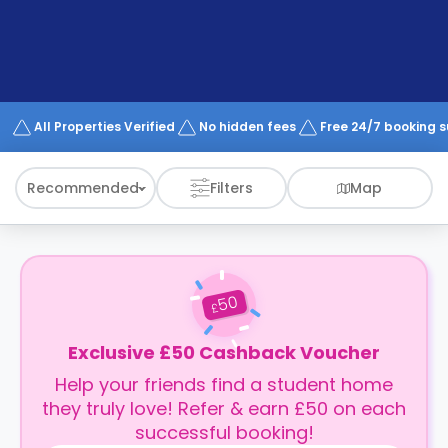
support
Contact
How
It
Works
FAQs
All Properties Verified
No hidden fees
Free 24/7 booking 
Recommended
Filters
Map
50
£
Exclusive £50 Cashback Voucher
Help your friends find a student home
they truly love! Refer & earn £50 on each
successful booking!