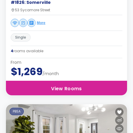
#1826: Somerville
53 Sycamore Street
More
Single
4
rooms available
From
$1,269
/month
View Rooms
PBSA