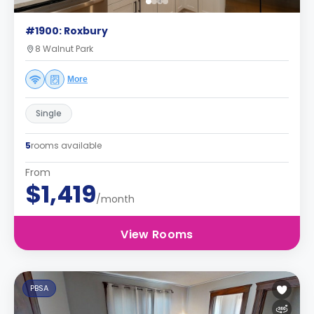
#1900: Roxbury
8 Walnut Park
More
Single
5
rooms available
From
$1,419
/month
View Rooms
PBSA