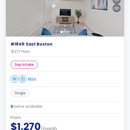
#1849: East Boston
277 Paris
Sep Intake
More
Single
3
rooms available
From
$1,270
/month