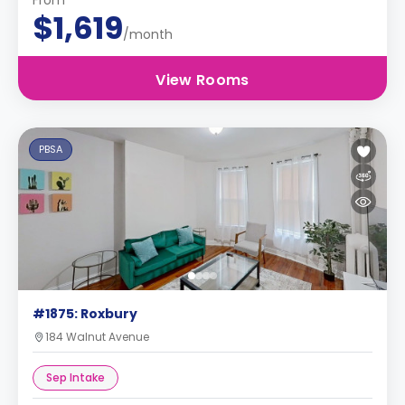
From
$1,619
/month
View Rooms
PBSA
#1875: Roxbury
184 Walnut Avenue
Sep Intake