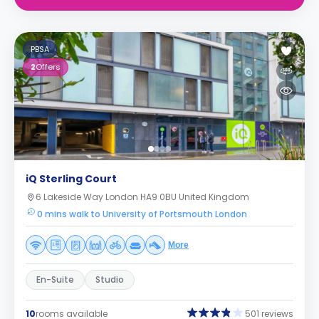
PBSA
2
Offers
iQ Sterling Court
6 Lakeside Way London HA9 0BU United Kingdom
0 mins walk to University of Portsmouth London
More
En-Suite
Studio
10
rooms available
501 reviews