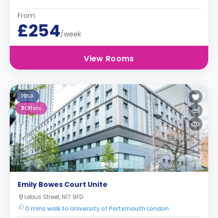
From
£254
/week
View Rooms
PBSA
3
Offers
Emily Bowes Court Unite
Lebus Street, N17 9FD
0 mins walk to University of Portsmouth London