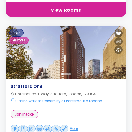
View Rooms
PBSA
4
Offers
Stratford One
1 International Way, Stratford, London, E20 1GS
0 mins walk to University of Portsmouth London
Jan Intake
More