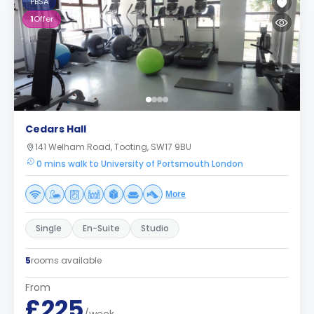
PBSA
1
Offer
Cedars Hall
141 Welham Road, Tooting, SW17 9BU
0 mins walk to University of Portsmouth London
More
Single
En-Suite
Studio
5
rooms available
From
£225