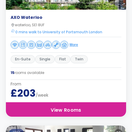
AXO Waterloo
waterloo, SE1 8UF
0 mins walk to University of Portsmouth London
More
En-Suite
Single
Flat
Twin
15
rooms available
From
£203
/week
View Rooms