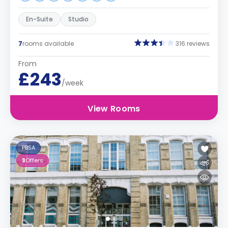
En-Suite
Studio
7
rooms available
316 reviews
From
£243
/week
View Rooms
PBSA
3
Offers