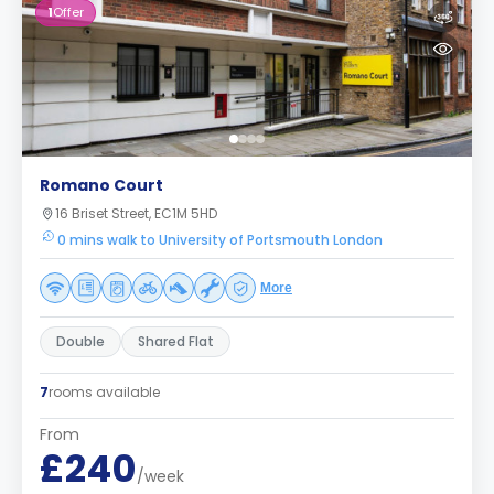
1
Offer
Romano Court
16 Briset Street, EC1M 5HD
0 mins walk to University of Portsmouth London
More
Double
Shared Flat
7
rooms available
From
£240
/week