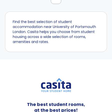
Find the best selection of student
accommodation near University of Portsmouth
London. Casita helps you choose from student
housing across a wide selection of rooms,
amenities and rates.
The best student rooms,
at the best prices!