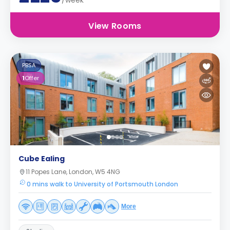
/week
View Rooms
PBSA
1
Offer
Cube Ealing
11 Popes Lane, London, W5 4NG
0 mins walk to University of Portsmouth London
More