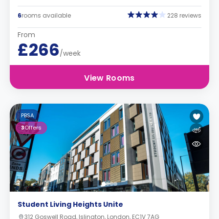
6
rooms available
228 reviews
From
£266
/week
View Rooms
PBSA
3
Offers
Student Living Heights Unite
312 Goswell Road, Islington, London, EC1V 7AG