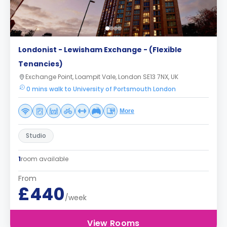
Londonist - Lewisham Exchange - (Flexible
Tenancies)
Exchange Point, Loampit Vale, London SE13 7NX, UK
0 mins walk to University of Portsmouth London
More
Studio
1
room available
From
£440
/week
View Rooms