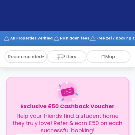
support
Contact
How
It
Works
FAQs
All Properties Verified
No hidden fees
Free 24/7 booking 
Recommended
Filters
Map
50
£
Exclusive £50 Cashback Voucher
Help your friends find a student home
they truly love! Refer & earn £50 on each
successful booking!