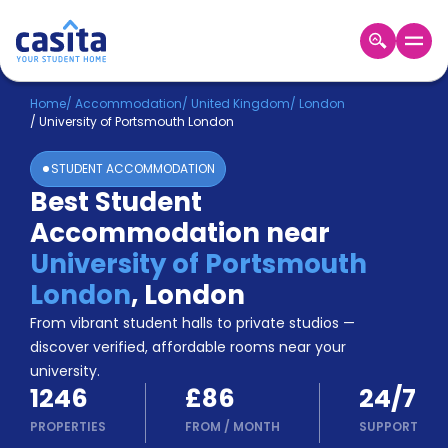
Home
EN
GBP
Home
/
Accommodation
/
United Kingdom
/
London
/
University of Portsmouth London
Login
STUDENT ACCOMMODATION
Booking
Best Student
Accommodation
Accommodation near
About
Us
University of Portsmouth
Blog
London
,
London
Refer
From vibrant student halls to private studios —
&
Become
Earn!
discover verified, affordable rooms near your
a
university.
Partner
1246
£86
24/7
Help
and
PROPERTIES
FROM
/
MONTH
SUPPORT
Phone
Support