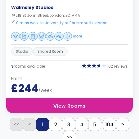
Walmsley Studios
218 St John Street, London, EC1V 4AT
0 mins walk to University of Portsmouth London
More
Studio
Shared Room
9
rooms available
102 reviews
From
£244
/week
View Rooms
...
1
2
3
4
5
104
<<
<
>
>>