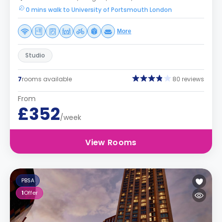
0 mins walk to University of Portsmouth London
More
Studio
7
rooms available
80 reviews
From
£352
/week
View Rooms
PBSA
1
Offer