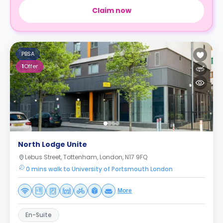
Claim now
PBSA
1
Offer
North Lodge Unite
Lebus Street, Tottenham, London, N17 9FQ
0 mins walk to University of Portsmouth London
More
En-Suite