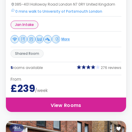
385-401 Holloway Road London N7 0RY United Kingdom
0 mins walk to University of Portsmouth London
Jan Intake
More
Shared Room
5
rooms available
276 reviews
From
£239
/week
View Rooms
PBSA