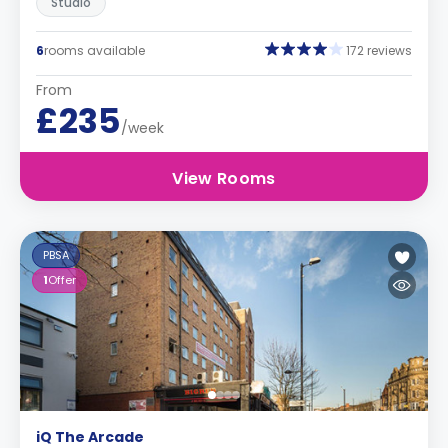
Studio
6
rooms available
172 reviews
From
£235
/week
View Rooms
PBSA
1
Offer
iQ The Arcade