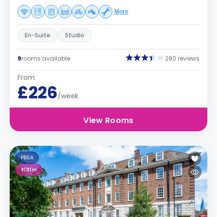
More
En-Suite
Studio
9
rooms available
280 reviews
From
£226
/week
View Rooms
PBSA
1
Offer