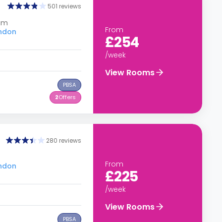
501 reviews
dom
From
ondon
£254
/week
View Rooms
PBSA
2
Offers
280 reviews
From
ondon
£225
/week
View Rooms
PBSA