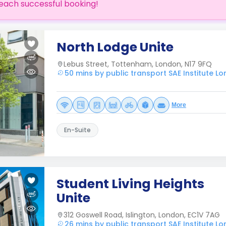
each successful booking!
North Lodge Unite
Lebus Street, Tottenham, London, N17 9FQ
50 mins by public transport SAE Institute L
More
En-Suite
Student Living Heights
Unite
312 Goswell Road, Islington, London, EC1V 7AG
26 mins by public transport SAE Institute L