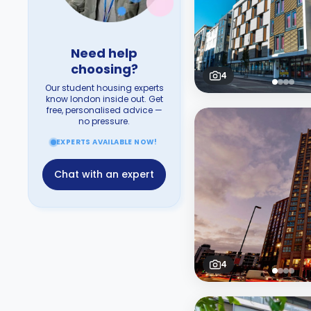
Need help
choosing?
4
Our student housing experts
know london inside out. Get
free, personalised advice —
no pressure.
EXPERTS AVAILABLE NOW!
Chat with an expert
4