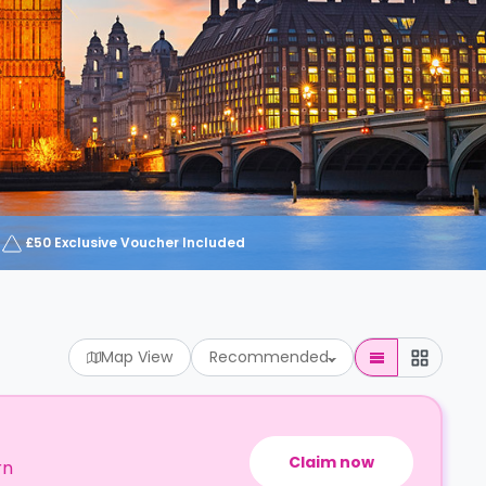
£50 Exclusive Voucher Included
Map View
Recommended
Claim now
rn