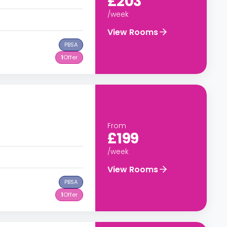
£203
/week
View Rooms
PBSA
1
Offer
From
£199
/week
View Rooms
PBSA
1
Offer