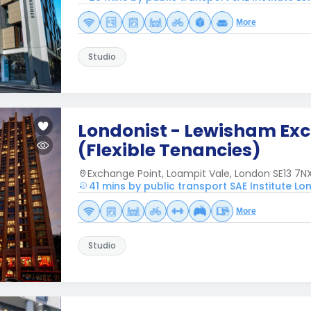
More
Studio
Londonist - Lewisham Ex
(Flexible Tenancies)
Exchange Point, Loampit Vale, London SE13 7NX
41 mins by public transport SAE Institute L
More
Studio