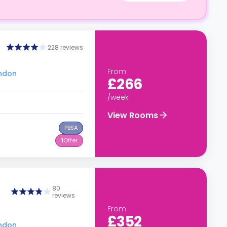
228 reviews
From
ondon
£266
/week
View Rooms
PBSA
1
Offer
80
reviews
From
£352
ondon