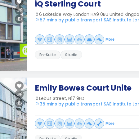
iQ Sterling Court
6 Lakeside Way London HA9 0BU United King
57 mins by public transport SAE Institute L
More
En-Suite
Studio
Emily Bowes Court Unite
Lebus Street, N17 9FD
35 mins by public transport SAE Institute L
More
En-Suite
Studio