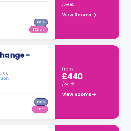
/week
View Rooms
PBSA
3
Offers
change -
From
, UK
£440
ondon
/week
View Rooms
PBSA
1
Offer