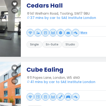
Cedars Hall
141 Welham Road, Tooting, SW17 9BU
37 mins by car to SAE Institute London
More
Single
En-Suite
Studio
Cube Ealing
11 Popes Lane, London, W5 4NG
41 mins by car to SAE Institute London