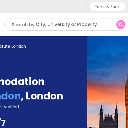
Refer & Earn!
Phone sup
City, University or Property
Search by
UK - +
IN - +9
titute London
US - +1
modation
ondon
,
London
r verified,
/7