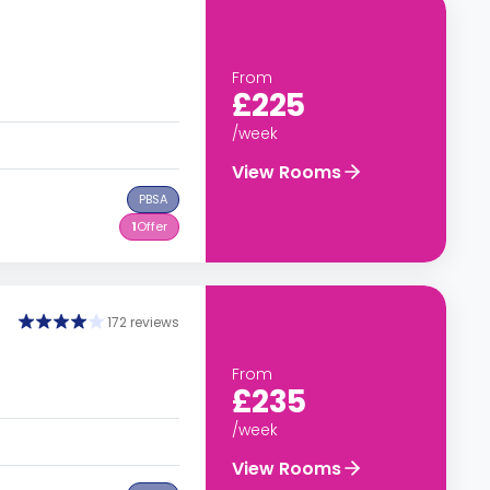
From
£225
/week
View Rooms
PBSA
1
Offer
172 reviews
From
£235
/week
View Rooms