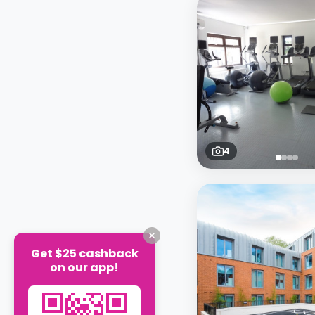
4
Get $25 cashback
on our app!