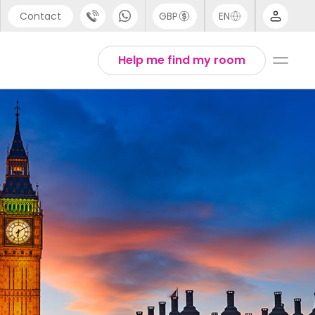
Contact
GBP
EN
port
Arabic
Help me find my room
44 (0) 20 3871 8666
Chinese
1 (80) 3711 1326
English
 (646) 718 6172
Thai