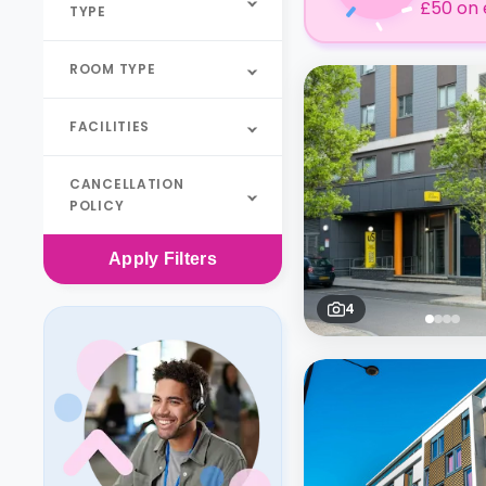
£50 on 
TYPE
ROOM TYPE
FACILITIES
CANCELLATION
POLICY
Apply
Filters
4