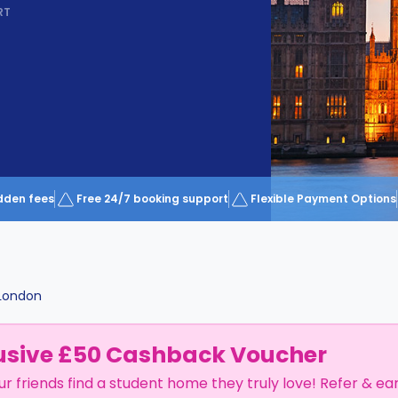
RT
dden fees
Free 24/7 booking support
Flexible Payment Options
London
usive £50 Cashback Voucher
ur friends find a student home they truly love! Refer & ea