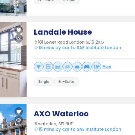
Landale House
101 Lower Road London SE16 2XG
18 mins by car to SAE Institute London
More
Single
En-Suite
AXO Waterloo
waterloo, SE1 8UF
15 mins by car to SAE Institute London