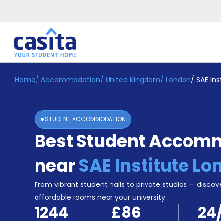
Home
/
Accommodation
/
United Kingdom
/
London
/
SAE Ins
Home
EN
GBP
Login
STUDENT ACCOMMODATION
Booking
Best Student Accom
Accommodation
About
Us
near
SAE Institute L
Blog
Refer
From vibrant student halls to private studios — discove
&
affordable rooms near your university.
Become
Earn!
1244
£86
24
a