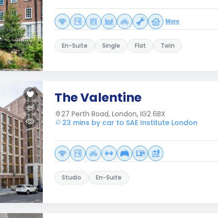
More
En-Suite
Single
Flat
Twin
The Valentine
27 Perth Road, London, IG2 6BX
23 mins by car to SAE Institute London
Studio
En-Suite