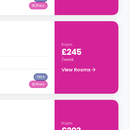
3
Offers
From
£245
/week
View Rooms
PBSA
2
Offers
From