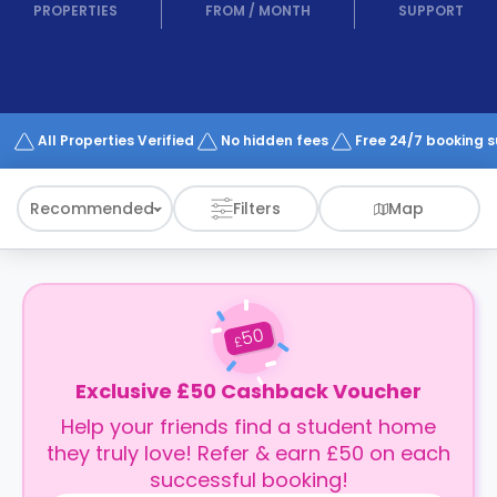
support
PROPERTIES
FROM
/
MONTH
SUPPORT
Contact
How
It
Works
FAQs
All Properties Verified
No hidden fees
Free 24/7 booking 
Recommended
Filters
Map
50
£
Exclusive £50 Cashback Voucher
Help your friends find a student home
they truly love! Refer & earn £50 on each
successful booking!