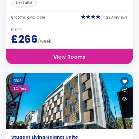
En-Suite
6
rooms available
228 reviews
From
£266
/week
View Rooms
PBSA
3
Offers
Student Living Heights Unite