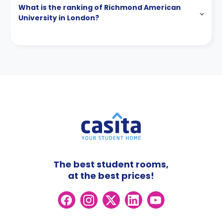
What is the ranking of Richmond American
University in London?
The best student rooms,
at the best prices!