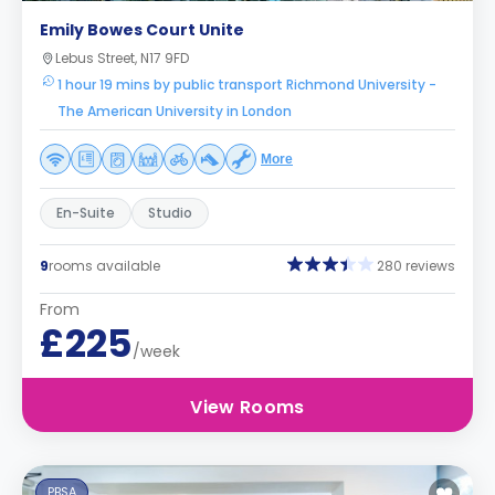
Emily Bowes Court Unite
Lebus Street, N17 9FD
1 hour 19 mins by public transport Richmond University -
The American University in London
More
En-Suite
Studio
9
rooms available
280 reviews
From
£225
/week
View Rooms
PBSA