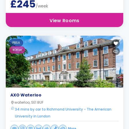
£245
/week
View Rooms
PBSA
1
Offer
AXO Waterloo
waterloo, SE1 8UF
34 mins by car to Richmond University - The American
University in London
More