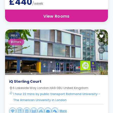
£440
/week
View Rooms
PBSA
2
Offers
iQ Sterling Court
6 Lakeside Way London HA9 0BU United Kingdom
1 hour 22 mins by public transport Richmond University -
The American University in London
More