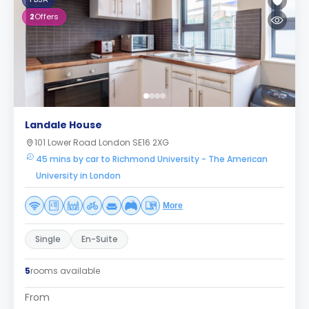
2
Offers
Landale House
101 Lower Road London SE16 2XG
45 mins by car to Richmond University - The American
University in London
More
Single
En-Suite
5
rooms available
From