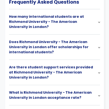
Frequently Asked Questions
How many international students are at
Richmond University - The American
University in London?
Does Richmond University - The American
University in London offer scholarships for
international students?
Are there student support services provided
at Richmond University - The American
University in London?
What is Richmond University - The American
University in London acceptance rate?