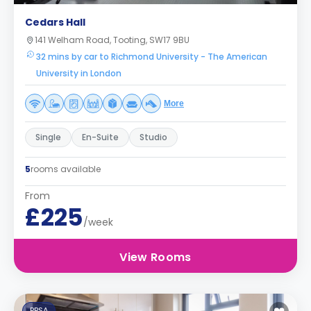
Cedars Hall
141 Welham Road, Tooting, SW17 9BU
32 mins by car to Richmond University - The American
University in London
More
Single
En-Suite
Studio
5
rooms available
From
£225
/week
View Rooms
PBSA