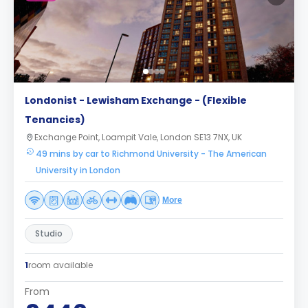
Londonist - Lewisham Exchange - (Flexible
Tenancies)
Exchange Point, Loampit Vale, London SE13 7NX, UK
49 mins by car to Richmond University - The American
University in London
More
Studio
1
room available
From