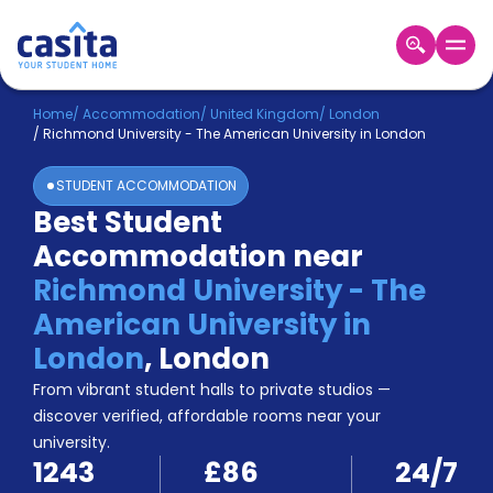
Home
EN
GBP
Home
/
Accommodation
/
United Kingdom
/
London
/
Richmond University - The American University in London
Login
STUDENT ACCOMMODATION
Booking
Best Student
Accommodation
Accommodation near
About
Us
Richmond University - The
Blog
American University in
Refer
London
,
London
&
Become
Earn!
From vibrant student halls to private studios —
a
discover verified, affordable rooms near your
Partner
university.
Help
1243
£86
24/7
and
Phone
Support