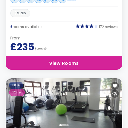
Studio
6
rooms available
172 reviews
From
£235
/week
View Rooms
PBSA
1
Offer