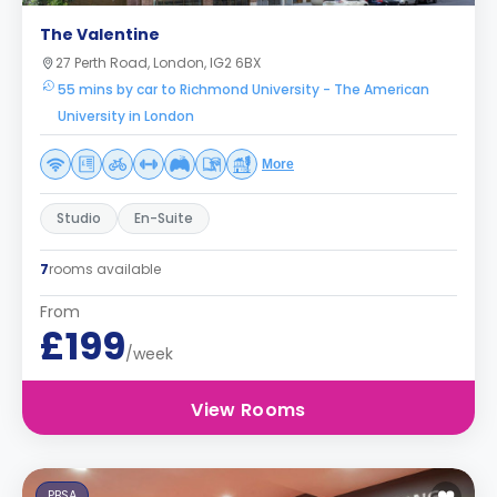
The Valentine
27 Perth Road, London, IG2 6BX
55 mins by car to Richmond University - The American
University in London
More
Studio
En-Suite
7
rooms available
From
£199
/week
View Rooms
PBSA