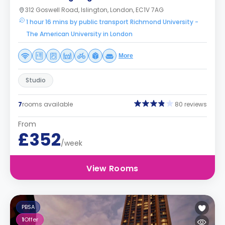
312 Goswell Road, Islington, London, EC1V 7AG
1 hour 16 mins by public transport Richmond University -
The American University in London
More
Studio
7
rooms available
80 reviews
From
£352
/week
View Rooms
PBSA
1
Offer