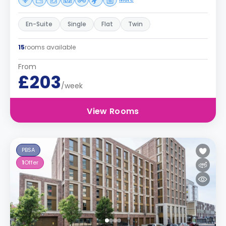
En-Suite
Single
Flat
Twin
15
rooms available
From
£203
/week
View Rooms
PBSA
1
Offer