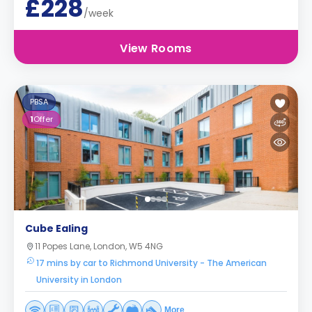
£228
/week
View Rooms
PBSA
1
Offer
Cube Ealing
11 Popes Lane, London, W5 4NG
17 mins by car to Richmond University - The American
University in London
More