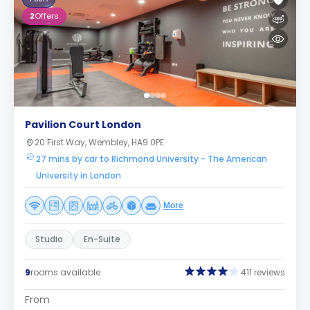
2
Offers
Pavilion Court London
20 First Way, Wembley, HA9 0PE
27 mins by car to Richmond University - The American
University in London
More
Studio
En-Suite
9
rooms available
411 reviews
From