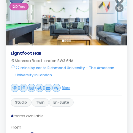
2
Offers
Lightfoot Hall
Manresa Road London SW3 6NA
22 mins by car to Richmond University - The American
University in London
More
Studio
Twin
En-Suite
4
rooms available
From