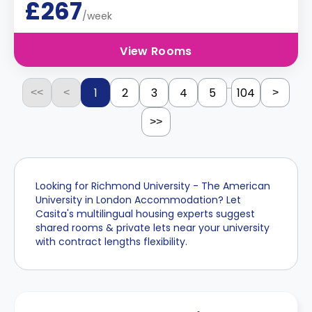
£267
/week
View Rooms
...
1
2
3
4
5
104
<<
<
>
>>
Looking for Richmond University - The American
University in London Accommodation? Let
Casita's multilingual housing experts suggest
shared rooms & private lets near your university
with contract lengths flexibility.