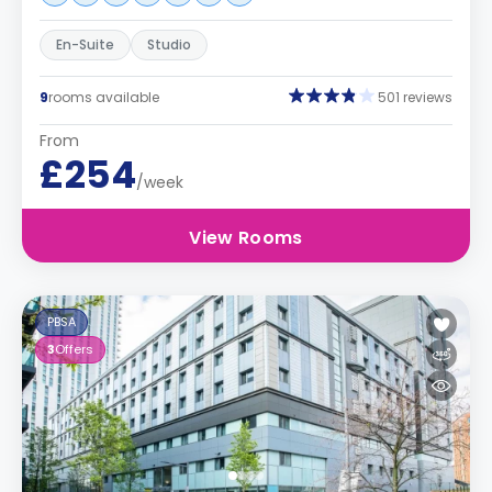
En-Suite
Studio
9
rooms available
501 reviews
From
£254
/week
View Rooms
PBSA
3
Offers