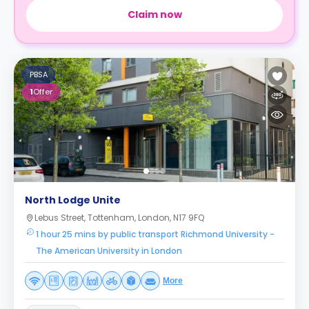
Claim now
PBSA
1
Offer
North Lodge Unite
Lebus Street, Tottenham, London, N17 9FQ
1 hour 25 mins by public transport Richmond University -
The American University in London
More