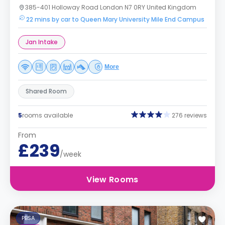
385-401 Holloway Road London N7 0RY United Kingdom
22 mins by car to Queen Mary University Mile End Campus
Jan Intake
More
Shared Room
5
rooms available
276 reviews
From
£239
/week
View Rooms
PBSA