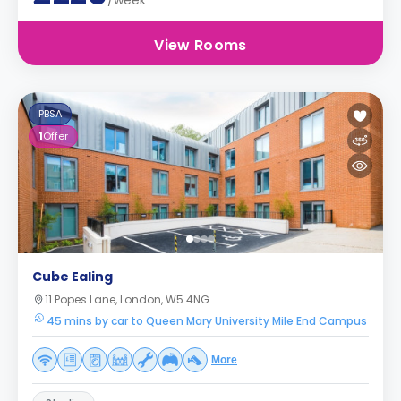
/week
View Rooms
PBSA
1
Offer
Cube Ealing
11 Popes Lane, London, W5 4NG
45 mins by car to Queen Mary University Mile End Campus
More