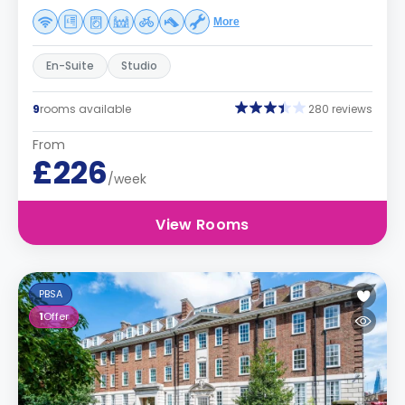
More
En-Suite
Studio
9
rooms available
280 reviews
From
£226
/week
View Rooms
PBSA
1
Offer