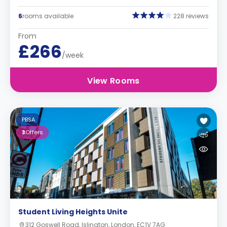
6
rooms available
228 reviews
From
£266
/week
View Rooms
PBSA
3
Offers
Student Living Heights Unite
312 Goswell Road, Islington, London, EC1V 7AG