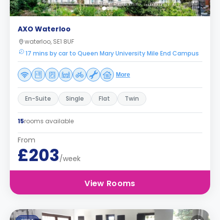
AXO Waterloo
waterloo, SE1 8UF
17 mins by car to Queen Mary University Mile End Campus
More
En-Suite
Single
Flat
Twin
15
rooms available
From
£203
/week
View Rooms