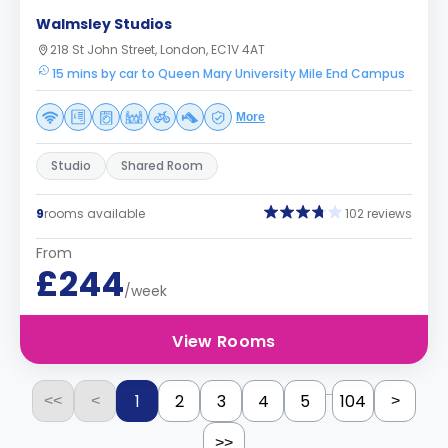
Walmsley Studios
218 St John Street, London, EC1V 4AT
15 mins by car to Queen Mary University Mile End Campus
More
Studio
Shared Room
9
rooms available
102 reviews
From
£244
/week
View Rooms
...
1
2
3
4
5
104
<<
<
>
>>