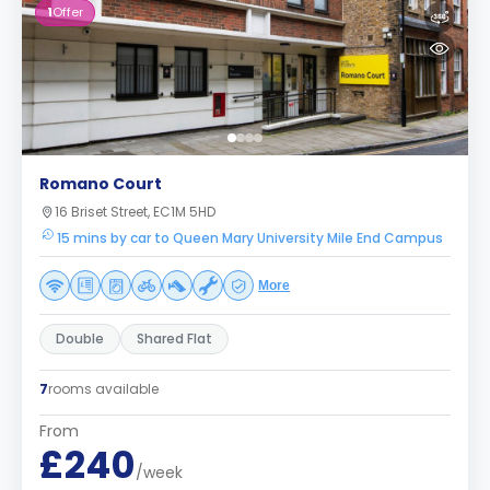
1
Offer
Romano Court
16 Briset Street, EC1M 5HD
15 mins by car to Queen Mary University Mile End Campus
More
Double
Shared Flat
7
rooms available
From
£240
/week