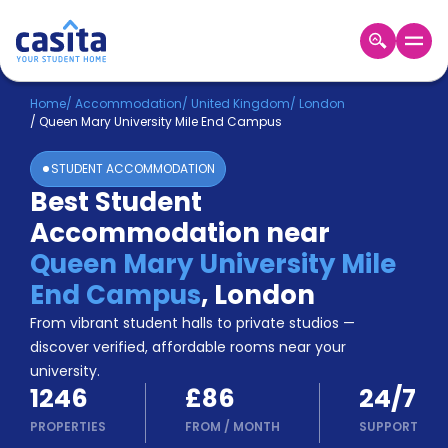
Home
EN
GBP
Home
/
Accommodation
/
United Kingdom
/
London
/
Queen Mary University Mile End Campus
Login
STUDENT ACCOMMODATION
Booking
Best Student
Accommodation
Accommodation near
About
Us
Queen Mary University Mile
Blog
End Campus
,
London
Refer
From vibrant student halls to private studios —
&
Become
Earn!
discover verified, affordable rooms near your
a
university.
Partner
1246
£86
24/7
Help
and
PROPERTIES
FROM
/
MONTH
SUPPORT
Phone
Support