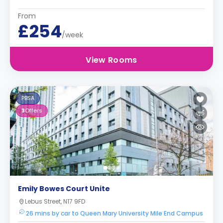
From
£254
/week
View Rooms
PBSA
3
Offers
Emily Bowes Court Unite
Lebus Street, N17 9FD
26 mins by car to Queen Mary University Mile End Campus