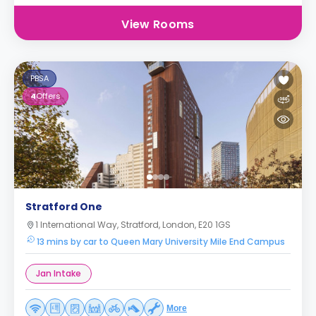
View Rooms
PBSA
4
Offers
Stratford One
1 International Way, Stratford, London, E20 1GS
13 mins by car to Queen Mary University Mile End Campus
Jan Intake
More