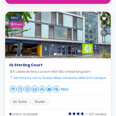
PBSA
2
Offers
iQ Sterling Court
6 Lakeside Way London HA9 0BU United Kingdom
46 mins by car to Queen Mary University Mile End Campus
More
En-Suite
Studio
8
rooms available
501 reviews