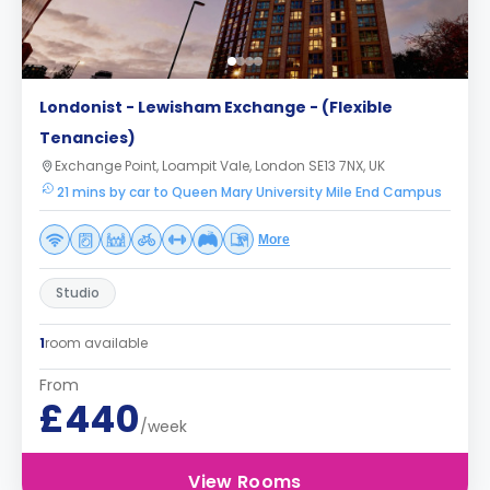
Londonist - Lewisham Exchange - (Flexible
Tenancies)
Exchange Point, Loampit Vale, London SE13 7NX, UK
21 mins by car to Queen Mary University Mile End Campus
More
Studio
1
room available
From
£440
/week
View Rooms