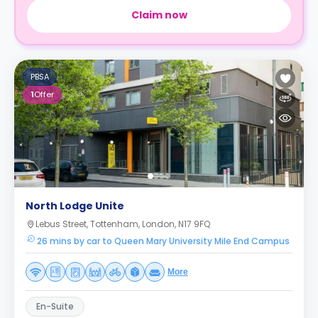
Claim now
PBSA
1
Offer
North Lodge Unite
Lebus Street, Tottenham, London, N17 9FQ
26 mins by car to Queen Mary University Mile End Campus
More
En-Suite