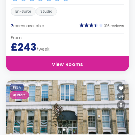
En-Suite
Studio
7
rooms available
316 reviews
From
£243
/week
View Rooms
PBSA
3
Offers