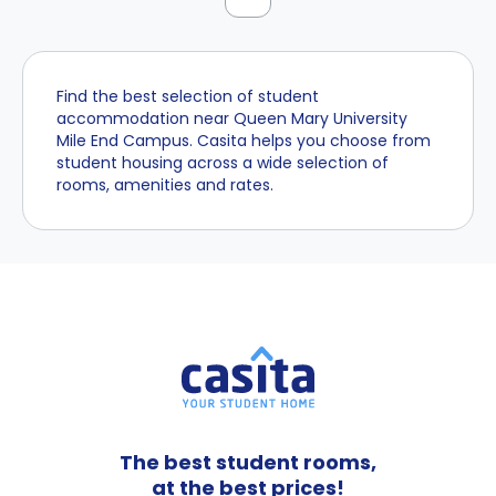
Find the best selection of student
accommodation near Queen Mary University
Mile End Campus. Casita helps you choose from
student housing across a wide selection of
rooms, amenities and rates.
The best student rooms,
at the best prices!