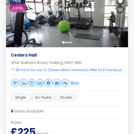
PBSA
1
Offer
Cedars Hall
141 Welham Road, Tooting, SW17 9BU
38 mins by car to Queen Mary University Mile End Campus
More
Single
En-Suite
Studio
5
rooms available
From
£225