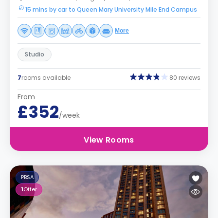
15 mins by car to Queen Mary University Mile End Campus
More
Studio
7
rooms available
80 reviews
From
£352
/week
View Rooms
PBSA
1
Offer