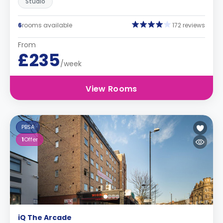
Studio
6
rooms available
172 reviews
From
£235
/week
View Rooms
PBSA
1
Offer
iQ The Arcade