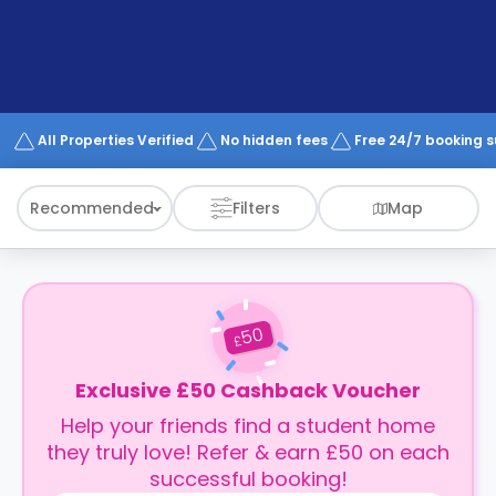
support
Contact
How
It
Works
FAQs
All Properties Verified
No hidden fees
Free 24/7 booking 
Recommended
Filters
Map
50
£
Exclusive £50 Cashback Voucher
Help your friends find a student home
they truly love! Refer & earn £50 on each
successful booking!