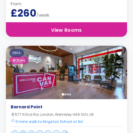
From
£260
/week
View Rooms
PBSA
3
Offers
Barnard Point
577 N End Rd, London, Wembley HA9 0UU, UK
0 mins walk to Kingston School of Art