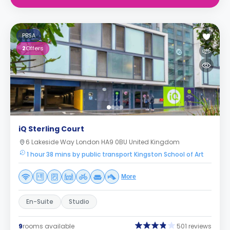
PBSA
2
Offers
iQ Sterling Court
6 Lakeside Way London HA9 0BU United Kingdom
1 hour 38 mins by public transport Kingston School of Art
More
En-Suite
Studio
9
rooms available
501 reviews