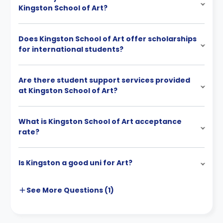
Kingston School of Art?
Does Kingston School of Art offer scholarships
for international students?
Are there student support services provided
at Kingston School of Art?
What is Kingston School of Art acceptance
rate?
Is Kingston a good uni for Art?
See More
Questions (
1
)