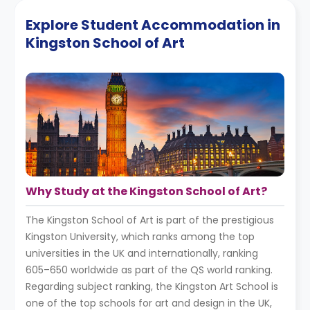
Explore Student Accommodation in
Kingston School of Art
Why Study at the Kingston School of Art?
The Kingston School of Art is part of the prestigious
Kingston University, which ranks among the top
universities in the UK and internationally, ranking
605–650 worldwide as part of the QS world ranking.
Regarding subject ranking, the Kingston Art School is
one of the top schools for art and design in the UK,