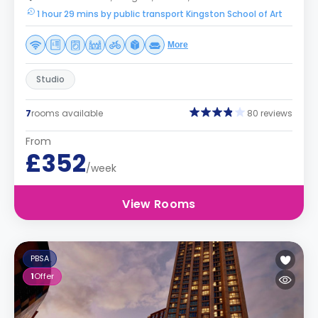
1 hour 29 mins by public transport Kingston School of Art
More
Studio
7
rooms available
80 reviews
From
£352
/week
View Rooms
PBSA
1
Offer