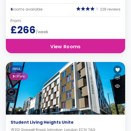
6
rooms available
228 reviews
From
£266
/week
View Rooms
PBSA
3
Offers
Student Living Heights Unite
312 Goswell Road, Islington, London, EC1V 7AG