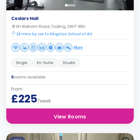
Cedars Hall
141 Welham Road, Tooting, SW17 9BU
28 mins by car to Kingston School of Art
More
Single
En-Suite
Studio
5
rooms available
From
£225
/week
View Rooms