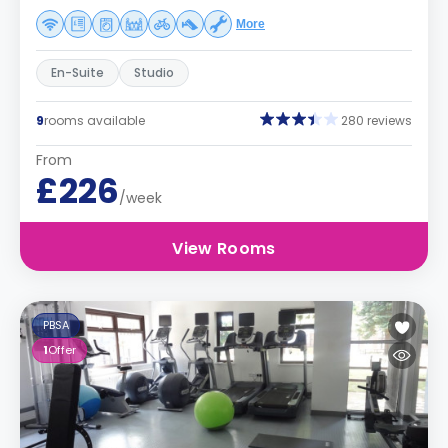
More
En-Suite
Studio
9
rooms available
280 reviews
From
£226
/week
View Rooms
PBSA
1
Offer