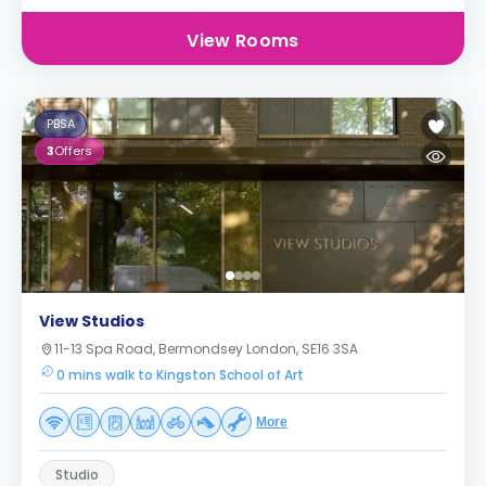
View Rooms
PBSA
3
Offers
View Studios
11-13 Spa Road, Bermondsey London, SE16 3SA
0 mins walk to Kingston School of Art
More
Studio