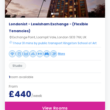
Londonist - Lewisham Exchange - (Flexible
Tenancies)
Exchange Point, Loampit Vale, London SE13 7NX, UK
1 hour 31 mins by public transport Kingston School of Art
More
Studio
1
room available
From
£440
/week
View Rooms