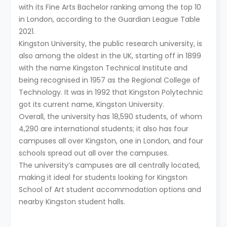
with its Fine Arts Bachelor ranking among the top 10
in London, according to the Guardian League Table
2021.
Kingston University, the public research university, is
also among the oldest in the UK, starting off in 1899
with the name Kingston Technical Institute and
being recognised in 1957 as the Regional College of
Technology. It was in 1992 that Kingston Polytechnic
got its current name, Kingston University.
Overall, the university has 18,590 students, of whom
4,290 are international students; it also has four
campuses all over Kingston, one in London, and four
schools spread out all over the campuses.
The university’s campuses are all centrally located,
making it ideal for students looking for Kingston
School of Art student accommodation options and
nearby Kingston student halls.