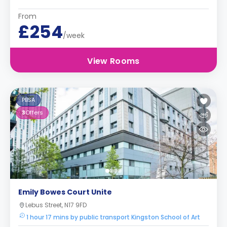
From
£254
/week
View Rooms
PBSA
3
Offers
Emily Bowes Court Unite
Lebus Street, N17 9FD
1 hour 17 mins by public transport Kingston School of Art