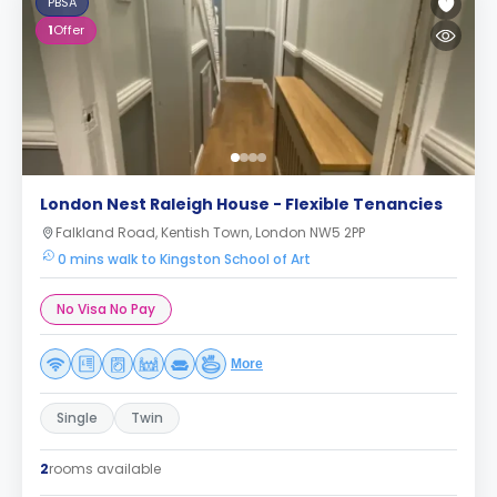
PBSA
1
Offer
London Nest Raleigh House - Flexible Tenancies
Falkland Road, Kentish Town, London NW5 2PP
0 mins walk to Kingston School of Art
No Visa No Pay
More
Single
Twin
2
rooms available