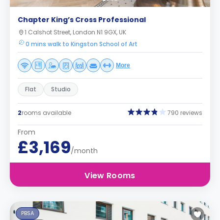
Chapter King’s Cross Professional
1 Calshot Street, London N1 9GX, UK
0 mins walk to Kingston School of Art
More
Flat
Studio
2
rooms available
790 reviews
From
£3,169
/month
View Rooms
PBSA