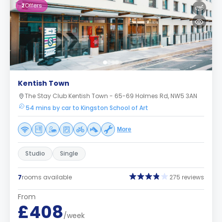
2
Offers
Kentish Town
The Stay Club Kentish Town - 65-69 Holmes Rd, NW5 3AN
54 mins by car to Kingston School of Art
More
Studio
Single
7
rooms available
275 reviews
From
£408
/week