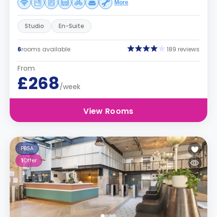
More
Studio
En-Suite
6
rooms available
189 reviews
From
£268
/week
View Rooms
PBSA
1
Offer