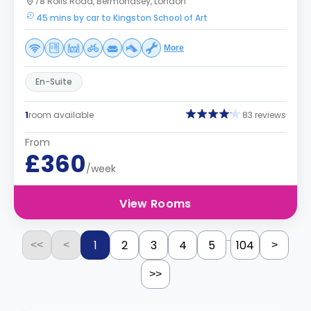
78 Rolls Road, Bermondsey, London
45 mins by car to Kingston School of Art
More
En-Suite
1
room available
83 reviews
From
£360
/week
View Rooms
...
1
2
3
4
5
104
<<
<
>
>>