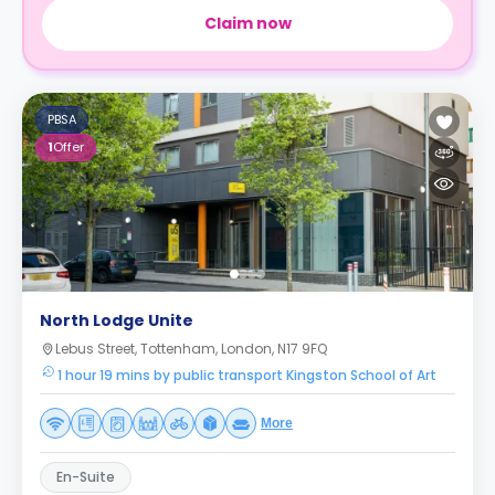
Claim now
PBSA
1
Offer
North Lodge Unite
Lebus Street, Tottenham, London, N17 9FQ
1 hour 19 mins by public transport Kingston School of Art
More
En-Suite