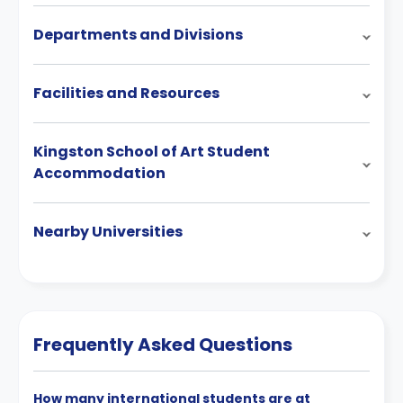
Departments and Divisions
Facilities and Resources
Kingston School of Art Student
Accommodation
Nearby Universities
Frequently Asked Questions
How many international students are at