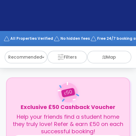
support
Contact
How
It
Works
FAQs
All Properties Verified
No hidden fees
Free 24/7 booking 
Recommended
Filters
Map
50
£
Exclusive £50 Cashback Voucher
Help your friends find a student home
they truly love! Refer & earn £50 on each
successful booking!