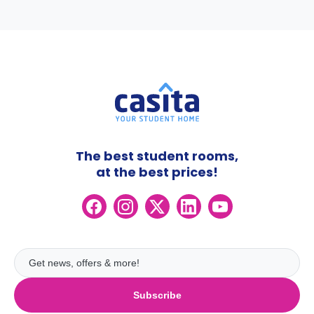
The best student rooms,
at the best prices!
Subscribe