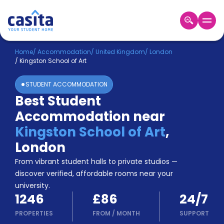
Home
EN
GBP
Home
/
Accommodation
/
United Kingdom
/
London
/
Kingston School of Art
Login
STUDENT ACCOMMODATION
Booking
Best Student
Accommodation
Accommodation near
About
Us
Kingston School of Art
,
Blog
London
Refer
From vibrant student halls to private studios —
&
Become
Earn!
discover verified, affordable rooms near your
a
university.
Partner
1246
£86
24/7
Help
and
PROPERTIES
FROM
/
MONTH
SUPPORT
Phone
Support