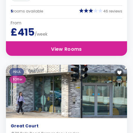
5
rooms available
46 reviews
From
£415
/week
View Rooms
PBSA
1
Offer
Great Court