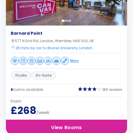
Barnard Point
577 N End Rd, London, Wembley HA9 0UU, UK
28 mins by car to Brunel University London
More
Studio
En-Suite
6
rooms available
189 reviews
From
£268
/week
View Rooms