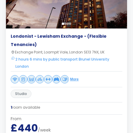
Londonist - Lewisham Exchange - (Flexible
Tenancies)
Exchange Point, Loampit Vale, London SE13 7NX, UK
2 hours 6 mins by public transport Brunel University
London
More
Studio
1
room available
From
£440
/week