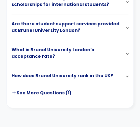
scholarships for international students?
Are there student support services provided
at Brunel University London?
What is Brunel University London’s
acceptance rate?
How does Brunel University rank in the UK?
See More
Questions (
1
)