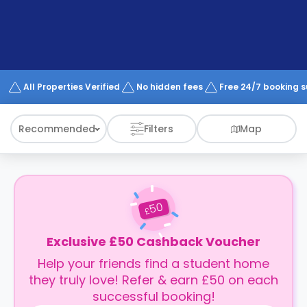
support
Contact
How
It
Works
FAQs
All Properties Verified
No hidden fees
Free 24/7 booking 
Recommended
Filters
Map
50
£
Exclusive £50 Cashback Voucher
Help your friends find a student home
they truly love! Refer & earn £50 on each
successful booking!