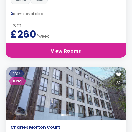
Single
Twin
2
rooms available
From
£260
/week
View Rooms
PBSA
1
Offer
Charles Morton Court