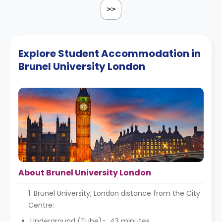
>>
Explore Student Accommodation in
Brunel University London
About Brunel University London
1. Brunel University, London distance from the City
Centre:
Underground (Tube)- 43 minutes