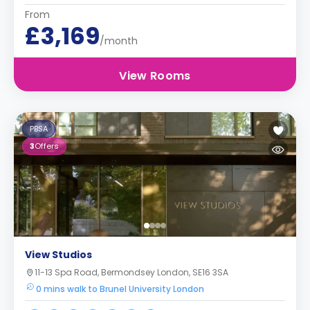
From
£3,169
/month
View Rooms
PBSA
3
Offers
View Studios
11-13 Spa Road, Bermondsey London, SE16 3SA
0 mins walk to Brunel University London