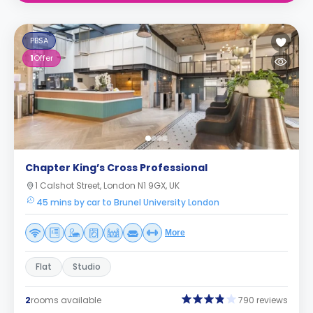
PBSA
1
Offer
Chapter King’s Cross Professional
1 Calshot Street, London N1 9GX, UK
45 mins by car to Brunel University London
More
Flat
Studio
2
rooms available
790 reviews