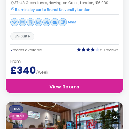
37-43 Green Lanes, Newington Green, London, N16 9BS
54 mins by car to Brunel University London
More
En-Suite
2
rooms available
50 reviews
From
£340
/week
View Rooms
PBSA
3
Offers