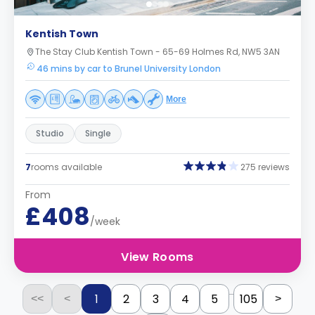
Kentish Town
The Stay Club Kentish Town - 65-69 Holmes Rd, NW5 3AN
46 mins by car to Brunel University London
More
Studio
Single
7
rooms available
275 reviews
From
£408
/week
View Rooms
...
1
2
3
4
5
105
<<
<
>