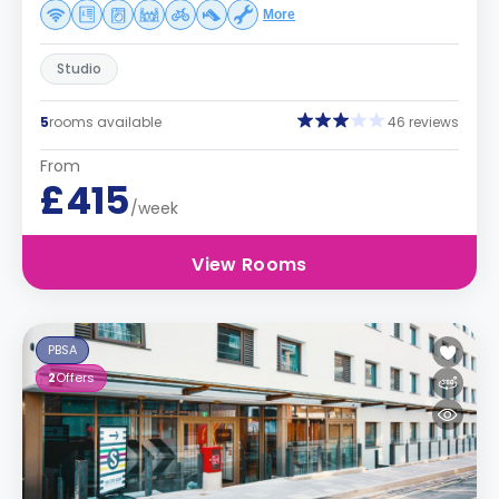
More
Studio
5
rooms available
46 reviews
From
£415
/week
View Rooms
PBSA
2
Offers