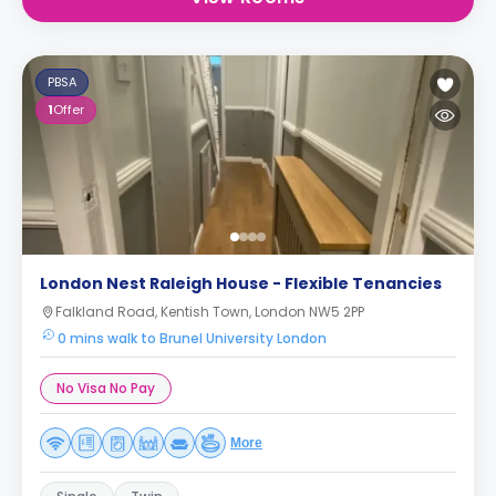
PBSA
1
Offer
London Nest Raleigh House - Flexible Tenancies
Falkland Road, Kentish Town, London NW5 2PP
0 mins walk to Brunel University London
No Visa No Pay
More