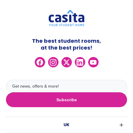
The best student rooms,
at the best prices!
Subscribe
UK