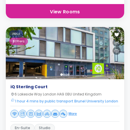
View Rooms
PBSA
2
Offers
iQ Sterling Court
6 Lakeside Way London HA9 0BU United Kingdom
1 hour 4 mins by public transport Brunel University London
More
En-Suite
Studio