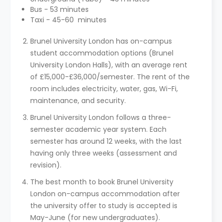
Bus - 53 minutes
Taxi - 45-60 minutes
Brunel University London has on-campus
student accommodation options (Brunel
University London Halls), with an average rent
of £15,000-£36,000/semester. The rent of the
room includes electricity, water, gas, Wi-Fi,
maintenance, and security.
Brunel University London follows a three-
semester academic year system. Each
semester has around 12 weeks, with the last
having only three weeks (assessment and
revision).
The best month to book Brunel University
London on-campus accommodation after
the university offer to study is accepted is
May-June (for new undergraduates).