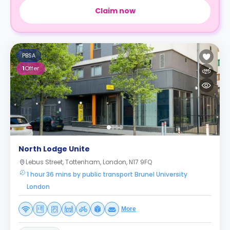
Claim now
PBSA
1
Offer
North Lodge Unite
Lebus Street, Tottenham, London, N17 9FQ
1 hour 36 mins by public transport Brunel University
London
More