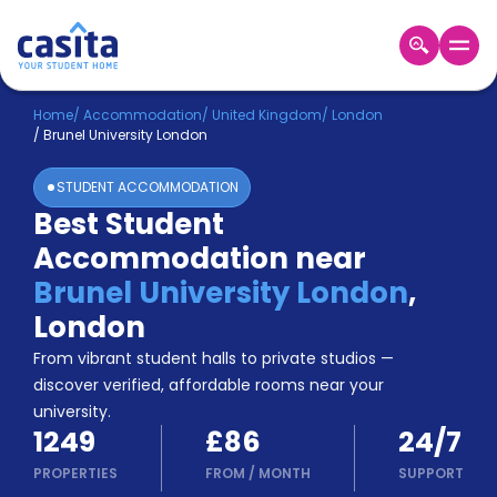
Home
EN
GBP
Home
/
Accommodation
/
United Kingdom
/
London
/
Brunel University London
Login
STUDENT ACCOMMODATION
Booking
Best Student
Accommodation
Accommodation near
About
Us
Brunel University London
,
Blog
London
Refer
From vibrant student halls to private studios —
&
Become
Earn!
discover verified, affordable rooms near your
a
university.
Partner
1249
£86
24/7
Help
and
PROPERTIES
FROM
/
MONTH
SUPPORT
Phone
Support