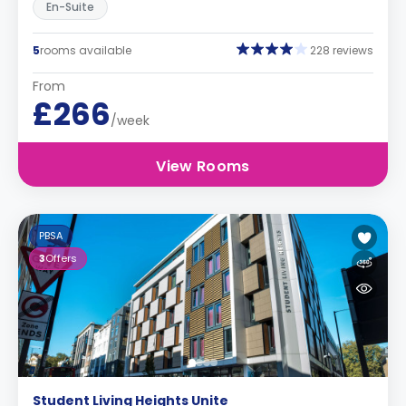
En-Suite
5
rooms available
228 reviews
From
£266
/week
View Rooms
PBSA
3
Offers
Student Living Heights Unite