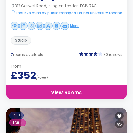
312 Goswell Road, Islington, London, EC1V 7AG
1 hour 28 mins by public transport Brunel University London
More
Studio
7
rooms available
80 reviews
From
£352
/week
View Rooms
PBSA
1
Offer