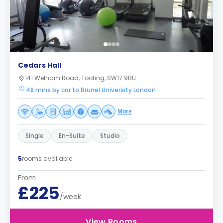
Cedars Hall
141 Welham Road, Tooting, SW17 9BU
48 mins by car to Brunel University London
More
Single
En-Suite
Studio
5
rooms available
From
£225
/week
View Rooms