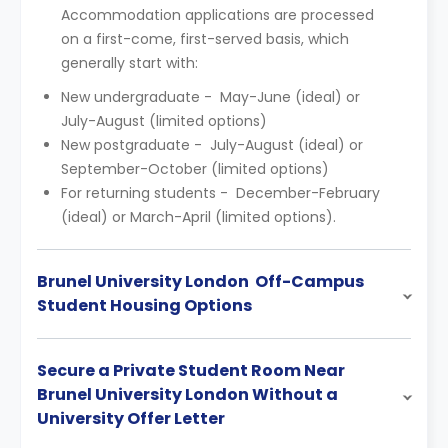
Accommodation applications are processed
on a first-come, first-served basis, which
generally start with:
New undergraduate - May-June (ideal) or
July-August (limited options)
New postgraduate - July-August (ideal) or
September-October (limited options)
For returning students - December-February
(ideal) or March-April (limited options).
Brunel University London Off-Campus
Student Housing Options
Secure a Private Student Room Near
Brunel University London Without a
University Offer Letter