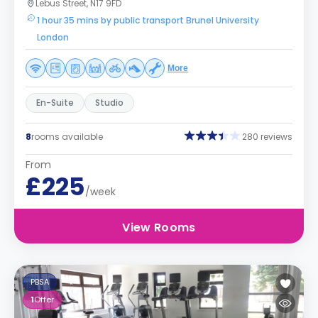
Lebus Street, N17 9FD
1 hour 35 mins by public transport Brunel University
London
More
En-Suite
Studio
8
rooms available
280 reviews
From
£225
/week
View Rooms
PBSA
1
Offer