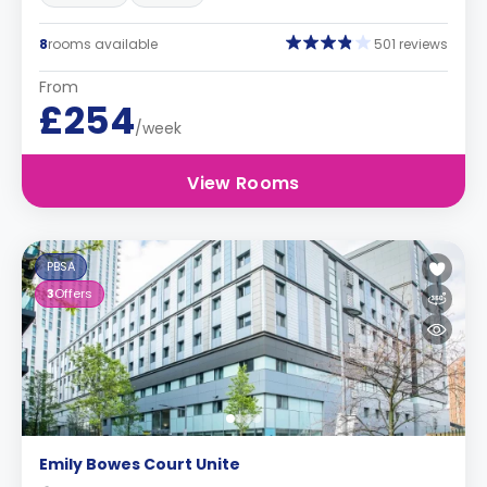
8
rooms available
501 reviews
From
£254
/week
View Rooms
PBSA
3
Offers
Emily Bowes Court Unite