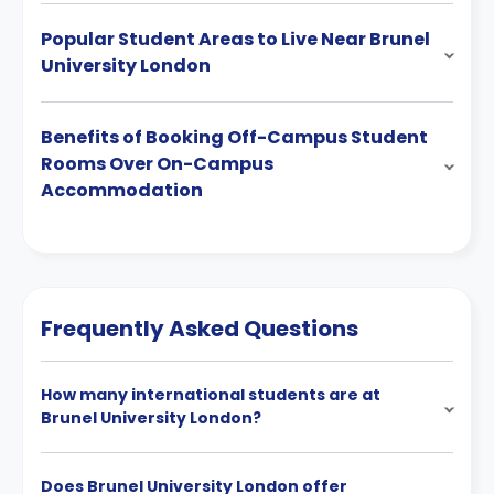
Popular Student Areas to Live Near Brunel
University London
Benefits of Booking Off-Campus Student
Rooms Over On-Campus
Accommodation
Frequently Asked Questions
How many international students are at
Brunel University London?
Does Brunel University London offer