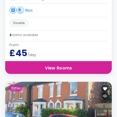
More
Double
2
rooms available
From
£45
/day
View Rooms
1
Offer