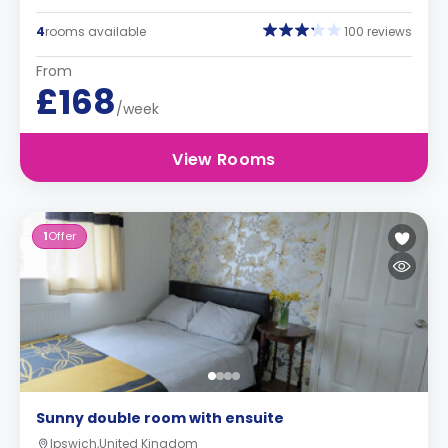
4
rooms available
100 reviews
From
£168
/week
View Rooms
1
Offer
Sunny double room with ensuite
Ipswich,United Kingdom