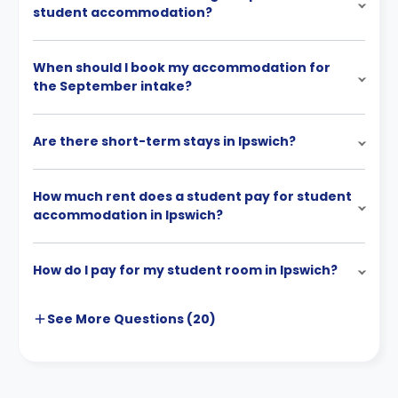
student accommodation?
When should I book my accommodation for
the September intake?
Are there short-term stays in Ipswich?
How much rent does a student pay for student
accommodation in Ipswich?
How do I pay for my student room in Ipswich?
See More
Questions (
20
)