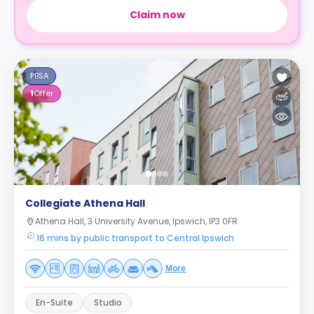
Claim now
PBSA
1
Offer
Collegiate Athena Hall
Athena Hall, 3 University Avenue, Ipswich, IP3 0FR
16 mins by public transport to Central Ipswich
More
En-Suite
Studio