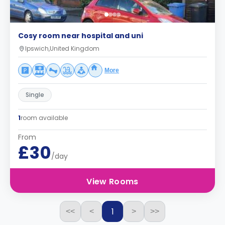
Cosy room near hospital and uni
Ipswich,United Kingdom
More
Single
1
room available
From
£30
/day
View Rooms
1
<<
<
>
>>