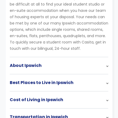
be difficult at all to find your ideal student studio or
en-suite accommodation when you have our team
of housing experts at your disposal. Your needs can
be met by one of our many Ipswich accommodation
options, which include single rooms, shared rooms,
en-suites, flats, penthouses, quadruplets, and more.
To quickly secure a student room with Casita, get in
touch with our bilingual, 24-hour staff.
About Ipswich
Best Places to Live in Ipswich
Cost of Living in Ipswich
Transportation in Ipswich