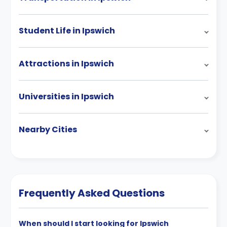
Student Life in Ipswich
Attractions in Ipswich
Universities in Ipswich
Nearby Cities
Frequently Asked Questions
When should I start looking for Ipswich