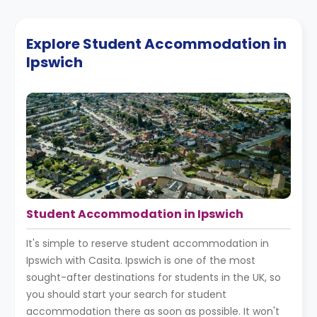
Explore Student Accommodation in
Ipswich
Student Accommodation in Ipswich
It's simple to reserve student accommodation in
Ipswich with Casita. Ipswich is one of the most
sought-after destinations for students in the UK, so
you should start your search for student
accommodation there as soon as possible. It won't