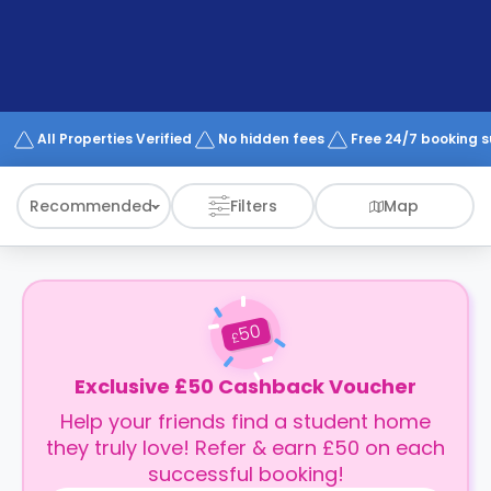
support
Contact
How
It
Works
FAQs
All Properties Verified
No hidden fees
Free 24/7 booking 
Recommended
Filters
Map
50
£
Exclusive £50 Cashback Voucher
Help your friends find a student home
they truly love! Refer & earn £50 on each
successful booking!