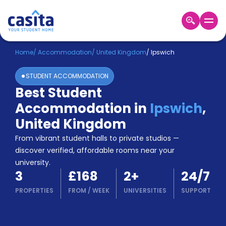
Home
EN
GBP
Home
/
Accommodation
/
United Kingdom
/
Ipswich
STUDENT ACCOMMODATION
Login
Best Student
Booking
Accommodation in
Ipswich
,
Accommodation
About
United Kingdom
Us
From vibrant student halls to private studios —
Blog
discover verified, affordable rooms near your
Refer
university.
&
Become
3
£168
2
+
24/7
Earn!
a
PROPERTIES
FROM
/
WEEK
UNIVERSITIES
SUPPORT
Partner
Help
and
Phone
Support