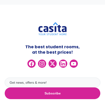
The best student rooms,
at the best prices!
Subscribe