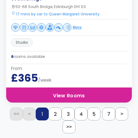
53-68 South Bridge, Edinburgh EH1 1LS
17 mins by car to Queen Margaret University
More
Studio
6
rooms available
From
£365
/week
View Rooms
...
1
2
3
4
5
7
<<
<
>
>>