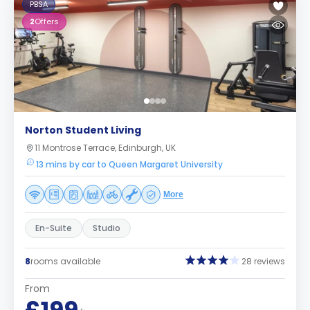
PBSA
2
Offers
Norton Student Living
11 Montrose Terrace, Edinburgh, UK
13 mins by car to Queen Margaret University
More
En-Suite
Studio
8
rooms available
28 reviews
From