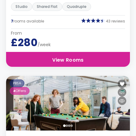
Studio
Shared Flat
Quadruple
7
rooms available
43 reviews
From
£280
/week
View Rooms
PBSA
4
Offers