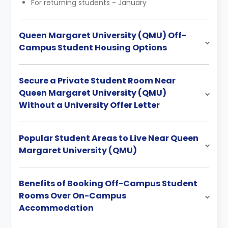
For returning students - January
Queen Margaret University (QMU) Off-
Campus Student Housing Options
Secure a Private Student Room Near
Queen Margaret University (QMU)
Without a University Offer Letter
Popular Student Areas to Live Near Queen
Margaret University (QMU)
Benefits of Booking Off-Campus Student
Rooms Over On-Campus
Accommodation