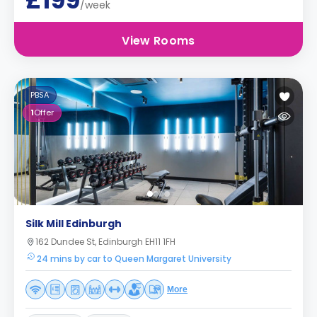
£199
/week
View Rooms
PBSA
1
Offer
Silk Mill Edinburgh
162 Dundee St, Edinburgh EH11 1FH
24 mins by car to Queen Margaret University
More