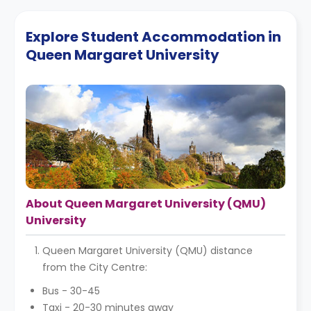
Explore Student Accommodation in
Queen Margaret University
About Queen Margaret University (QMU)
University
Queen Margaret University (QMU) distance
from the City Centre:
Bus - 30-45
Taxi - 20-30 minutes away