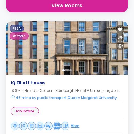
View Rooms
PBSA
2
Offers
iQ Elliott House
8 - 11 Hillside Crescent Edinburgh EH7 5EA United Kingdom
46 mins by public transport Queen Margaret University
Jan Intake
More