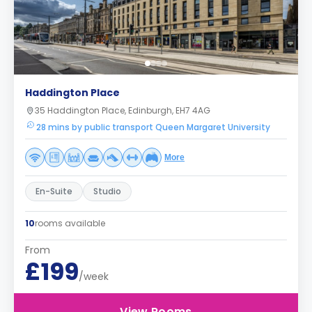
Haddington Place
35 Haddington Place, Edinburgh, EH7 4AG
28 mins by public transport Queen Margaret University
More
En-Suite
Studio
10
rooms available
From
£199
/week
View Rooms