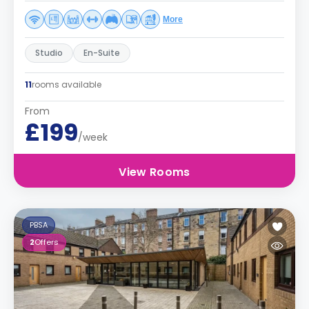
More
Studio
En-Suite
11
rooms available
From
£199
/week
View Rooms
PBSA
2
Offers