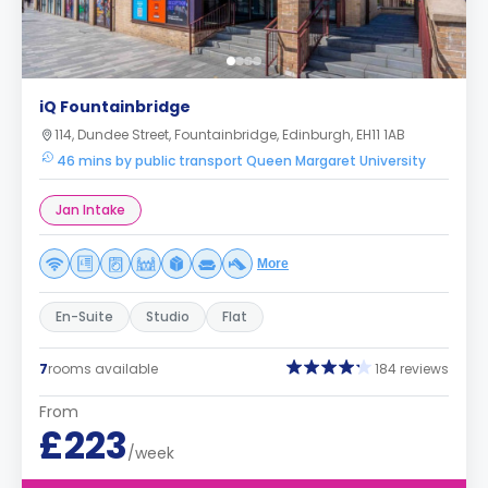
iQ Fountainbridge
114, Dundee Street, Fountainbridge, Edinburgh, EH11 1AB
46 mins by public transport Queen Margaret University
Jan Intake
More
En-Suite
Studio
Flat
7
rooms available
184 reviews
From
£223
/week