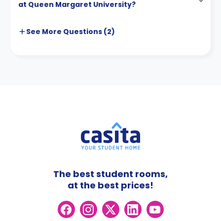
at Queen Margaret University?
See More
Questions (
2
)
The best student rooms,
at the best prices!