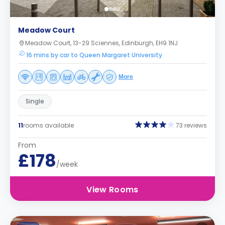
Meadow Court
Meadow Court, 13-29 Sciennes, Edinburgh, EH9 1NJ
16 mins by car to Queen Margaret University
More
Single
11
rooms available
73 reviews
From
£178
/week
View Rooms