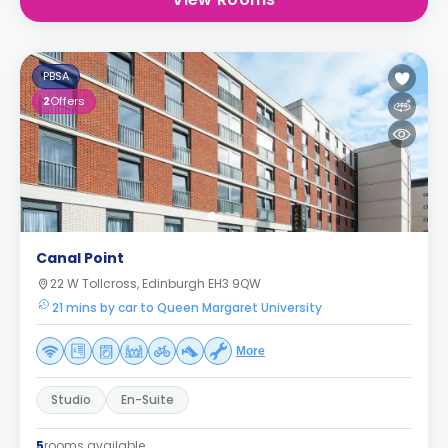
PBSA
2
Offers
Canal Point
22 W Tollcross, Edinburgh EH3 9QW
21 mins by car to Queen Margaret University
More
Studio
En-Suite
5
rooms available