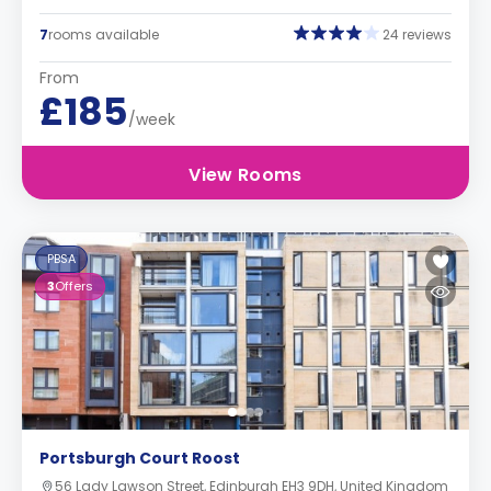
7
rooms available
24 reviews
From
£185
/week
View Rooms
PBSA
3
Offers
Portsburgh Court Roost
56 Lady Lawson Street, Edinburgh EH3 9DH, United Kingdom