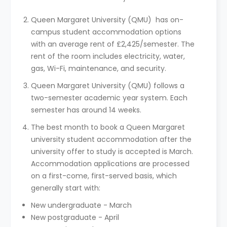
Queen Margaret University (QMU) has on-
campus student accommodation options
with an average rent of £2,425/semester. The
rent of the room includes electricity, water,
gas, Wi-Fi, maintenance, and security.
Queen Margaret University (QMU) follows a
two-semester academic year system. Each
semester has around 14 weeks.
The best month to book a Queen Margaret
university student accommodation after the
university offer to study is accepted is March.
Accommodation applications are processed
on a first-come, first-served basis, which
generally start with:
New undergraduate - March
New postgraduate - April