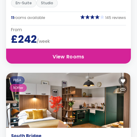
En-Suite
Studio
11
rooms available
145 reviews
From
£242
/week
View Rooms
PBSA
1
Offer
South Bridge