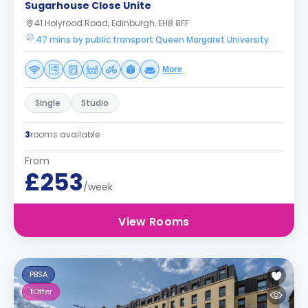
Sugarhouse Close Unite
41 Holyrood Road, Edinburgh, EH8 8FF
47 mins by public transport Queen Margaret University
More
Single
Studio
3
rooms available
From
£253
/week
View Rooms
PBSA
1
Offer