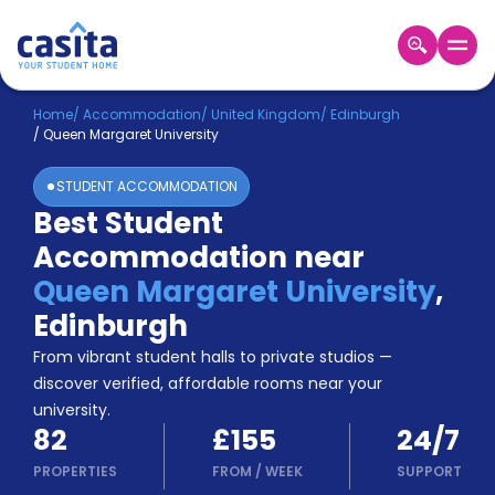
Home
EN
GBP
Home
/
Accommodation
/
United Kingdom
/
Edinburgh
/
Queen Margaret University
Login
STUDENT ACCOMMODATION
Booking
Best Student
Accommodation
Accommodation near
About
Us
Queen Margaret University
,
Blog
Edinburgh
Refer
From vibrant student halls to private studios —
&
Become
Earn!
discover verified, affordable rooms near your
a
university.
Partner
82
£155
24/7
Help
and
PROPERTIES
FROM
/
WEEK
SUPPORT
Phone
Support