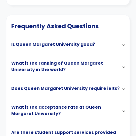
Frequently Asked Questions
Is Queen Margaret University good?
What is the ranking of Queen Margaret
University in the world?
Does Queen Margaret University require ielts?
What is the acceptance rate at Queen
Margaret University?
Are there student support services provided