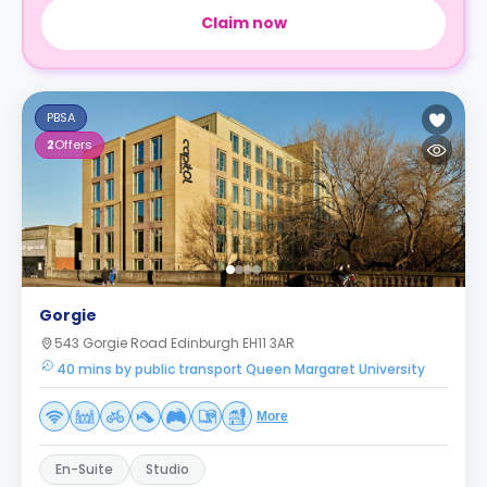
Claim now
PBSA
2
Offers
Gorgie
543 Gorgie Road Edinburgh EH11 3AR
40 mins by public transport Queen Margaret University
More
En-Suite
Studio