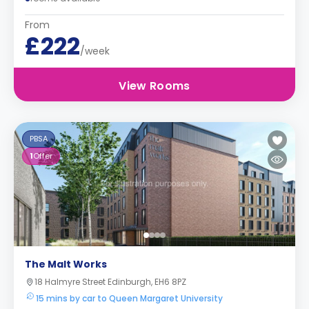
From
£222
/week
View Rooms
PBSA
1
Offer
The Malt Works
18 Halmyre Street Edinburgh, EH6 8PZ
15 mins by car to Queen Margaret University