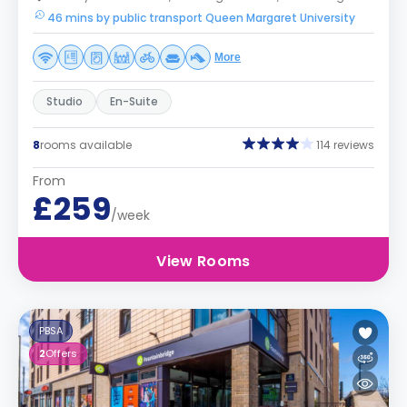
46 mins by public transport Queen Margaret University
More
Studio
En-Suite
8
rooms available
114 reviews
From
£259
/week
View Rooms
PBSA
2
Offers