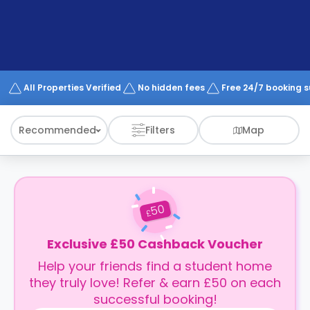
support
Contact
How
It
Works
FAQs
All Properties Verified
No hidden fees
Free 24/7 booking 
Recommended
Filters
Map
50
£
Exclusive £50 Cashback Voucher
Help your friends find a student home
they truly love! Refer & earn £50 on each
successful booking!