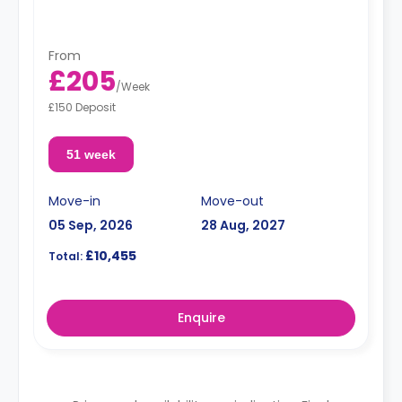
From
£205
/
Week
£150 Deposit
51 week
Move-in
Move-out
05 Sep, 2026
28 Aug, 2027
£10,455
Total:
Enquire