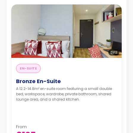
12
EN-SUITE
Bronze En-Suite
A 12.2-14.8m² en-suite room featuring a small double
bed, workspace, wardrobe, private bathroom, shared
lounge area, and a shared kitchen.
From