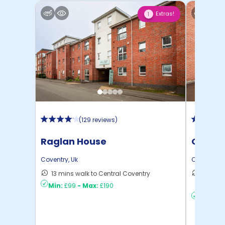
Extras!
1
(
129 reviews
)
Raglan House
Queens
Coventry
,
Uk
Coventry
,
U
13 mins walk to Central Coventry
12 mins
Min:
£99
-
Max:
£190
to ...
Min:
£9