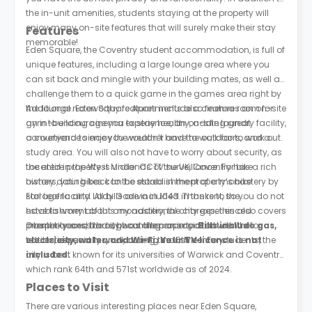
the in-unit amenities, students staying at the property will
enjoy many on-site features that will surely make their stay
Features
memorable!
Eden Square, the Coventry student accommodation, is full of
unique features, including a large lounge area where you
can sit back and mingle with your building mates, as well as
challenge them to a quick game in the games area right by
the lounge. Eden Square Apartments also features an on-site
Additional noteworthy features include a cinema room for
gym to encourage you to stay healthy, adding great
an in-building cinema experience, an on-site laundry facility,
convenience since you wouldn’t have to walk far to work out.
a courtyard to enjoy the weather and the outdoors, and a
study area. You will also not have to worry about security, as
the entire property is under CCTV surveillance. For bike
Located in the West Midlands of the UK, Coventry has a rich
owners, your bikes can be stored in the property’s bike
history dating back to the establishment of a monastery by
storage facility. All bills are included in the rent, so you do not
Earl Leofric and Lady Godiva in 1043. Thanks to the
have to worry about any additional charges; this also covers
establishment of this monastery, the city experienced
internet access throughout the property.
prosperity and trade, becoming an important centre for
Over the years, the city was often associated with the
Bills include gas,
electricity, water, and Wi-Fi. Your TV licence is not
textiles, especially wool, during the 15th century.
education and manufacturing industries. For students, the
included.
city is best known for its universities of Warwick and Coventry,
which rank 64th and 571st worldwide as of 2024.
Places to Visit
There are various interesting places near Eden Square,