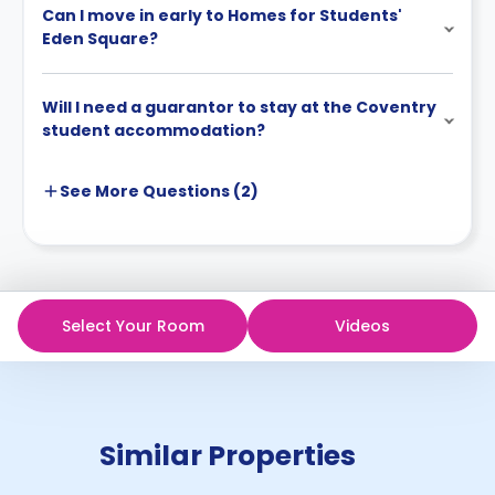
Can I move in early to Homes for Students'
Eden Square?
Will I need a guarantor to stay at the Coventry
student accommodation?
See More
Questions (
2
)
Select Your Room
Videos
Similar Properties