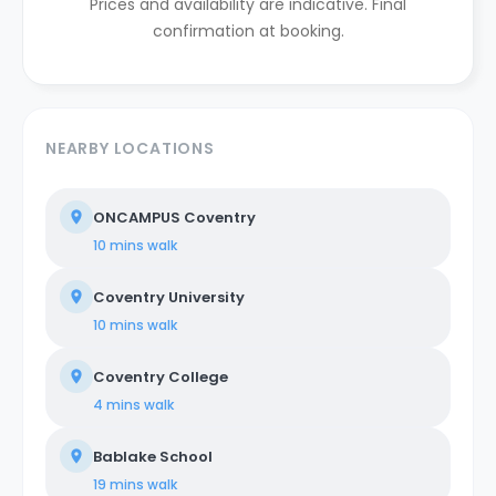
Prices and availability are indicative. Final
confirmation at booking.
NEARBY LOCATIONS
ONCAMPUS Coventry
10 mins
walk
Coventry University
10 mins
walk
Coventry College
4 mins
walk
Bablake School
19 mins
walk