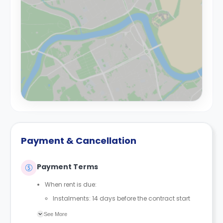
Payment & Cancellation
Payment Terms
When rent is due:
Instalments: 14 days before the contract start
date
See More
Full payment: by 1st August, before the contract