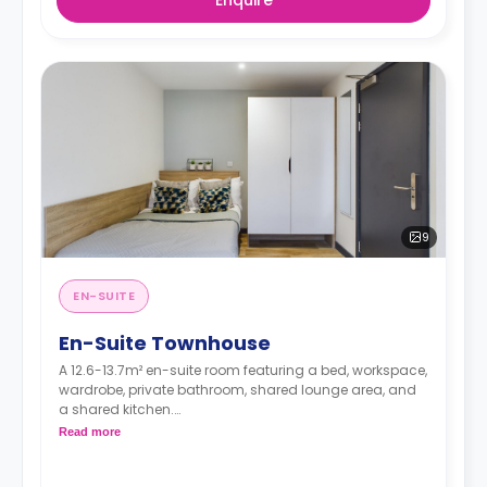
9
EN-SUITE
En-Suite Townhouse
A 12.6-13.7m² en-suite room featuring a bed, workspace,
wardrobe, private bathroom, shared lounge area, and
a shared kitchen.
Dual occupancy is available for free
Read more