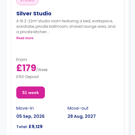
STUDIO
Silver Studio
A 19.2-22m² studio room featuring a bed, workspace,
wardrobe, private bathroom, shared lounge area, and
a private kitchen.
Dual occupancy is available for free
Read more
From
£179
/
Week
£150 Deposit
51 week
Move-in
Move-out
05 Sep, 2026
28 Aug, 2027
£9,129
Total: