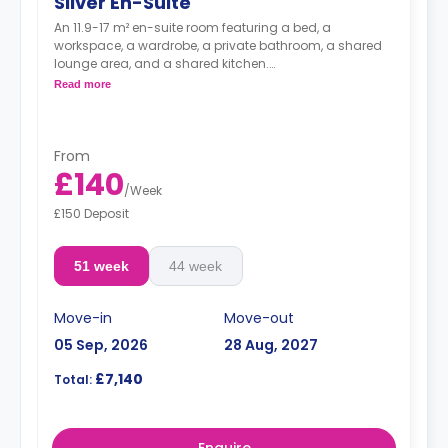
Silver En-Suite
An 11.9-17 m² en-suite room featuring a bed, a
workspace, a wardrobe, a private bathroom, a shared
lounge area, and a shared kitchen.
Dual occupancy is available for free
Read more
From
£140
/
Week
£150 Deposit
51 week
44 week
Move-in
Move-out
05 Sep, 2026
28 Aug, 2027
£7,140
Total:
Enquire