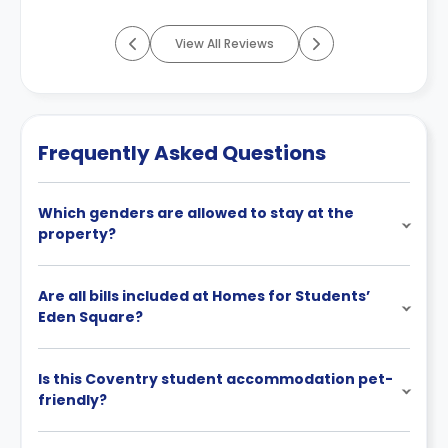
View All Reviews
Frequently Asked Questions
Which genders are allowed to stay at the
property?
Are all bills included at Homes for Students’
Eden Square?
Is this Coventry student accommodation pet-
friendly?