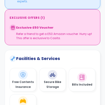
experts.
EXCLUSIVE OFFERS
(
1
)
Exclusive £50 Voucher
Refer a friend to get a £50 Amazon voucher. Hurry up!
This offer is exclusive to Casita.
Facilities & Services
Free Contents
Secure Bike
Bills Included
Insurance
Storage