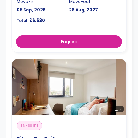
Move-in
Move-out
05 Sep, 2026
28 Aug, 2027
£6,630
Total:
Enquire
12
EN-SUITE