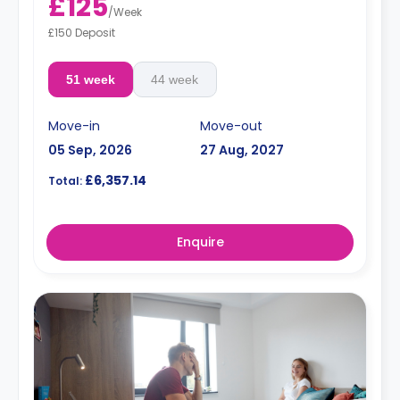
£125
/
Week
£150 Deposit
51 week
44 week
Move-in
Move-out
05 Sep, 2026
27 Aug, 2027
£6,357.14
Total:
Enquire