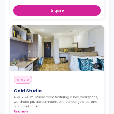
Enquire
15
STUDIO
Gold Studio
A 23.5-24.1m² studio room featuring a bed, workspace,
wardrobe, private bathroom, shared lounge area, and
a private kitchen.
Dual occupancy is available for free
Read more