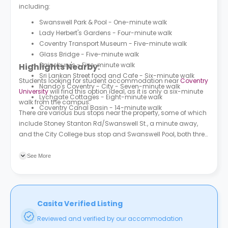
including:
Swanswell Park & Pool - One-minute walk
Lady Herbert's Gardens - Four-minute walk
Coventry Transport Museum - Five-minute walk
Glass Bridge - Five-minute walk
Sainsbury's - Five-minute walk
Highlights Nearby:
Sri Lankan Street food and Cafe - Six-minute walk
Students looking for student accommodation near
Coventry
Nando's Coventry - City - Seven-minute walk
University
will find this option ideal, as it is only a six-minute
Lychgate Cottages - Eight-minute walk
walk from the campus.
Coventry Canal Basin - 14-minute walk
There are various bus stops near the property, some of which
include Stoney Stanton Rd/Swanswell St., a minute away,
and the City College bus stop and Swanswell Pool, both three
minutes away.
See More
Casita Verified Listing
Reviewed and verified by our accommodation