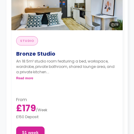
19
STUDIO
Bronze Studio
An 18.5m² studio room featuring a bed, workspace,
wardrobe, private bathroom, shared lounge area, and
a private kitchen.
Dual occupancy is available for free
Read more
From
£179
/
Week
£150 Deposit
51 week