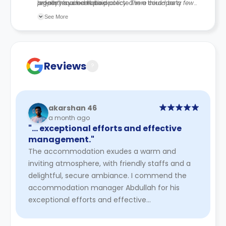
legally required to be protected in a third-party
or fees have been paid.
property’s cancellation policy. There could be a few
scheme.
changes incorporated from time to time. Hence, we
See More
recommend you review the full Accommodation
Contract for a comprehensive understanding of their
cancellation policies.
Reviews
?
akarshan 46
a month ago
"… exceptional efforts and effective
management."
The accommodation exudes a warm and
inviting atmosphere, with friendly staffs and a
delightful, secure ambiance. I commend the
accommodation manager Abdullah for his
exceptional efforts and effective
management.
Read More