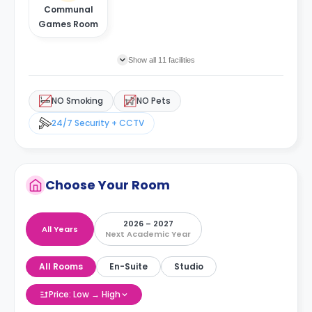
Communal
Games Room
Show all 11 facilities
NO Smoking
NO Pets
24/7 Security + CCTV
Choose Your Room
2026 – 2027
All Years
Next Academic Year
All Rooms
En-Suite
Studio
Price: Low → High