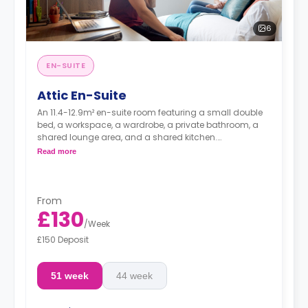
6
EN-SUITE
Attic En-Suite
An 11.4-12.9m² en-suite room featuring a small double
bed, a workspace, a wardrobe, a private bathroom, a
shared lounge area, and a shared kitchen.
Dual occupancy is available for free
Read more
From
£130
/
Week
£150 Deposit
51 week
44 week