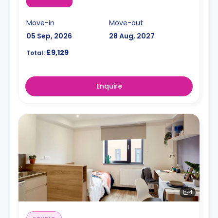
Move-in
Move-out
05 Sep, 2026
28 Aug, 2027
£9,129
Total:
Enquire
4