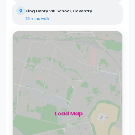
King Henry VIII School, Coventry
25 mins
walk
Load Map