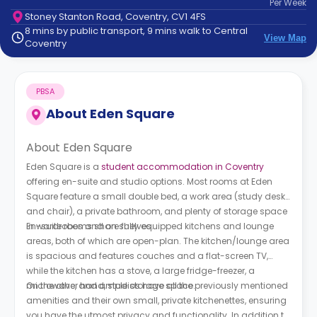
Per
Week
support
Stoney Stanton Road, Coventry, CV1 4FS
Contact
8 mins by public transport, 9 mins walk to Central
How
View Map
Coventry
It
Works
FAQs
PBSA
About
Eden Square
About Eden Square
Eden Square is a
student accommodation in Coventry
offering en-suite and studio options. Most rooms at Eden
Square feature a small double bed, a work area (study desk
and chair), a private bathroom, and plenty of storage space
in wardrobes and on shelves.
En-suite rooms share fully equipped kitchens and lounge
areas, both of which are open-plan. The kitchen/lounge area
is spacious and features couches and a flat-screen TV,
while the kitchen has a stove, a large fridge-freezer, a
microwave, and ample storage space.
On the other hand, studios have all the previously mentioned
amenities and their own small, private kitchenettes, ensuring
you have the utmost privacy and functionality. In addition to