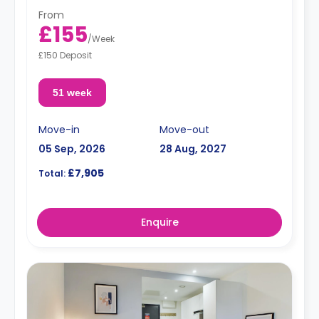
From
£155
/
Week
£150 Deposit
51 week
Move-in
Move-out
05 Sep, 2026
28 Aug, 2027
£7,905
Total:
Enquire