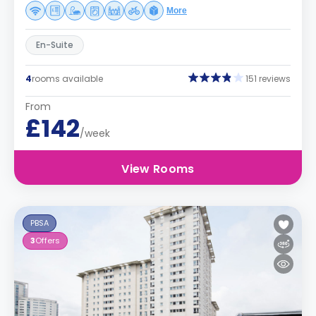
More
En-Suite
4
rooms available
151 reviews
From
£142
/week
View Rooms
PBSA
3
Offers