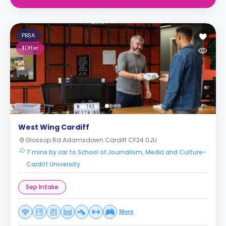
PBSA
1
Offer
West Wing Cardiff
Glossop Rd Adamsdown Cardiff CF24 0JU
7 mins by car to School of Journalism, Media and Culture-
Cardiff University
Sep Intake
More