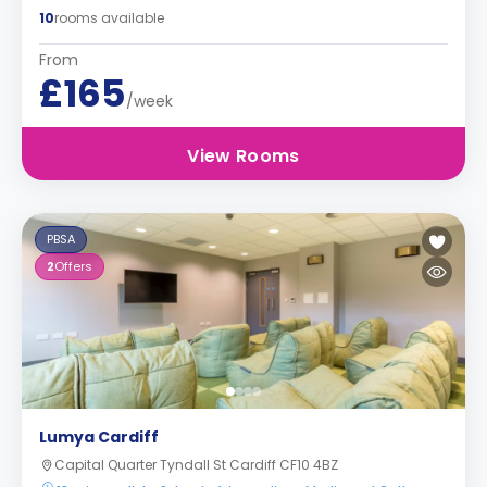
10
rooms available
From
£165
/week
View Rooms
PBSA
2
Offers
Lumya Cardiff
Capital Quarter Tyndall St Cardiff CF10 4BZ