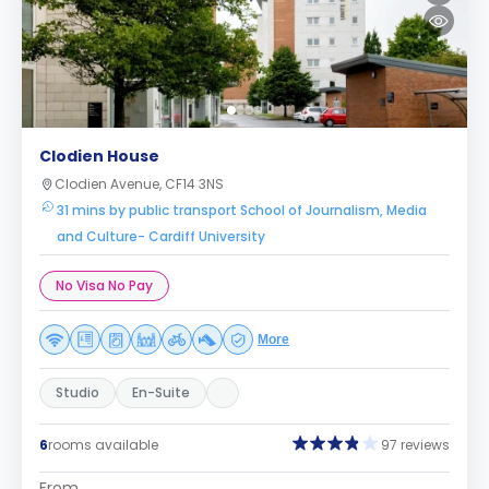
Clodien House
Clodien Avenue, CF14 3NS
31 mins by public transport School of Journalism, Media
and Culture- Cardiff University
No Visa No Pay
More
Studio
En-Suite
6
rooms available
97 reviews
From