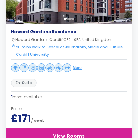
Howard Gardens Residence
Howard Gardens, Cardiff CF24 0FA, United Kingdom
20 mins walk to School of Journalism, Media and Culture-
Cardiff University
More
En-Suite
1
room available
From
£171
/week
View Rooms