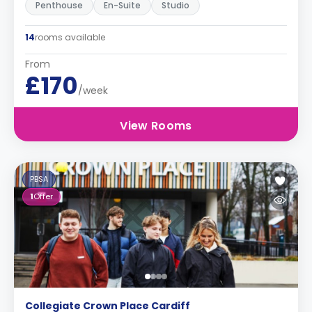
Penthouse
En-Suite
Studio
14
rooms available
From
£170
/week
View Rooms
PBSA
1
Offer
Collegiate Crown Place Cardiff