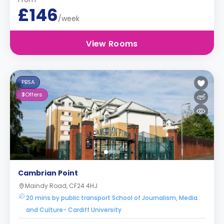
£146
/week
View Rooms
PBSA
3
Offers
Cambrian Point
Maindy Road, CF24 4HJ
20 mins by public transport School of Journalism, Media
and Culture- Cardiff University