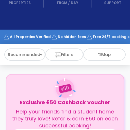
support
PROPERTIES
FROM
/
DAY
SUPPORT
Contact
How
It
Works
FAQs
All Properties Verified
No hidden fees
Free 24/7 booking 
Recommended
Filters
Map
50
£
Exclusive £50 Cashback Voucher
Help your friends find a student home
they truly love! Refer & earn £50 on each
successful booking!