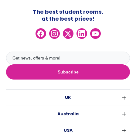
The best student rooms,
at the best prices!
Subscribe
UK
London
Australia
Birmingham
Sydney
Glasgow
USA
Melbourne
Liverpool