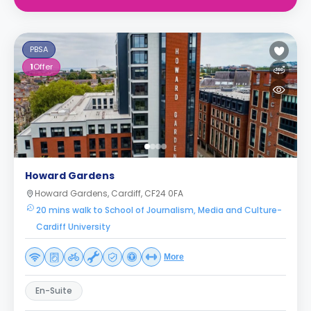
PBSA
1
Offer
Howard Gardens
Howard Gardens, Cardiff, CF24 0FA
20 mins walk to School of Journalism, Media and Culture-
Cardiff University
More
En-Suite