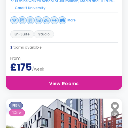
13 mins walk to School of Journalism, Media and Culture-
Cardiff University
More
En-Suite
Studio
2
rooms available
From
£175
/week
View Rooms
PBSA
1
Offer