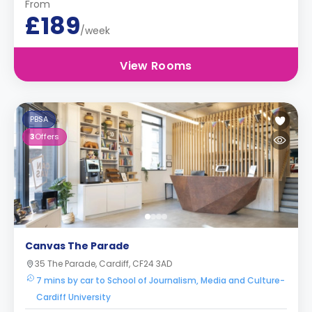
From
£189
/week
View Rooms
PBSA
3
Offers
Canvas The Parade
35 The Parade, Cardiff, CF24 3AD
7 mins by car to School of Journalism, Media and Culture-
Cardiff University