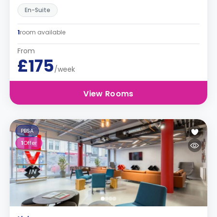
En-Suite
1
room available
From
£175
/week
View Rooms
PBSA
1
Offer