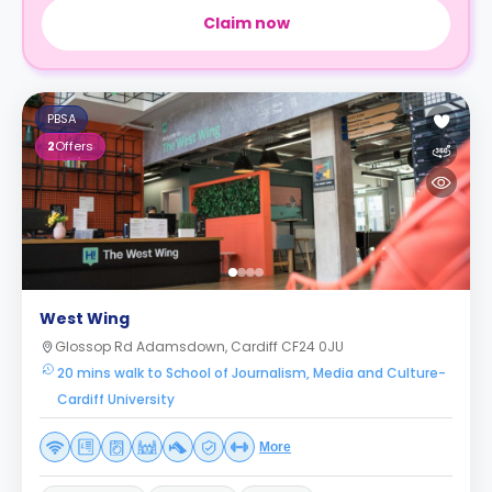
Claim now
PBSA
2
Offers
West Wing
Glossop Rd Adamsdown, Cardiff CF24 0JU
20 mins walk to School of Journalism, Media and Culture-
Cardiff University
More