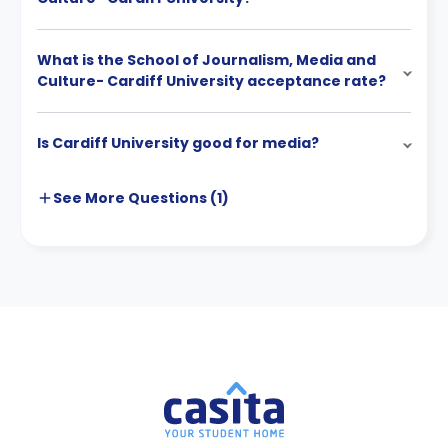
What is the School of Journalism, Media and
Culture- Cardiff University acceptance rate?
Is Cardiff University good for media?
See More
Questions (
1
)