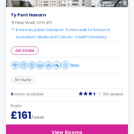
Ty Pont Haearn
Pellet Street, CF10 4FS
8 mins by public transport, 11 mins walk to School of
Journalism, Media and Culture- Cardiff University
Jan Intake
More
En-Suite
5
rooms available
150 reviews
From
£161
/week
View Rooms