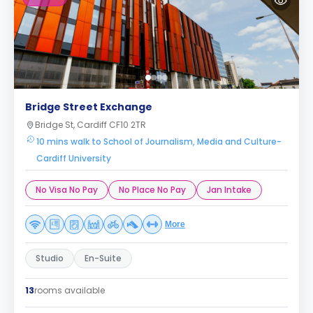
Bridge Street Exchange
Bridge St, Cardiff CF10 2TR
10 mins walk to School of Journalism, Media and Culture-
Cardiff University
No Visa No Pay
No Place No Pay
Jan Intake
More
Studio
En-Suite
13
rooms available