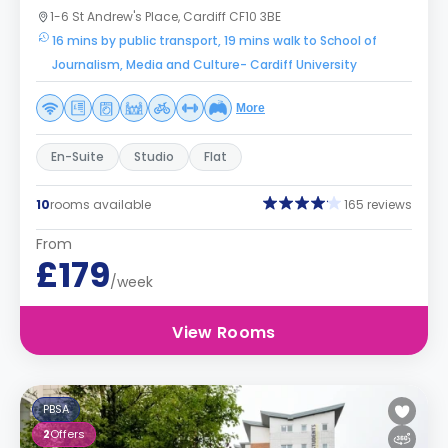
1-6 St Andrew's Place, Cardiff CF10 3BE
16 mins by public transport, 19 mins walk to School of
Journalism, Media and Culture- Cardiff University
More
En-Suite
Studio
Flat
10
rooms available
165 reviews
From
£179
/week
View Rooms
PBSA
2
Offers