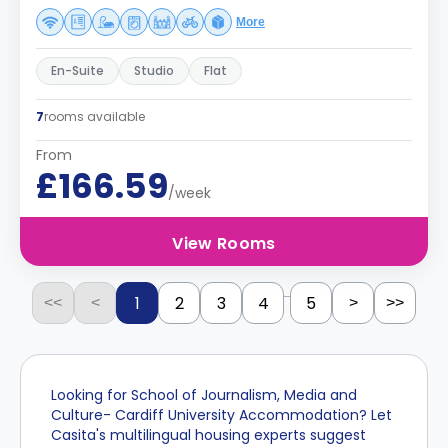
More
En-Suite
Studio
Flat
7
rooms available
From
£166.59
/week
View Rooms
...
1
2
3
4
5
<<
<
>
>>
Looking for School of Journalism, Media and
Culture- Cardiff University Accommodation? Let
Casita's multilingual housing experts suggest