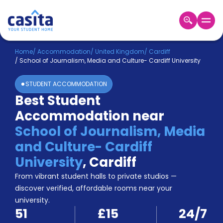
Home
EN
GBP
Home
/
Accommodation
/
United Kingdom
/
Cardiff
/
School of Journalism, Media and Culture- Cardiff University
Login
STUDENT ACCOMMODATION
Booking
Best Student
Accommodation
Accommodation near
About
Us
School of Journalism, Media
Blog
and Culture- Cardiff
Refer
University
,
Cardiff
&
Become
Earn!
From vibrant student halls to private studios —
a
discover verified, affordable rooms near your
Partner
university.
Help
51
£15
24/7
and
Phone
Support