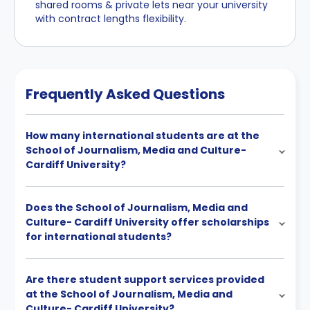
shared rooms & private lets near your university
with contract lengths flexibility.
Frequently Asked Questions
How many international students are at the
School of Journalism, Media and Culture-
Cardiff University?
Does the School of Journalism, Media and
Culture- Cardiff University offer scholarships
for international students?
Are there student support services provided
at the School of Journalism, Media and
Culture- Cardiff University?