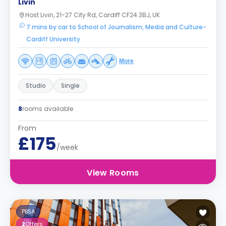
Livin
Host Livin, 21-27 City Rd, Cardiff CF24 3BJ, UK
7 mins by car to School of Journalism, Media and Culture-
Cardiff University
More
Studio
Single
8
rooms available
From
£175
/week
View Rooms
PBSA
2
Offers