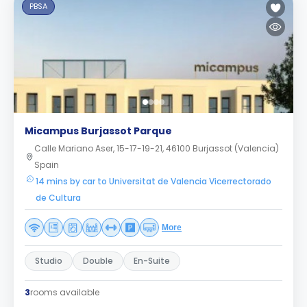
PBSA
Micampus Burjassot Parque
Calle Mariano Aser, 15-17-19-21, 46100 Burjassot (Valencia)
Spain
14 mins by car to Universitat de Valencia Vicerrectorado
de Cultura
More
Studio
Double
En-Suite
3
rooms available