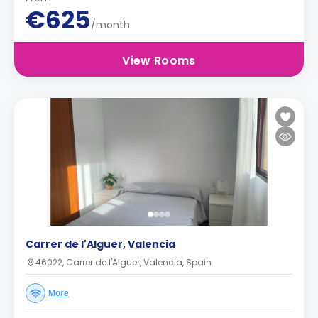
€625
/month
View Rooms
Carrer de l'Alguer, Valencia
46022, Carrer de l'Alguer, Valencia, Spain
More