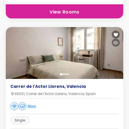
View Rooms
Carrer de l'Actor Llorens, Valencia
46021, Carrer de l'Actor Llorens, Valencia, Spain
More
Single