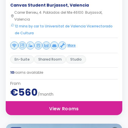
Canvas Student Burjassot, Valencia
Carrer Benieu, 4. Poblados del Nte 46100. Burjassot,
Valencia
12 mins by car to Universitat de Valencia Vicerrectorado
de Cultura
More
En-Suite
Shared Room
Studio
10
rooms available
From
€560
/month
View Rooms