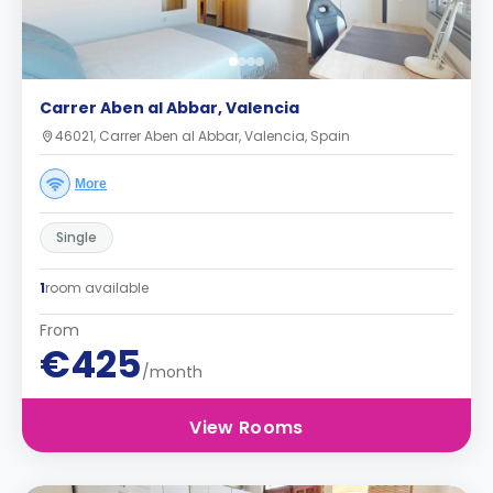
Carrer Aben al Abbar, Valencia
46021, Carrer Aben al Abbar, Valencia, Spain
More
Single
1
room available
From
€425
/month
View Rooms