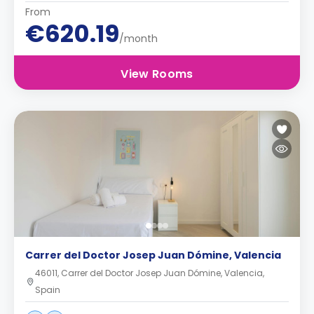
From
€620.19
/month
View Rooms
Carrer del Doctor Josep Juan Dómine, Valencia
46011, Carrer del Doctor Josep Juan Dómine, Valencia,
Spain