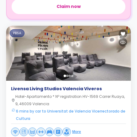
Claim now
PBSA
Livensa Living Studios Valencia Viveros
Hotel-Apartamento * Nº registration HV-1569 Carrer Ruaya,
9, 46009 Valencia
6 mins by car to Universitat de Valencia Vicerrectorado de
Cultura
More