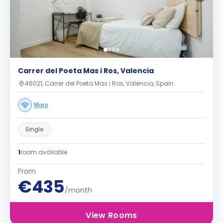
Carrer del Poeta Mas i Ros, Valencia
46021, Carrer del Poeta Mas i Ros, Valencia, Spain
More
Single
1
room available
From
€435
/month
View Rooms