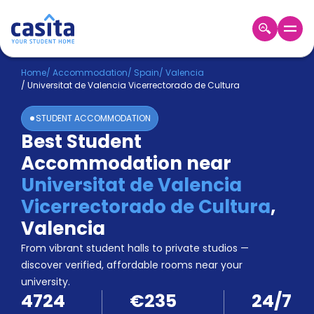
Home
EN
EUR
Home
/
Accommodation
/
Spain
/
Valencia
/
Universitat de Valencia Vicerrectorado de Cultura
Login
STUDENT ACCOMMODATION
Booking
Best Student
Accommodation
Accommodation near
About
Us
Universitat de Valencia
Blog
Vicerrectorado de Cultura
,
Refer
Valencia
&
Become
Earn!
From vibrant student halls to private studios —
a
discover verified, affordable rooms near your
Partner
university.
Help
4724
€235
24/7
and
Phone
Support