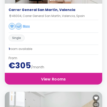
Carrer General San Martín, Valencia
46004, Carrer General San Martín, Valencia, Spain
More
Single
1
room available
From
€305
/month
View Rooms