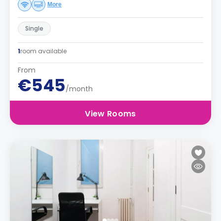
More
Single
1
room available
From
€545
/month
View Rooms