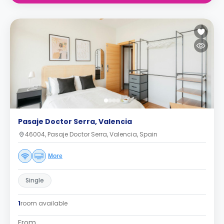
Pasaje Doctor Serra, Valencia
46004, Pasaje Doctor Serra, Valencia, Spain
More
Single
1
room available
From