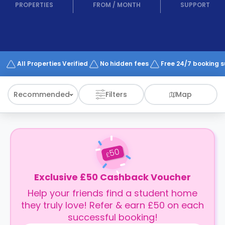
support
PROPERTIES
FROM
/
MONTH
SUPPORT
Contact
How
It
Works
FAQs
All Properties Verified
No hidden fees
Free 24/7 booking 
Recommended
Filters
Map
50
£
Exclusive £50 Cashback Voucher
Help your friends find a student home
they truly love! Refer & earn £50 on each
successful booking!