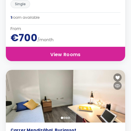
Single
1
room available
From
€700
/month
View Rooms
Carrer Mendizábal, Burjassot