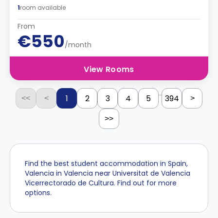
1
room available
From
€550
/month
View Rooms
...
1
2
3
4
5
394
<<
<
>
>>
Find the best student accommodation in Spain,
Valencia in Valencia near Universitat de Valencia
Vicerrectorado de Cultura. Find out for more
options.