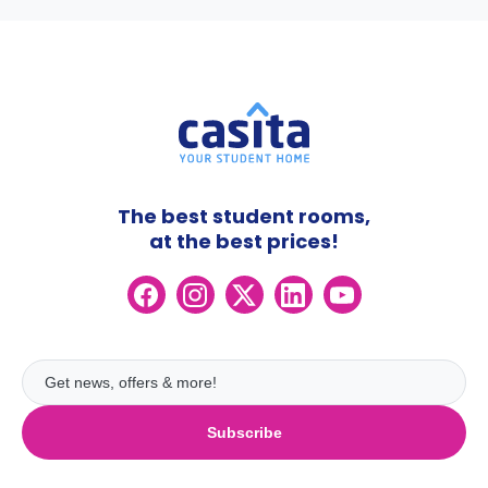
The best student rooms,
at the best prices!
Subscribe