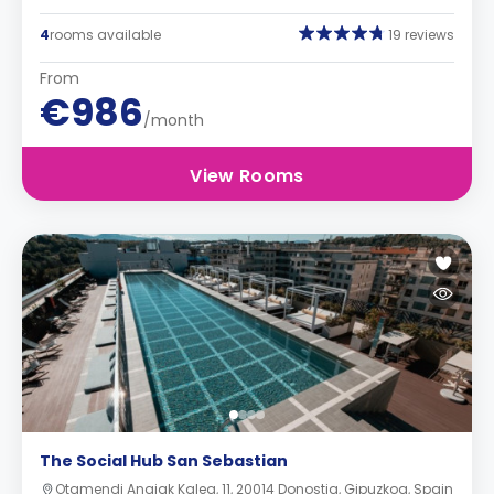
4
rooms available
19 reviews
From
€986
/month
View Rooms
The Social Hub San Sebastian
Otamendi Anaiak Kalea, 11, 20014 Donostia, Gipuzkoa, Spain