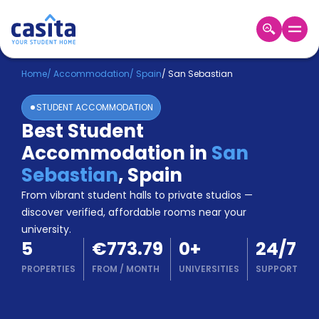
Home
EN
EUR
Home
/
Accommodation
/
Spain
/
San Sebastian
STUDENT ACCOMMODATION
Login
Best Student
Booking
Accommodation in
San
Accommodation
About
Sebastian
,
Spain
Us
From vibrant student halls to private studios —
Blog
discover verified, affordable rooms near your
Refer
university.
&
Become
5
€773.79
0
+
24/7
Earn!
a
PROPERTIES
FROM
/
MONTH
UNIVERSITIES
SUPPORT
Partner
Help
and
Phone
Support