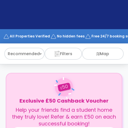
support
Contact
How
It
Works
FAQs
All Properties Verified
No hidden fees
Free 24/7 booking 
Recommended
Filters
Map
50
£
Exclusive £50 Cashback Voucher
Help your friends find a student home
they truly love! Refer & earn £50 on each
successful booking!