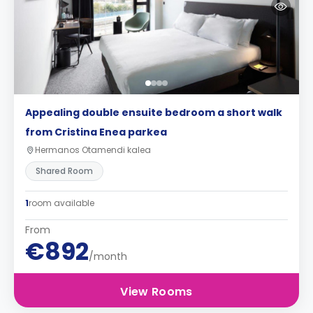
Appealing double ensuite bedroom a short walk
from Cristina Enea parkea
Hermanos Otamendi kalea
Shared Room
1
room available
From
€892
/month
View Rooms