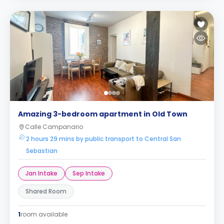
Amazing 3-bedroom apartment in Old Town
Calle Campanario
2 hours 29 mins by public transport to Central San
Sebastian
Jan Intake
Sep Intake
Shared Room
1
room available