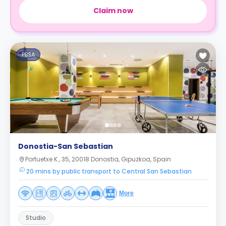
Claim now
PBSA
Donostia-San Sebastian
Portuetxe K., 35, 20018 Donostia, Gipuzkoa, Spain
20 mins by public transport to Central San Sebastian
More
Studio