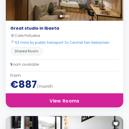
Great studio in Ibaeta
Calle Portuetxe
52 mins by public transport to Central San Sebastian
Shared Room
1
room available
From
€887
/month
View Rooms