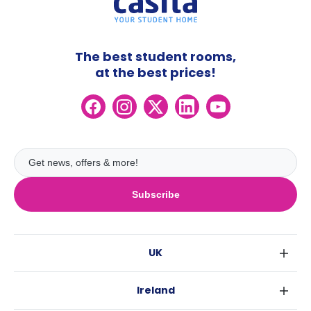
The best student rooms,
at the best prices!
Subscribe
UK
London
Ireland
Birmingham