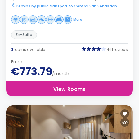
19 mins by public transport to Central San Sebastian
More
En-Suite
3
rooms available
461 reviews
From
€773.79
/month
View Rooms