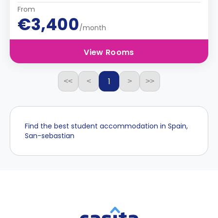
From
€3,400
/month
View Rooms
1
<<
<
>
>>
Find the best student accommodation in Spain,
San-sebastian