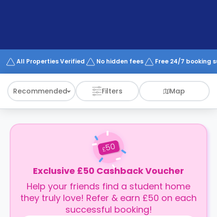
support
Contact
How
It
Works
FAQs
All Properties Verified
No hidden fees
Free 24/7 booking 
Recommended
Filters
Map
50
£
Exclusive £50 Cashback Voucher
Help your friends find a student home
they truly love! Refer & earn £50 on each
successful booking!