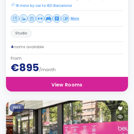
18 mins by car to IED Barcelona
More
Studio
4
rooms available
From
€895
/month
View Rooms
PBSA