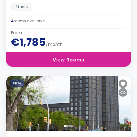
Studio
4
rooms available
From
€1,785
/month
View Rooms
PBSA