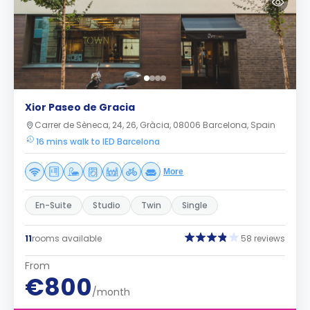
Xior Paseo de Gracia
Carrer de Sèneca, 24, 26, Gràcia, 08006 Barcelona, Spain
16 mins walk to IED Barcelona
More
En-Suite
Studio
Twin
Single
11
rooms available
58 reviews
From
€800
/month