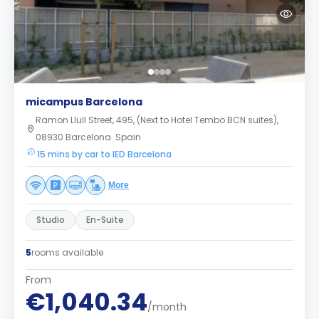
micampus Barcelona
Ramon Llull Street, 495, (Next to Hotel Tembo BCN suites),
08930 Barcelona. Spain
15 mins by car to IED Barcelona
More
Studio
En-Suite
5
rooms available
From
€1,040.34
/month