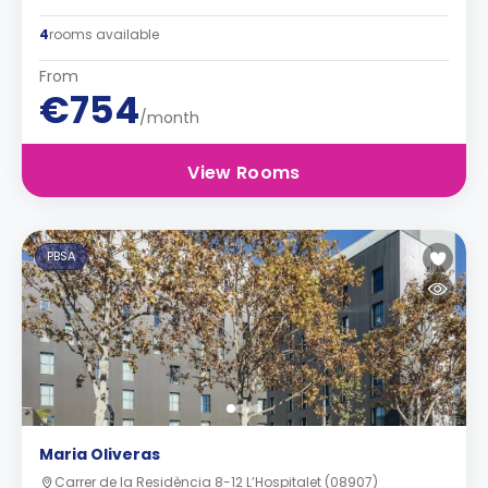
4
rooms available
From
€754
/month
View Rooms
PBSA
Maria Oliveras
Carrer de la Residència 8-12 L’Hospitalet (08907)