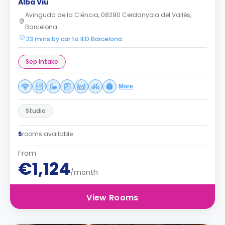
Alba Viu
Avinguda de la Ciència, 08290 Cerdanyola del Vallès,
Barcelona
23 mins by car to IED Barcelona
Sep Intake
More
Studio
5
rooms available
From
€1,124
/month
View Rooms