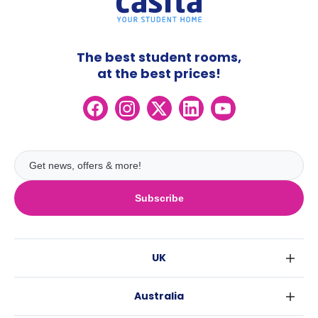
The best student rooms,
at the best prices!
Subscribe
UK
London
Australia
Birmingham