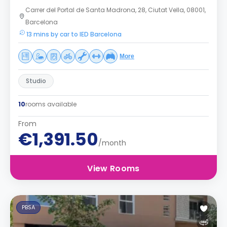
Carrer del Portal de Santa Madrona, 28, Ciutat Vella, 08001,
Barcelona
13 mins by car to IED Barcelona
More
Studio
10
rooms available
From
€1,391.50
/month
View Rooms
PBSA