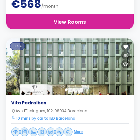
€568
/month
View Rooms
PBSA
Vita Pedralbes
Av. d'Esplugues, 102, 08034 Barcelona
10 mins by car to IED Barcelona
More