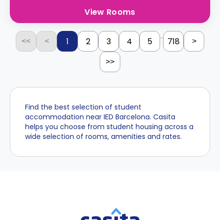
View Rooms
...
1
2
3
4
5
718
<<
<
>
>>
Find the best selection of student
accommodation near IED Barcelona. Casita
helps you choose from student housing across a
wide selection of rooms, amenities and rates.