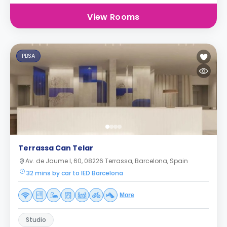
View Rooms
PBSA
Terrassa Can Telar
Av. de Jaume I, 60, 08226 Terrassa, Barcelona, Spain
32 mins by car to IED Barcelona
More
Studio