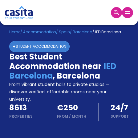
Home
EN
EUR
Home
/
Accommodation
/
Spain
/
Barcelona
/
IED Barcelona
STUDENT ACCOMMODATION
Login
Best Student
Booking
Accommodation near
IED
Accommodation
About
Barcelona
,
Barcelona
Us
From vibrant student halls to private studios —
Blog
discover verified, affordable rooms near your
Refer
university.
&
Become
8613
€250
24/7
Earn!
a
PROPERTIES
FROM
/
MONTH
SUPPORT
Partner
Help
and
Phone
Support