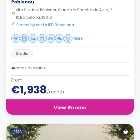
Poblenou
Vita Student Poblenou,Carrer de Sancho de Ávila, 2-
10,Barcelona,08018
9 mins by car to IED Barcelona
More
Studio
4
rooms available
From
€1,938
/month
View Rooms
PBSA