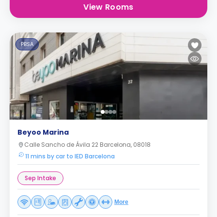
View Rooms
PBSA
Beyoo Marina
Calle Sancho de Ávila 22 Barcelona, 08018
11 mins by car to IED Barcelona
Sep Intake
More