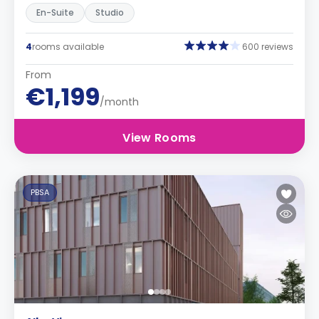
En-Suite
Studio
4
rooms available
600 reviews
From
€1,199
/month
View Rooms
PBSA