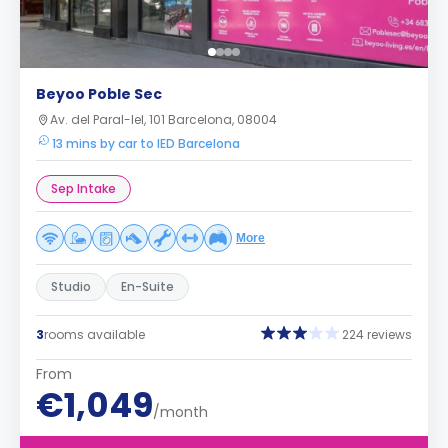
Beyoo Poble Sec
Av. del Paral-lel, 101 Barcelona, 08004
13 mins by car to IED Barcelona
Sep Intake
More
Studio
En-Suite
3
rooms available
224 reviews
From
€1,049
/month