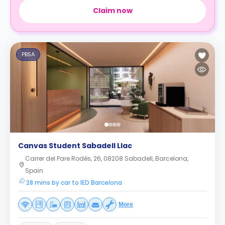
Claim now
PBSA
Canvas Student Sabadell Llac
Carrer del Pare Rodés, 26, 08208 Sabadell, Barcelona,
Spain
28 mins by car to IED Barcelona
More