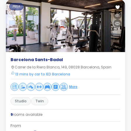
PBSA
Barcelona Sants-Badal
Carrer de la Riera Blanca, 149, 08028 Barcelona, Spain
13 mins by car to IED Barcelona
More
Studio
Twin
9
rooms available
From