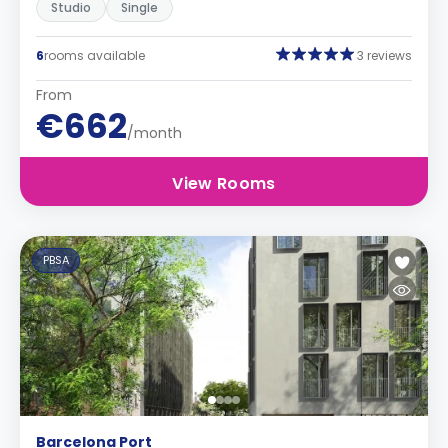
Studio
Single
6
rooms available
3 reviews
From
€662
/month
View Rooms
PBSA
Barcelona Port