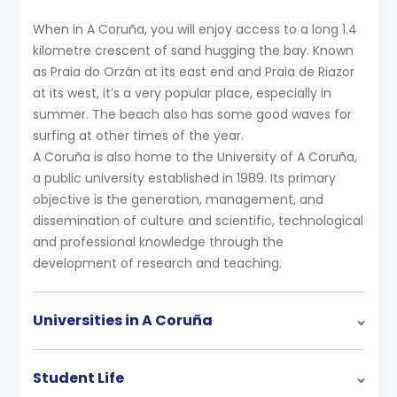
When in A Coruña, you will enjoy access to a long 1.4
kilometre crescent of sand hugging the bay. Known
as Praia do Orzán at its east end and Praia de Riazor
at its west, it’s a very popular place, especially in
summer. The beach also has some good waves for
surfing at other times of the year.
A Coruña is also home to the University of A Coruña,
a public university established in 1989. Its primary
objective is the generation, management, and
dissemination of culture and scientific, technological
and professional knowledge through the
development of research and teaching.
Universities in A Coruña
Student Life