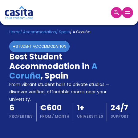
Home
EN
EUR
Home
/
Accommodation
/
Spain
/
A Coruña
STUDENT ACCOMMODATION
Login
Best Student
Booking
Accommodation in
A
Accommodation
About
Coruña
,
Spain
Us
From vibrant student halls to private studios —
Blog
discover verified, affordable rooms near your
Refer
university.
&
Become
6
€600
1
+
24/7
Earn!
a
PROPERTIES
FROM
/
MONTH
UNIVERSITIES
SUPPORT
Partner
Help
and
Phone
Support