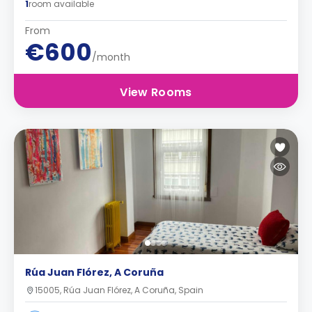
1
room available
From
€600
/month
View Rooms
Rúa Juan Flórez, A Coruña
15005, Rúa Juan Flórez, A Coruña, Spain