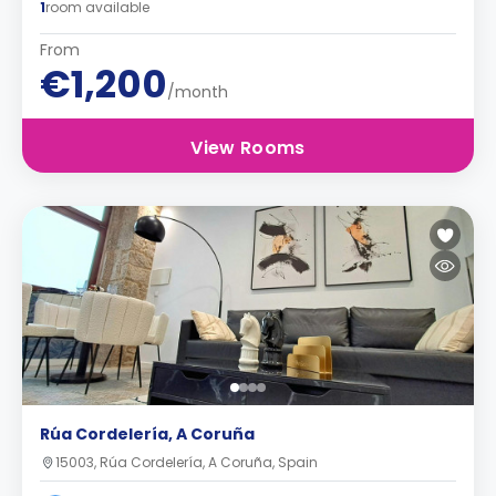
1
room available
From
€1,200
/month
View Rooms
Rúa Cordelería, A Coruña
15003, Rúa Cordelería, A Coruña, Spain