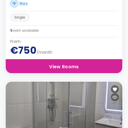
More
Single
1
room available
From
€750
/month
View Rooms