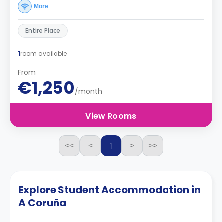
More
Entire Place
1
room available
From
€1,250
/month
View Rooms
1
<<
<
>
>>
Explore Student Accommodation in
A Coruña