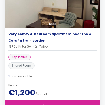
Very comfy 3-bedroom apartment near the A
Coruña train station
Rúa Pintor Germán Taibo
Sep Intake
Shared Room
1
room available
From
€1,200
/month