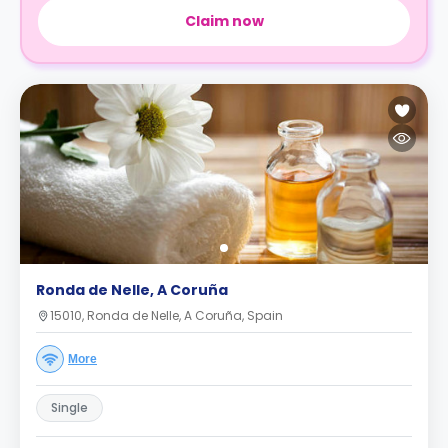
Claim now
Ronda de Nelle, A Coruña
15010, Ronda de Nelle, A Coruña, Spain
More
Single