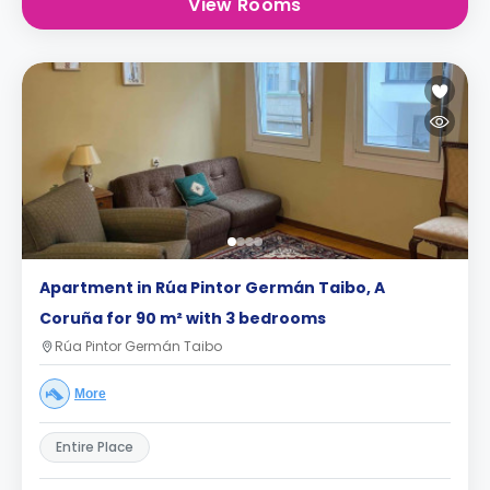
View Rooms
Apartment in Rúa Pintor Germán Taibo, A
Coruña for 90 m² with 3 bedrooms
Rúa Pintor Germán Taibo
More
Entire Place