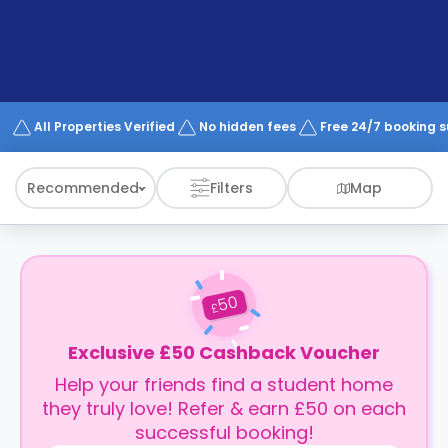
support
Contact
How
It
Works
FAQs
All Properties Verified
No hidden fees
Free 24/7 booking 
Recommended
Filters
Map
50
£
Exclusive £50 Cashback Voucher
Help your friends find a student home
they truly love! Refer & earn £50 on each
successful booking!