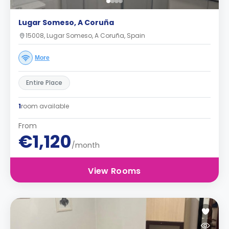
Lugar Someso, A Coruña
15008, Lugar Someso, A Coruña, Spain
More
Entire Place
1
room available
From
€1,120
/month
View Rooms