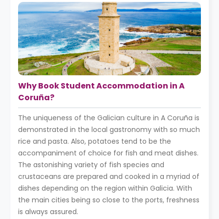
Why Book Student Accommodation in A
Coruña?
The uniqueness of the Galician culture in A Coruña is
demonstrated in the local gastronomy with so much
rice and pasta. Also, potatoes tend to be the
accompaniment of choice for fish and meat dishes.
The astonishing variety of fish species and
crustaceans are prepared and cooked in a myriad of
dishes depending on the region within Galicia. With
the main cities being so close to the ports, freshness
is always assured.