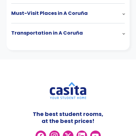
Must-Visit Places in A Coruña
Transportation in A Coruña
The best student rooms,
at the best prices!