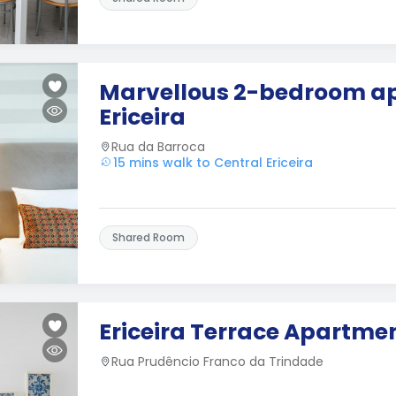
Marvellous 2-bedroom ap
Ericeira
Rua da Barroca
15 mins walk to Central Ericeira
Shared Room
Ericeira Terrace Apartme
Rua Prudêncio Franco da Trindade