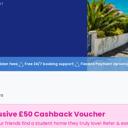
RT
dden fees
Free 24/7 booking support
Flexible Payment Options
ra
usive £50 Cashback Voucher
ur friends find a student home they truly love! Refer & ea