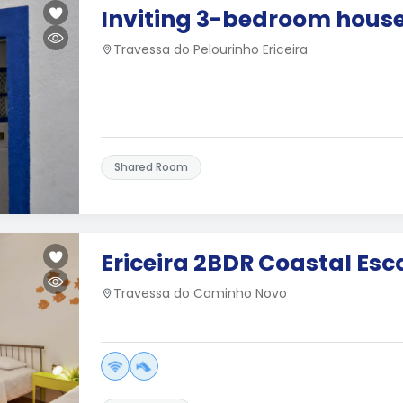
Inviting 3-bedroom house 
Travessa do Pelourinho Ericeira
Shared Room
Ericeira 2BDR Coastal Es
Travessa do Caminho Novo