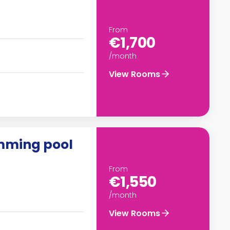
From
€1,700
/month
View Rooms
imming pool
From
€1,550
/month
View Rooms