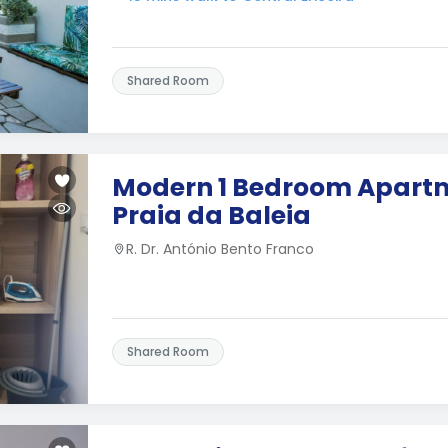
Shared Room
Modern 1 Bedroom Apartm
Praia da Baleia
R. Dr. António Bento Franco
Shared Room