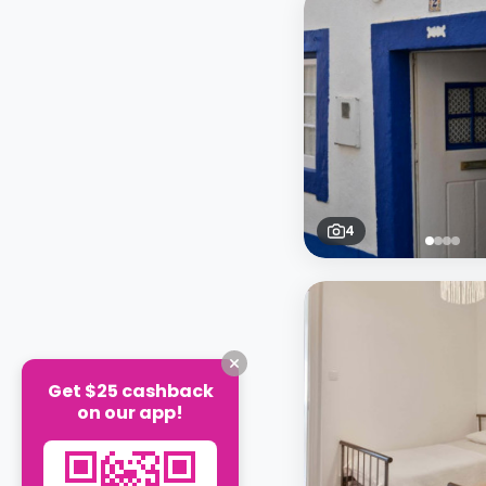
4
Get $25 cashback
on our app!