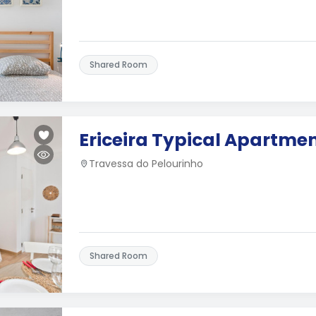
Shared Room
Ericeira Typical Apartme
Travessa do Pelourinho
Shared Room