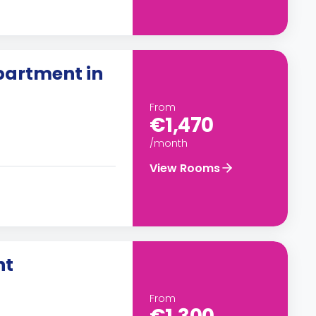
artment in
From
€1,470
/month
View Rooms
nt
From