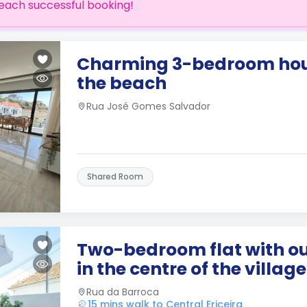
each successful booking!
Charming 3-bedroom hous
the beach
Rua José Gomes Salvador
Shared Room
Two-bedroom flat with o
in the centre of the village
Rua da Barroca
15 mins walk to Central Ericeira