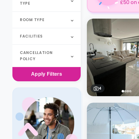
£50 on 
TYPE
ROOM TYPE
FACILITIES
CANCELLATION
POLICY
Apply
Filters
4