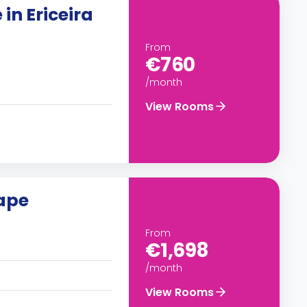
in Ericeira
From
€760
/month
View Rooms
cape
From
€1,698
/month
View Rooms