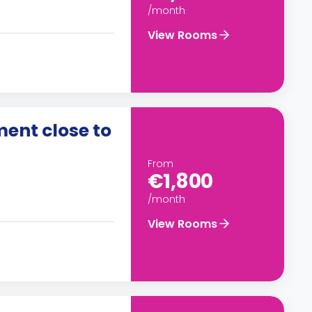
/month
View Rooms
ent close to
From
€1,800
/month
View Rooms