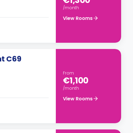
€1,300
/month
View Rooms
nt C69
From
€1,100
/month
View Rooms