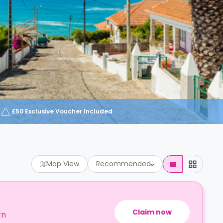
£50 Exclusive Voucher Included
Map View
Recommended
Claim now
rn