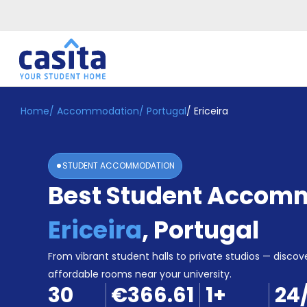
Home
/
Accommodation
/
Portugal
/
Ericeira
Home
EN
EUR
Login
STUDENT ACCOMMODATION
Booking
Best Student Accomm
Accommodation
About
Us
Ericeira
,
Portugal
Blog
Refer
From vibrant student halls to private studios — discove
&
affordable rooms near your university.
Become
Earn!
30
€366.61
1
+
24
a