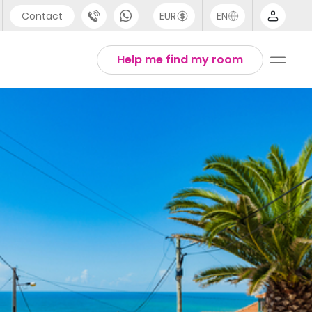
Contact
EUR
EN
pport
Arabic
Help me find my room
44 (0) 20 3871 8666
Chinese
1 (80) 3711 1326
English
1 (646) 718 6172
Thai