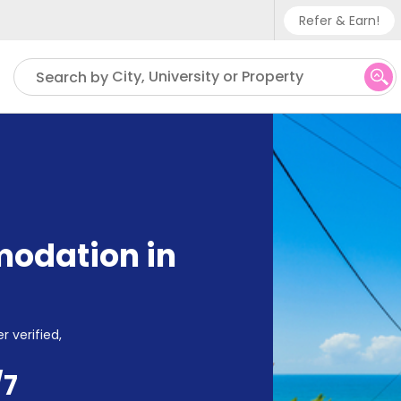
Refer & Earn!
Phone su
City, University or Property
Search by
UK - +
IN - +9
US - +
odation in
r verified,
/7