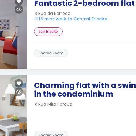
Fantastic 2-bedroom flat
Rua da Barroca
16 mins walk to Central Ericeira
Jan Intake
Shared Room
Charming flat with a sw
in the condominium
Rua Mira Parque
Shared Room