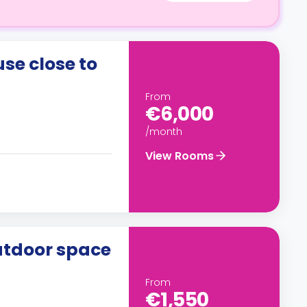
e close to
From
€6,000
/month
View Rooms
utdoor space
From
€1,550