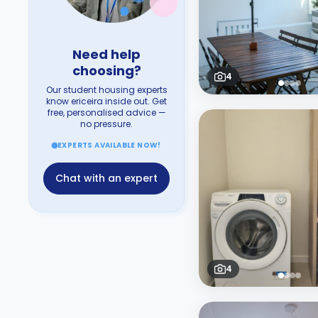
Need help
choosing?
4
Our student housing experts
know ericeira inside out. Get
free, personalised advice —
no pressure.
EXPERTS AVAILABLE NOW!
Chat with an expert
4