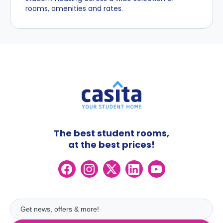
rooms, amenities and rates.
The best student rooms,
at the best prices!