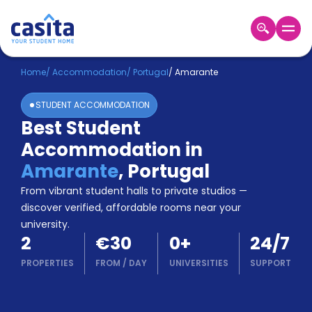
Home
EN
EUR
Home
/
Accommodation
/
Portugal
/
Amarante
STUDENT ACCOMMODATION
Login
Best Student
Booking
Accommodation in
Accommodation
About
Amarante
,
Portugal
Us
From vibrant student halls to private studios —
Blog
discover verified, affordable rooms near your
Refer
university.
&
Become
2
€30
0
+
24/7
Earn!
a
PROPERTIES
FROM
/
DAY
UNIVERSITIES
SUPPORT
Partner
Help
and
Phone
Support