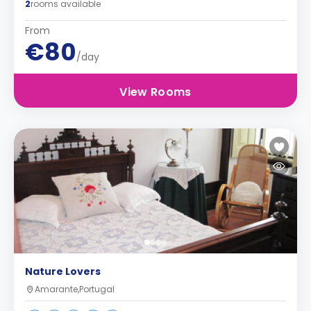
2
rooms available
From
€80
/day
View Rooms
Nature Lovers
Amarante,Portugal