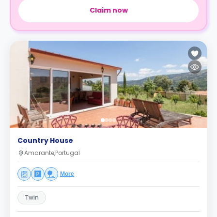
Claim now
Country House
Amarante,Portugal
More
Twin