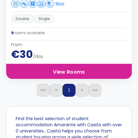
More
Double
Single
9
rooms available
From
€30
/day
View Rooms
1
<<
<
>
>>
Find the best selection of student
accommodation Amarante with Casita with over
0 universities.. Casita helps you choose from
student housing across a wide selection of