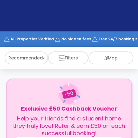
support
Contact
How
It
Works
FAQs
All Properties Verified
No hidden fees
Free 24/7 booking 
Recommended
Filters
Map
50
£
Exclusive £50 Cashback Voucher
Help your friends find a student home
they truly love! Refer & earn £50 on each
successful booking!