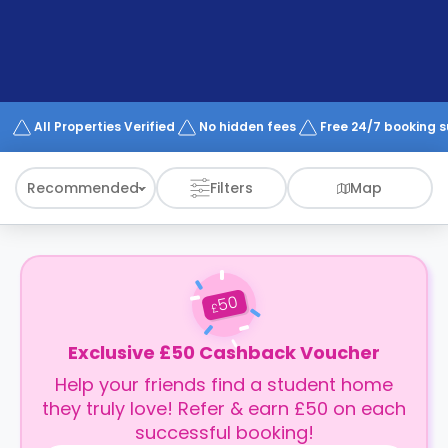
support
Contact
How
It
Works
FAQs
All Properties Verified
No hidden fees
Free 24/7 booking 
Recommended
Filters
Map
50
£
Exclusive £50 Cashback Voucher
Help your friends find a student home
they truly love! Refer & earn £50 on each
successful booking!