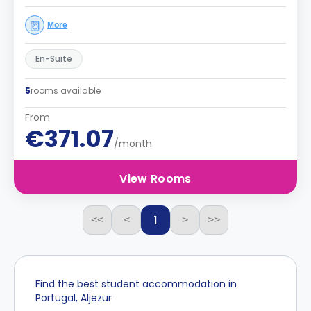
More
En-Suite
5
rooms available
From
€371.07
/month
View Rooms
1
<<
<
>
>>
Find the best student accommodation in
Portugal, Aljezur