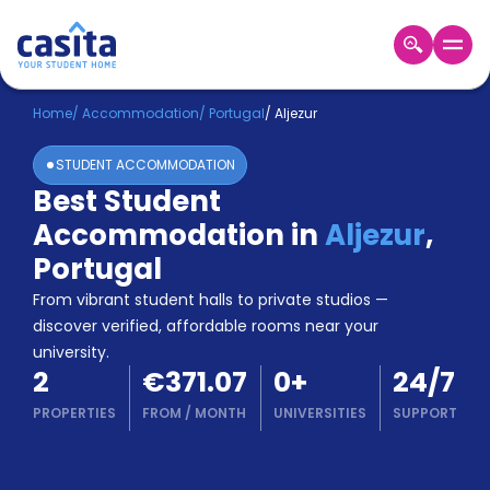
Home
EN
EUR
Home
/
Accommodation
/
Portugal
/
Aljezur
STUDENT ACCOMMODATION
Login
Best Student
Booking
Accommodation in
Aljezur
,
Accommodation
About
Portugal
Us
From vibrant student halls to private studios —
Blog
discover verified, affordable rooms near your
Refer
university.
&
Become
2
€371.07
0
+
24/7
Earn!
a
PROPERTIES
FROM
/
MONTH
UNIVERSITIES
SUPPORT
Partner
Help
and
Phone
Support