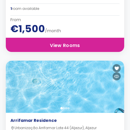
1
room available
From
€1,500
/month
View Rooms
Arrifamar Residence
Urbanização Arrifamar Lote 44 (Aljezur), Aljezur