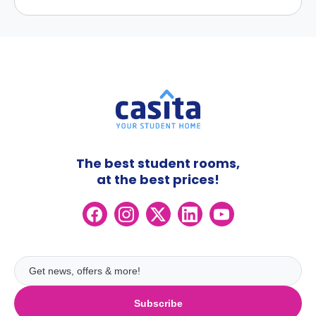
The best student rooms,
at the best prices!
Subscribe