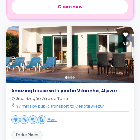
Claim now
Amazing house with pool in Vilarinha, Aljezur
Urbanização Vale da Telha
37 mins by public transport to Central Aljezur
More
Entire Place