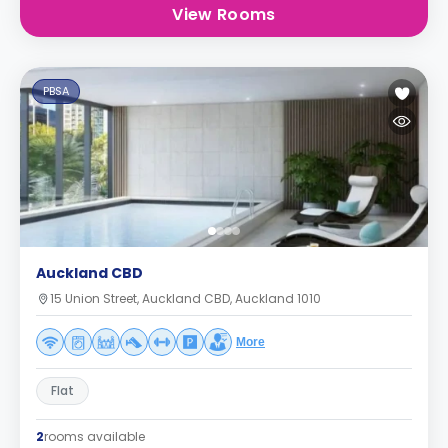
View Rooms
PBSA
Auckland CBD
15 Union Street, Auckland CBD, Auckland 1010
More
Flat
2
rooms available