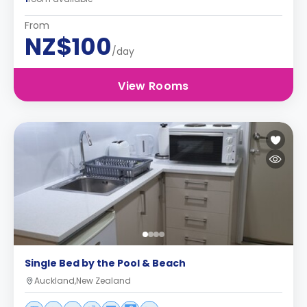
From
NZ$100
/day
View Rooms
Single Bed by the Pool & Beach
Auckland,New Zealand