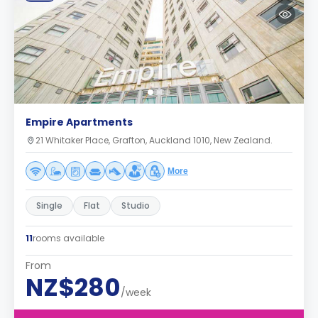
Empire Apartments
21 Whitaker Place, Grafton, Auckland 1010, New Zealand.
More
Single
Flat
Studio
11
rooms available
From
NZ$280
/week