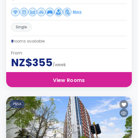
More
Single
8
rooms available
From
NZ$355
/week
View Rooms
PBSA