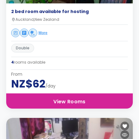
2 bed room available for hosting
Auckland,New Zealand
More
Double
4
rooms available
From
NZ$62
/day
View Rooms