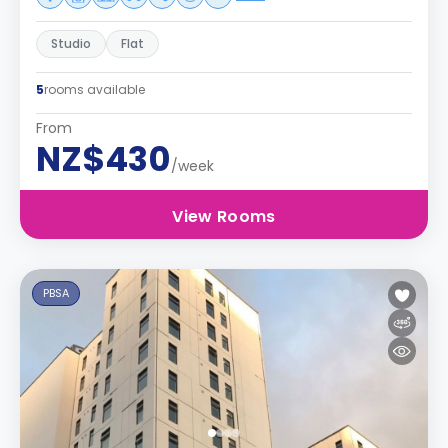
Studio
Flat
5
rooms available
From
NZ$430
/week
View Rooms
PBSA