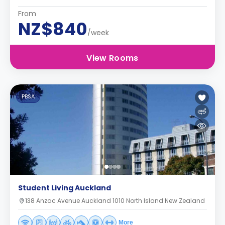
From
NZ$840
/week
View Rooms
PBSA
Student Living Auckland
138 Anzac Avenue Auckland 1010 North Island New Zealand
More