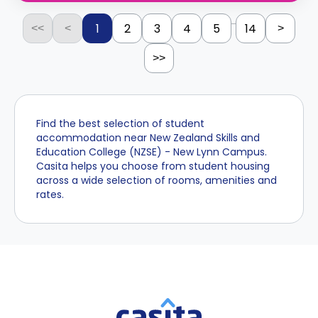
...
1
2
3
4
5
14
<<
<
>
>>
Find the best selection of student
accommodation near New Zealand Skills and
Education College (NZSE) - New Lynn Campus.
Casita helps you choose from student housing
across a wide selection of rooms, amenities and
rates.