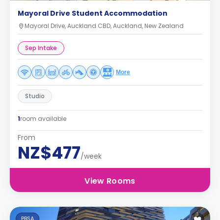
Mayoral Drive Student Accommodation
Mayoral Drive, Auckland CBD, Auckland, New Zealand
Sep Intake
More
Studio
1
room available
From
NZ$477
/week
View Rooms
PBSA