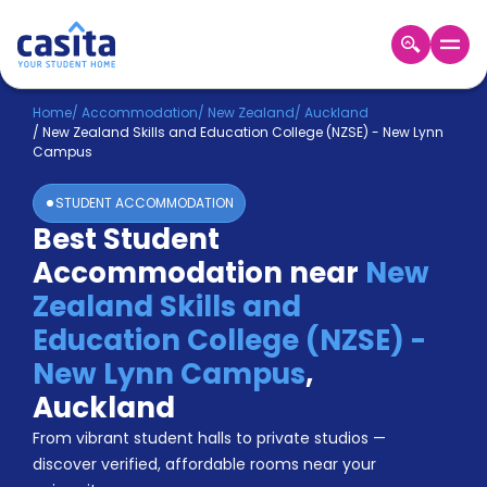
Home
EN
NZD
Home
/
Accommodation
/
New Zealand
/
Auckland
/
New Zealand Skills and Education College (NZSE) - New Lynn
Campus
Login
STUDENT ACCOMMODATION
Booking
Best Student
Accommodation
About
Accommodation near
New
Us
Zealand Skills and
Blog
Refer
Education College (NZSE) -
&
New Lynn Campus
,
Become
Earn!
a
Auckland
Partner
Help
From vibrant student halls to private studios —
and
discover verified, affordable rooms near your
Phone
Support