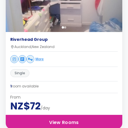
Riverhead Group
Auckland,New Zealand
More
Single
1
room available
From
NZ$72
/day
View Rooms