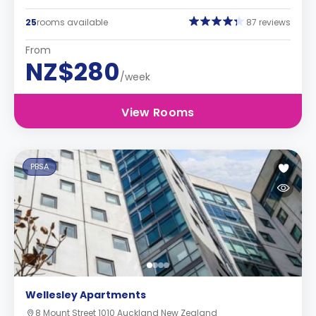
25
rooms available
87 reviews
From
NZ$280
/week
View Rooms
PBSA
Wellesley Apartments
8 Mount Street 1010 Auckland New Zealand