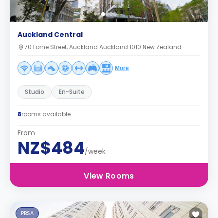
Auckland Central
70 Lorne Street, Auckland Auckland 1010 New Zealand
More
Studio
En-Suite
8
rooms available
From
NZ$484
/week
View Rooms
PBSA