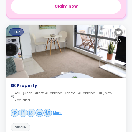
Claim now
PBSA
EK Property
421 Queen Street, Auckland Central, Auckland 1010, New
Zealand
More
Single