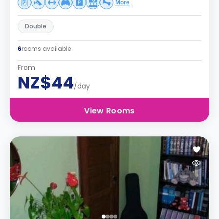
More
Double
6
rooms available
From
NZ$44
/day
View Rooms