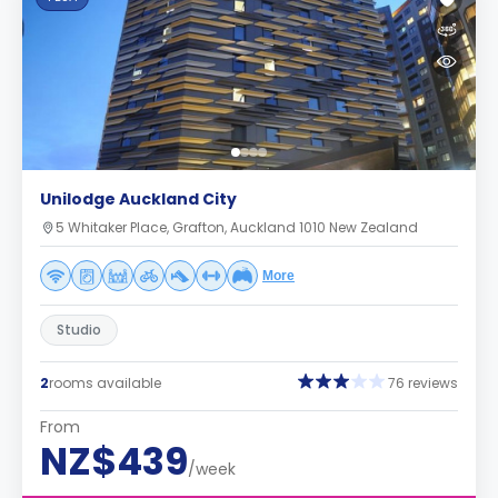
Unilodge Auckland City
5 Whitaker Place, Grafton, Auckland 1010 New Zealand
More
Studio
2
rooms available
76 reviews
From
NZ$439
/week