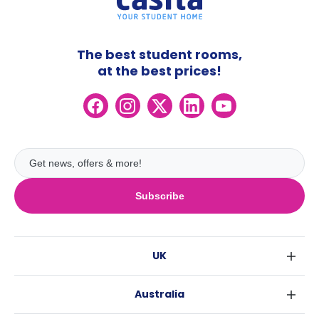
The best student rooms,
at the best prices!
Subscribe
UK
London
Australia
Birmingham