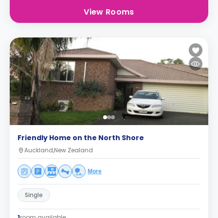
View Rooms
Friendly Home on the North Shore
Auckland,New Zealand
More
Single
1
room available