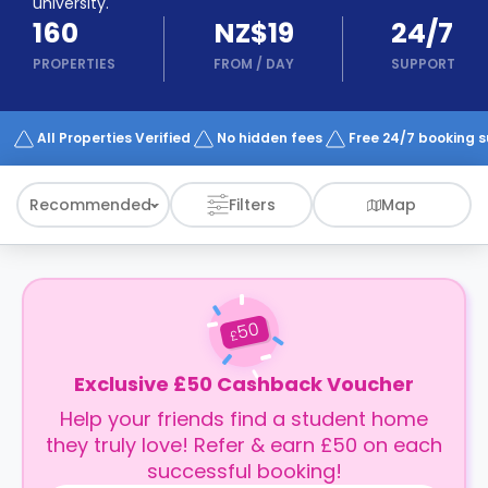
university.
support
160
NZ$19
24/7
Contact
How
PROPERTIES
FROM
/
DAY
SUPPORT
It
Works
FAQs
All Properties Verified
No hidden fees
Free 24/7 booking 
Recommended
Filters
Map
50
£
Exclusive £50 Cashback Voucher
Help your friends find a student home
they truly love! Refer & earn £50 on each
successful booking!