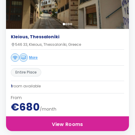
Kleious, Thessaloníki
546 33, Kleious, Thessaloníki, Greece
More
Entire Place
1
room available
From
€680
/month
View Rooms