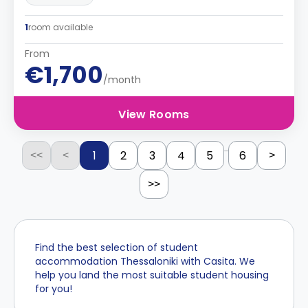
1
room available
From
€1,700
/month
View Rooms
...
1
2
3
4
5
6
<<
<
>
>>
Find the best selection of student
accommodation Thessaloniki with Casita. We
help you land the most suitable student housing
for you!