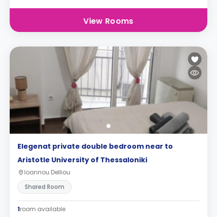
View Rooms
Elegenat private double bedroom near to
Aristotle University of Thessaloniki
Ioannou Delliou
Shared Room
1
room available