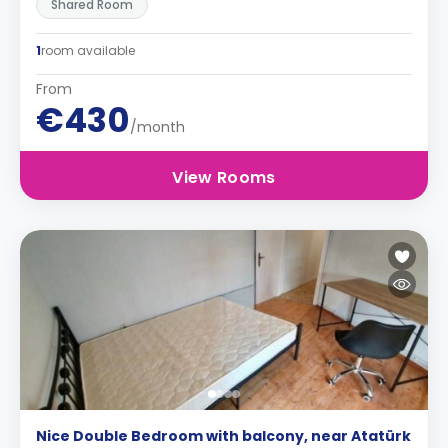
Shared Room
1
room available
From
€430
/month
View Rooms
Nice Double Bedroom with balcony, near Atatürk