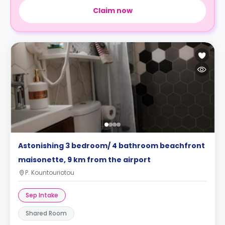
Claim now
Astonishing 3 bedroom/ 4 bathroom beachfront
maisonette, 9 km from the airport
P. Kountouriotou
Sep Intake
Shared Room