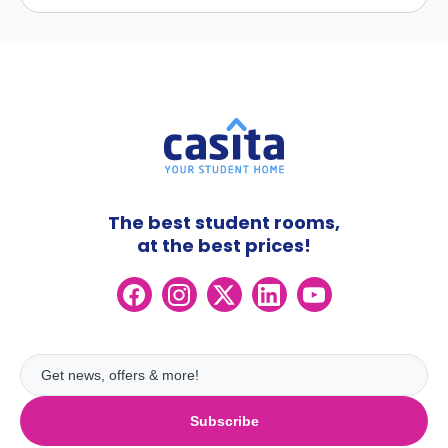
The best student rooms,
at the best prices!
Subscribe