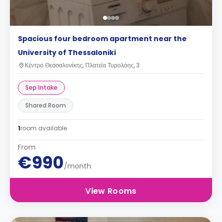
Spacious four bedroom apartment near the
University of Thessaloniki
Κέντρο Θεσσαλονίκης, Πλατεία Τυρολόης, 3
Sep Intake
Shared Room
1
room available
From
€990
/month
View Rooms