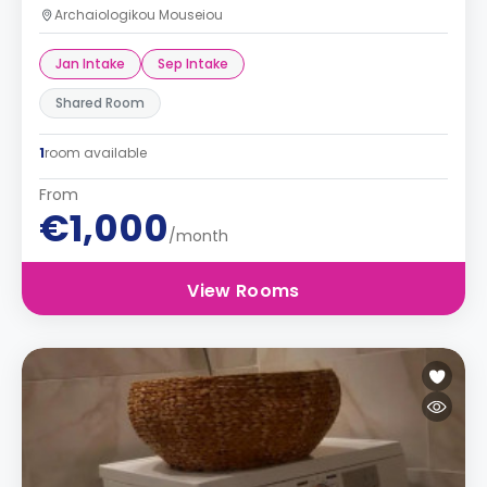
Archaiologikou Mouseiou
Jan Intake
Sep Intake
Shared Room
1
room available
From
€1,000
/month
View Rooms