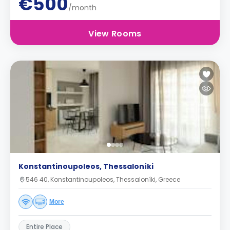
€500
/month
View Rooms
Konstantinoupoleos, Thessaloníki
546 40, Konstantinoupoleos, Thessaloníki, Greece
More
Entire Place