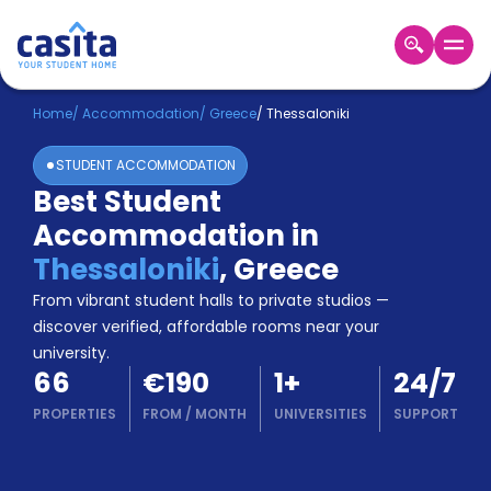
Home
EN
EUR
Home
/
Accommodation
/
Greece
/
Thessaloniki
STUDENT ACCOMMODATION
Login
Best Student
Booking
Accommodation in
Accommodation
About
Thessaloniki
,
Greece
Us
From vibrant student halls to private studios —
Blog
discover verified, affordable rooms near your
Refer
university.
&
Become
66
€190
1
+
24/7
Earn!
a
PROPERTIES
FROM
/
MONTH
UNIVERSITIES
SUPPORT
Partner
Help
and
Phone
Support