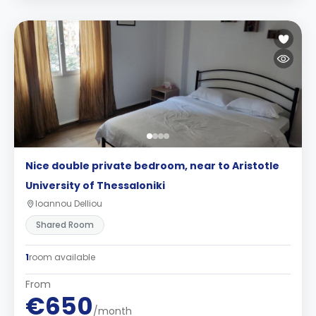
Nice double private bedroom, near to Aristotle
University of Thessaloniki
Ioannou Delliou
Shared Room
1
room available
From
€650
/month