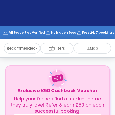
support
Contact
How
It
Works
FAQs
All Properties Verified
No hidden fees
Free 24/7 booking 
Recommended
Filters
Map
50
£
Exclusive £50 Cashback Voucher
Help your friends find a student home
they truly love! Refer & earn £50 on each
successful booking!