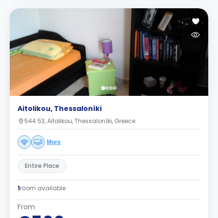
Aitolikou, Thessaloníki
544 53, Aitolikou, Thessaloníki, Greece
More
Entire Place
1
room available
From