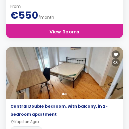
From
€550
/month
View Rooms
Central Double bedroom, with balcony, in 2-
bedroom apartment
Kapetan Agra