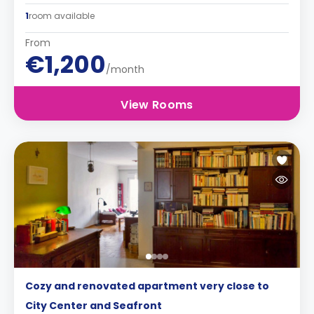
1
room available
From
€1,200
/month
View Rooms
Cozy and renovated apartment very close to
City Center and Seafront