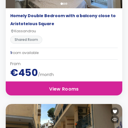
Homely Double Bedroom with a balcony close to
Aristotelous Square
Kassandrou
Shared Room
1
room available
From
€450
/month
View Rooms