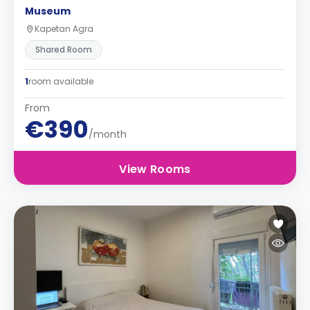
Museum
Kapetan Agra
Shared Room
1
room available
From
€390
/month
View Rooms