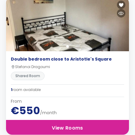
Double bedroom close to Aristotle's Square
Stefanoi Dragoumi
Shared Room
1
room available
From
€550
/month
View Rooms