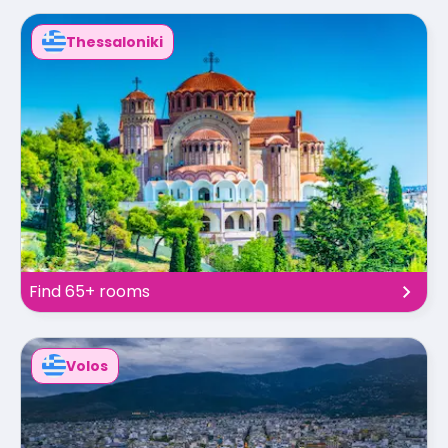
Thessaloniki
Find 65+ rooms
Volos