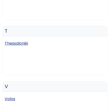
T
Thessaloniki
V
Volos