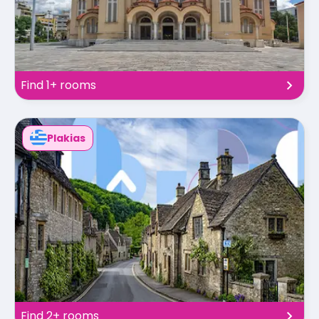
Find 1+ rooms
Plakias
Find 2+ rooms