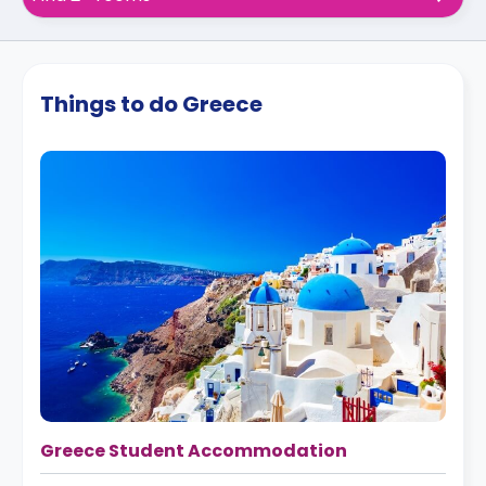
Things to do Greece
Greece Student Accommodation