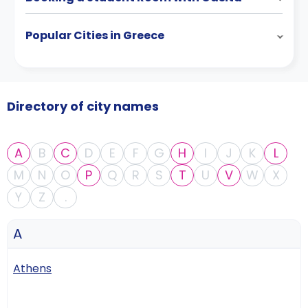
Popular Cities in Greece
Directory of city names
A
B
C
D
E
F
G
H
I
J
K
L
M
N
O
P
Q
R
S
T
U
V
W
X
Y
Z
.
A
Athens