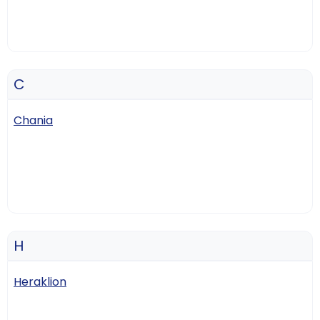
C
Chania
H
Heraklion