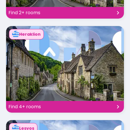
Find 2+ rooms
Heraklion
Find 4+ rooms
Lesvos