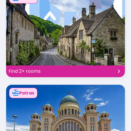
Find 2+ rooms
Patras