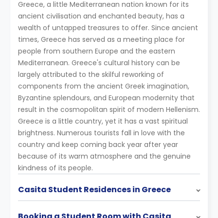
Greece, a little Mediterranean nation known for its
ancient civilisation and enchanted beauty, has a
wealth of untapped treasures to offer. Since ancient
times, Greece has served as a meeting place for
people from southern Europe and the eastern
Mediterranean. Greece's cultural history can be
largely attributed to the skilful reworking of
components from the ancient Greek imagination,
Byzantine splendours, and European modernity that
result in the cosmopolitan spirit of modern Hellenism.
Greece is a little country, yet it has a vast spiritual
brightness. Numerous tourists fall in love with the
country and keep coming back year after year
because of its warm atmosphere and the genuine
kindness of its people.
Casita Student Residences in Greece
Booking a Student Room with Casita