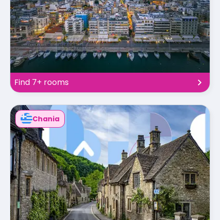
Find 7+ rooms
Chania