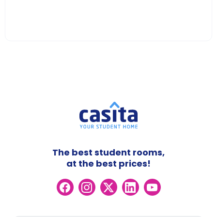
The best student rooms,
at the best prices!