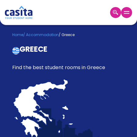
Home
EN
GBP
Home
/
Accommodation
/
Greece
GREECE
Login
Booking
Accommodation
Find the best student rooms in Greece
About
Us
Blog
Refer
&
Become
Earn!
a
Partner
Help
and
Phone
Support