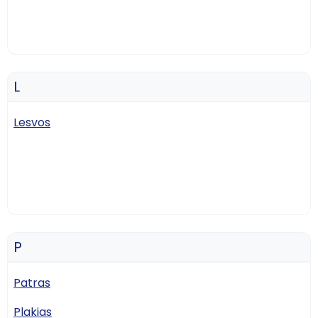
L
Lesvos
P
Patras
Plakias