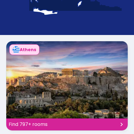
support
Contact
How
It
Works
FAQs
Athens
Find 797+ rooms