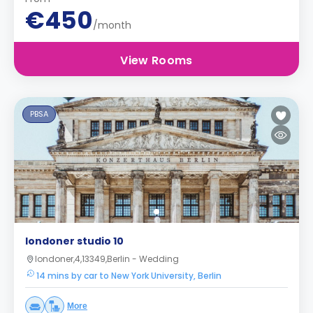
€450
/month
View Rooms
PBSA
londoner studio 10
londoner,4,13349,Berlin - Wedding
14 mins by car to New York University, Berlin
More