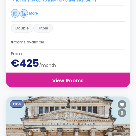
10 mins by car to New York University, Berlin
More
Double
Triple
3
rooms available
From
€425
/month
View Rooms
PBSA