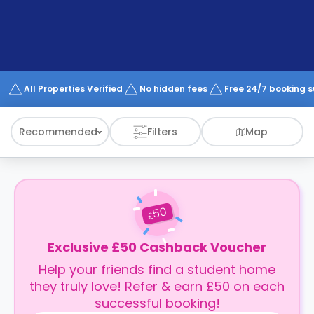
support
Contact
How
It
Works
FAQs
All Properties Verified
No hidden fees
Free 24/7 booking 
Recommended
Filters
Map
50
£
Exclusive £50 Cashback Voucher
Help your friends find a student home
they truly love! Refer & earn £50 on each
successful booking!