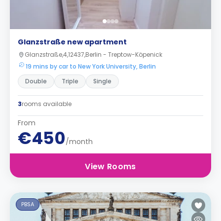
Glanzstraße new apartment
Glanzstraße,4,12437,Berlin - Treptow-Köpenick
19 mins by car to New York University, Berlin
Double
Triple
Single
3
rooms available
From
€450
/month
View Rooms
PBSA