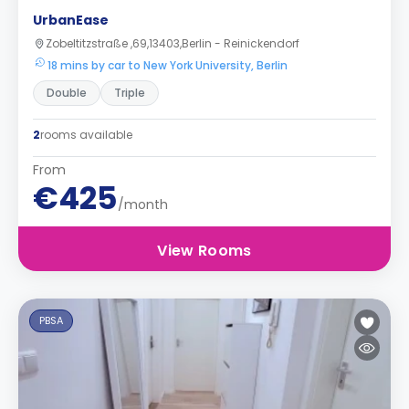
UrbanEase
Zobeltitzstraße ,69,13403,Berlin - Reinickendorf
18 mins by car to New York University, Berlin
Double
Triple
2
rooms available
From
€425
/month
View Rooms
PBSA