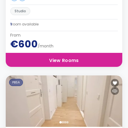
Studio
1
room available
From
€600
/month
View Rooms
PBSA