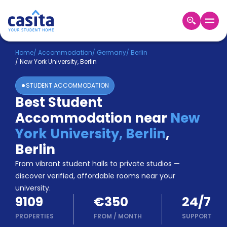
Home
EN
EUR
Home
/
Accommodation
/
Germany
/
Berlin
/
New York University, Berlin
Login
STUDENT ACCOMMODATION
Booking
Best Student
Accommodation
Accommodation near
New
About
Us
York University, Berlin
,
Blog
Berlin
Refer
From vibrant student halls to private studios —
&
Become
Earn!
discover verified, affordable rooms near your
a
university.
Partner
9109
€350
24/7
Help
and
PROPERTIES
FROM
/
MONTH
SUPPORT
Phone
Support