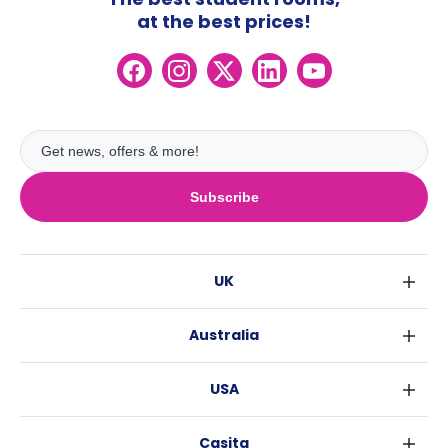
at the best prices!
Subscribe
UK
London
Australia
Birmingham
Sydney
Glasgow
USA
Melbourne
Liverpool
New York
Brisbane
Edinburgh
Casita