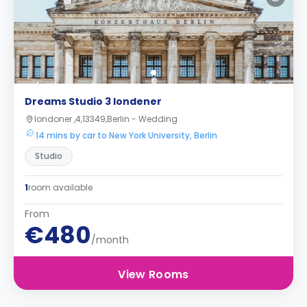
Dreams Studio 3 londener
londoner ,4,13349,Berlin - Wedding
14 mins by car to New York University, Berlin
Studio
1
room available
From
€480
/month
View Rooms