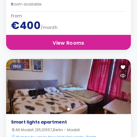
1
room available
From
€400
/month
View Rooms
PBSA
Smart lights apartment
Alt Moabit ,135,10557,Berlin - Moabit