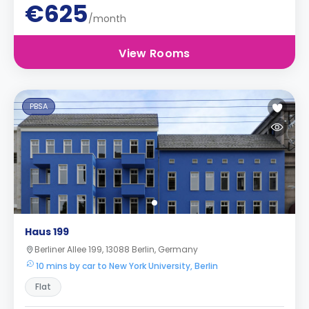
€625
/month
View Rooms
PBSA
Haus 199
Berliner Allee 199, 13088 Berlin, Germany
10 mins by car to New York University, Berlin
Flat