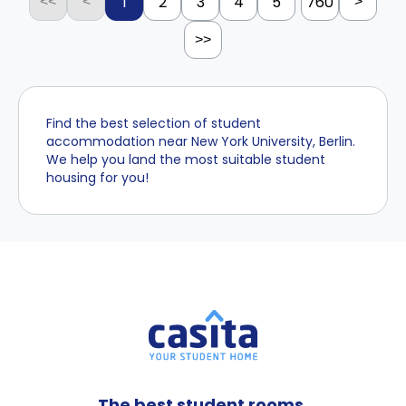
1
2
3
4
5
760
<<
<
>
>>
Find the best selection of student
accommodation near New York University, Berlin.
We help you land the most suitable student
housing for you!
The best student rooms,