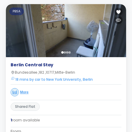
PBSA
Berlin Central Stay
Bundesallee ,182 ,10717,Mitte-Berlin
18 mins by car to New York University, Berlin
More
Shared Flat
1
room available
From