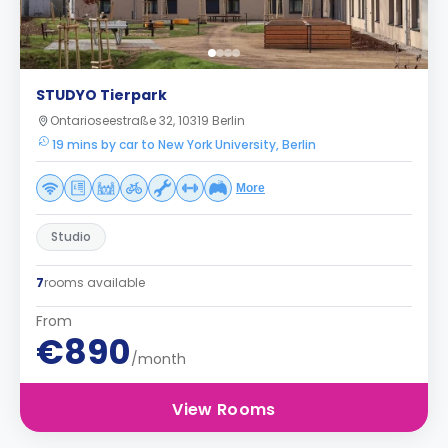
STUDYO Tierpark
Ontarioseestraße 32, 10319 Berlin
19 mins by car to New York University, Berlin
More
Studio
7
rooms available
From
€890
/month
View Rooms