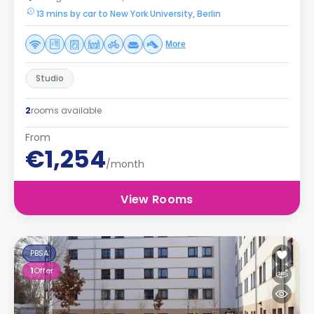
13 mins by car to New York University, Berlin
More
Studio
2
rooms available
From
€1,254
/month
View Rooms
PBSA
1
Offer