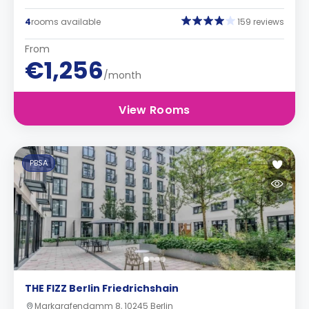
4
rooms available
159 reviews
From
€1,256
/month
View Rooms
PBSA
THE FIZZ Berlin Friedrichshain
Markgrafendamm 8, 10245 Berlin