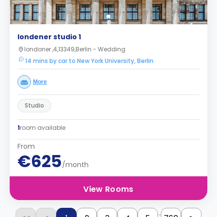
londener studio 1
londoner ,4,13349,Berlin - Wedding
14 mins by car to New York University, Berlin
More
Studio
1
room available
From
€625
/month
View Rooms
...