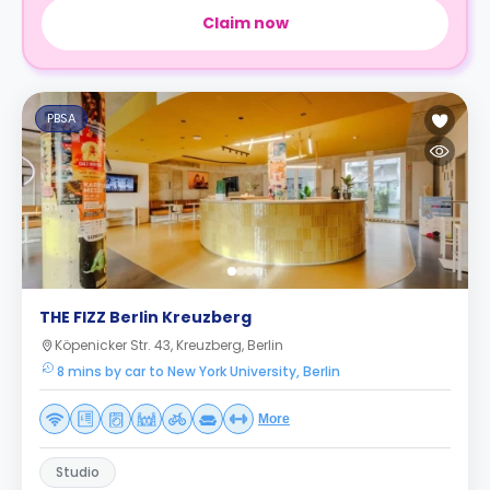
Claim now
PBSA
THE FIZZ Berlin Kreuzberg
Köpenicker Str. 43, Kreuzberg, Berlin
8 mins by car to New York University, Berlin
More
Studio