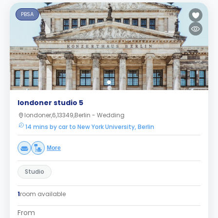
PBSA
londoner studio 5
londoner,6,13349,Berlin - Wedding
14 mins by car to New York University, Berlin
More
Studio
1
room available
From