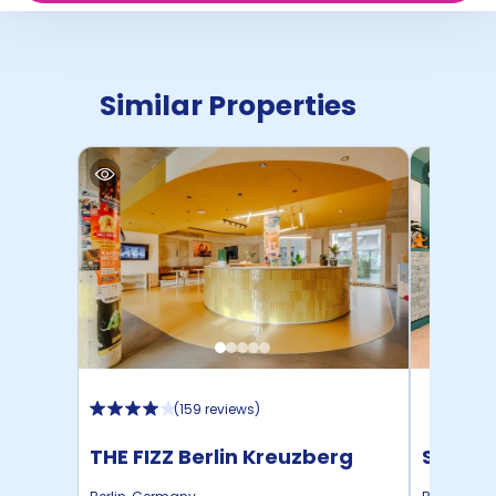
Similar Properties
(
159 reviews
)
THE FIZZ Berlin Kreuzberg
STUDYO