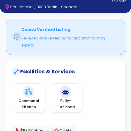
Per
Month
support
Berliner alle,.,13088,Berlin - Spandau
Contact
How
It
Works
Casita Verified Listing
FAQs
Reviewed and verified by our accommodation
experts.
Facilities & Services
Communal
Fully-
Kitchen
Furnished
NO Smoking
NO Pets