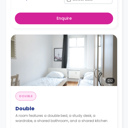
Enquire
2
DOUBLE
Double
A room features a double bed, a study desk, a
wardrobe, a shared bathroom, and a shared kitchen.