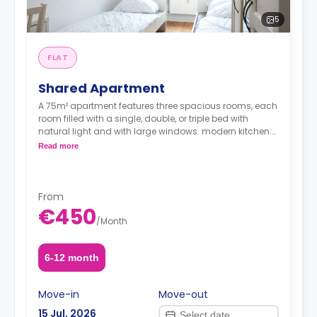
5
FLAT
Shared Apartment
A 75m² apartment features three spacious rooms, each
room filled with a single, double, or triple bed with
natural light and with large windows. modern kitchen:
A fully equipped kitchen with ample counter space and
Read more
storage, a study desk, a wardrobe, and a shared
bathroom.
From
€450
/
Month
Note: the price per guest
6-12 month
Move-in
Move-out
15 Jul, 2026