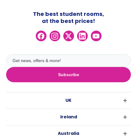
The best student rooms,
at the best prices!
Subscribe
UK
London
Ireland
Birmingham
Dublin
Glasgow
Australia