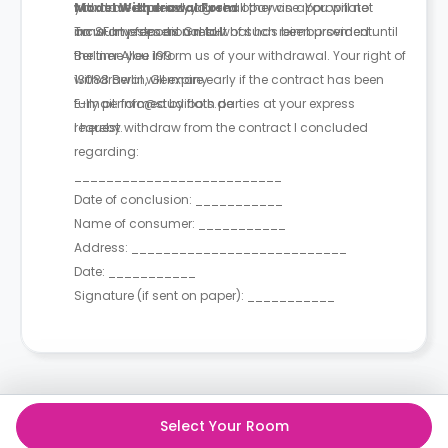
you have expressly agreed otherwise. You will not
withdrawal period, you shall pay an appropriate
Model Withdrawal Form
incur any fees as a result of such reimbursement.
amount proportional to what has been provided until
To: SF Investment GmbH
the time you inform us of your withdrawal. Your right of
Berliner Allee 199
withdrawal will expire early if the contract has been
13088 Berlin, Germany
fully performed by both parties at your express
E-mail: info@studiflats.de
request.
I hereby withdraw from the contract I concluded
regarding:
__________________________
Date of conclusion: ___________
Name of consumer: ___________
Address: ___________________________
Date: ___________
Signature (if sent on paper): ___________
Select Your Room