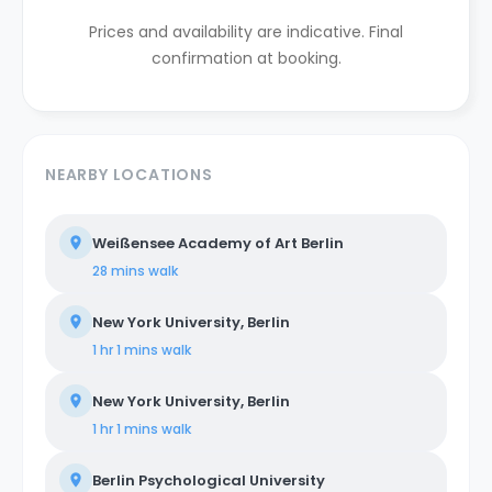
Prices and availability are indicative. Final
confirmation at booking.
NEARBY LOCATIONS
Weißensee Academy of Art Berlin
28 mins
walk
New York University, Berlin
1 hr 1 mins
walk
New York University, Berlin
1 hr 1 mins
walk
Berlin Psychological University