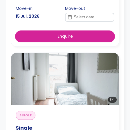
Move-in
Move-out
15 Jul, 2026
Enquire
1
SINGLE
Single