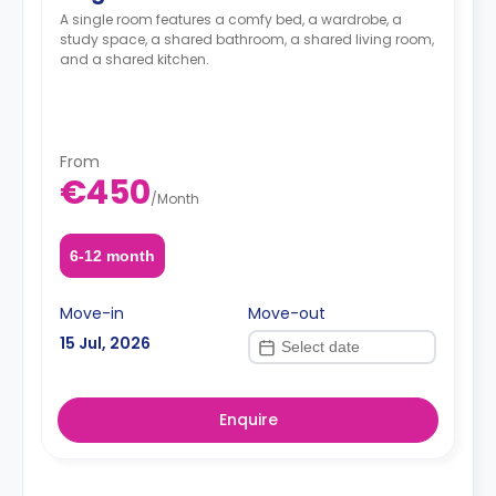
A single room features a comfy bed, a wardrobe, a
study space, a shared bathroom, a shared living room,
and a shared kitchen.
From
€450
/
Month
6-12 month
Move-in
Move-out
15 Jul, 2026
Enquire