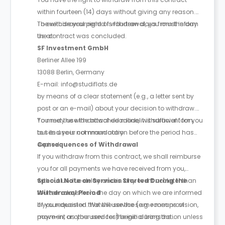
within fourteen (14) days without giving any reason.
The withdrawal period is fourteen days from the day
To exercise your right of withdrawal, you must inform
the contract was concluded.
us at:
SF Investment GmbH
Berliner Allee 199
13088 Berlin, Germany
E-mail: info@studiflats.de
by means of a clear statement (e.g., a letter sent by
post or an e-mail) about your decision to withdraw.
You may use the attached model withdrawal form,
To meet the withdrawal deadline, it is sufficient for you
but its use is not mandatory.
to send your communication before the period has
expired.
Consequences of Withdrawal
If you withdraw from this contract, we shall reimburse
you for all payments we have received from you,
without undue delay and in any event not later than
Special Note on Services Started During the
fourteen days from the day on which we are informed
Withdrawal Period
of your decision. We will use the same means of
If you requested that the service (e.g. room provision,
payment as you used for the initial transaction unless
move-in, or other services) begin during the