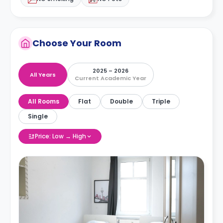
Choose Your Room
2025 – 2026
All Years
Current Academic Year
All Rooms
Flat
Double
Triple
Single
Price: Low → High