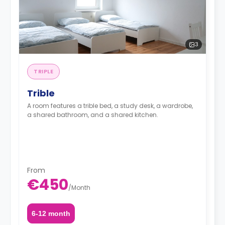
3
TRIPLE
Trible
A room features a trible bed, a study desk, a wardrobe,
a shared bathroom, and a shared kitchen.
From
€450
/
Month
6-12 month