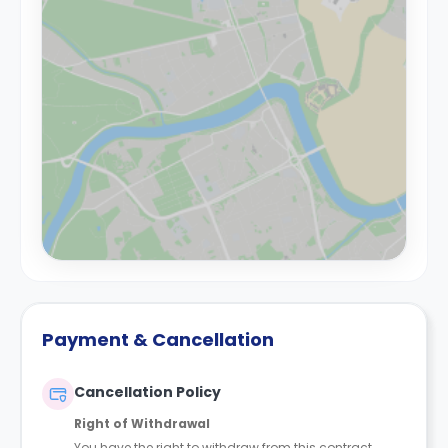
Payment & Cancellation
Cancellation Policy
Right of Withdrawal
You have the right to withdraw from this contract