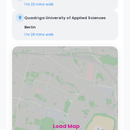
1 hr 23 mins
walk
Quadriga University of Applied Sciences
Berlin
1 hr 28 mins
walk
Load Map