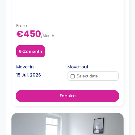
From
€450
/
Month
6-12 month
Move-in
Move-out
15 Jul, 2026
Enquire