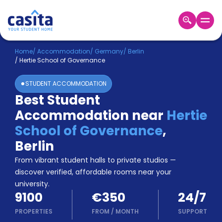
Home
EN
EUR
Home
/
Accommodation
/
Germany
/
Berlin
/
Hertie School of Governance
Login
STUDENT ACCOMMODATION
Booking
Best Student
Accommodation
Accommodation near
Hertie
About
Us
School of Governance
,
Blog
Berlin
Refer
From vibrant student halls to private studios —
&
Become
Earn!
discover verified, affordable rooms near your
a
university.
Partner
9100
€350
24/7
Help
and
PROPERTIES
FROM
/
MONTH
SUPPORT
Phone
Support