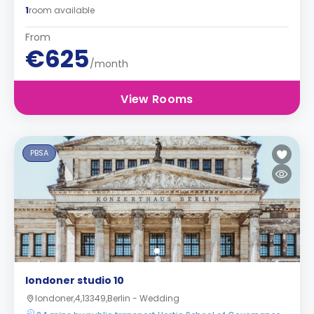
1
room available
From
€625
/month
View Rooms
PBSA
londoner studio 10
londoner,4,13349,Berlin - Wedding