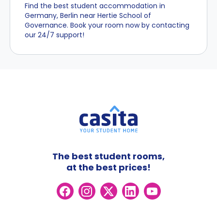
Find the best student accommodation in
Germany, Berlin near Hertie School of
Governance. Book your room now by contacting
our 24/7 support!
The best student rooms,
at the best prices!