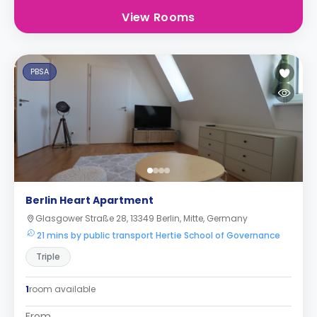
View Rooms
PBSA
Berlin Heart Apartment
Glasgower Straße 28, 13349 Berlin, Mitte, Germany
21 mins by public transport Hertie School of Governance
Triple
1
room available
From