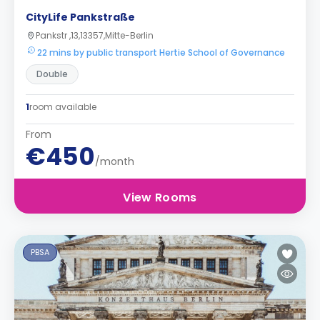
CityLife Pankstraße
Pankstr ,13,13357,Mitte-Berlin
22 mins by public transport Hertie School of Governance
Double
1
room available
From
€450
/month
View Rooms
PBSA