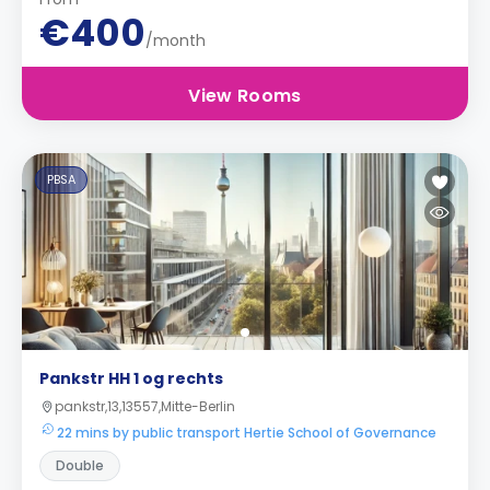
€400
/month
View Rooms
PBSA
Pankstr HH 1 og rechts
pankstr,13,13557,Mitte-Berlin
22 mins by public transport Hertie School of Governance
Double