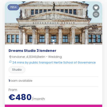
PBSA
Dreams Studio 3 londener
londoner ,4,13349,Berlin - Wedding
24 mins by public transport Hertie School of Governance
Studio
1
room available
From
€480
/month