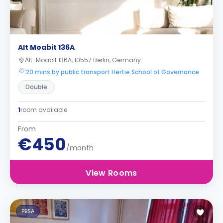
Alt Moabit 136A
Alt-Moabit 136A, 10557 Berlin, Germany
20 mins by public transport Hertie School of Governance
Double
1
room available
From
€450
/month
View Rooms
PBSA