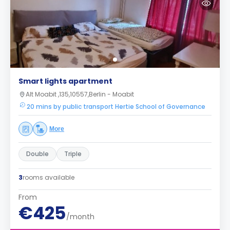
Smart lights apartment
Alt Moabit ,135,10557,Berlin - Moabit
20 mins by public transport Hertie School of Governance
More
Double
Triple
3
rooms available
From
€425
/month