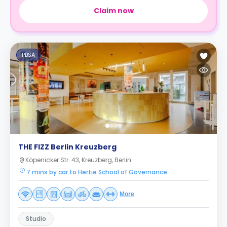
Claim now
PBSA
THE FIZZ Berlin Kreuzberg
Köpenicker Str. 43, Kreuzberg, Berlin
7 mins by car to Hertie School of Governance
More
Studio