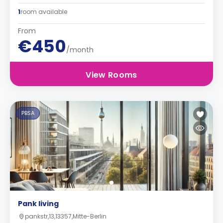
1
room available
From
€450
/month
View Rooms
PBSA
Pank living
pankstr,13,13357,Mitte-Berlin