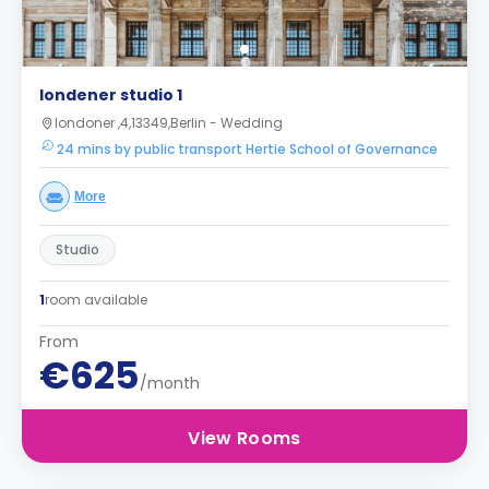
londener studio 1
londoner ,4,13349,Berlin - Wedding
24 mins by public transport Hertie School of Governance
More
Studio
1
room available
From
€625
/month
View Rooms