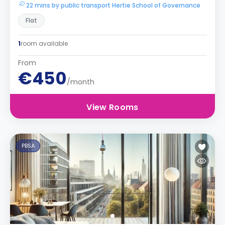
22 mins by public transport Hertie School of Governance
Flat
1
room available
From
€450
/month
View Rooms
PBSA