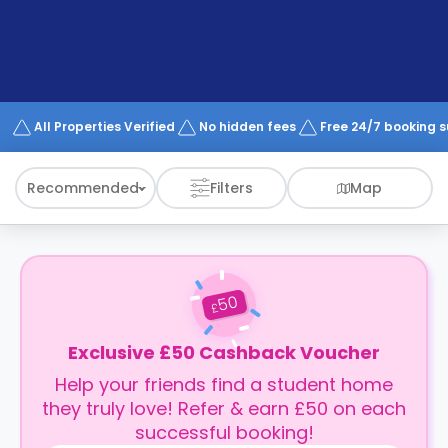
support
Contact
How
It
Works
FAQs
All Properties Verified
No hidden fees
Free 24/7 booking 
Recommended
Filters
Map
50
£
Exclusive £50 Cashback Voucher
Help your friends find a student home
they truly love! Refer & earn £50 on each
successful booking!