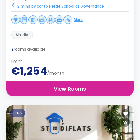
12 mins by car to Hertie School of Governance
More
Studio
2
rooms available
From
€1,254
/month
View Rooms
PBSA