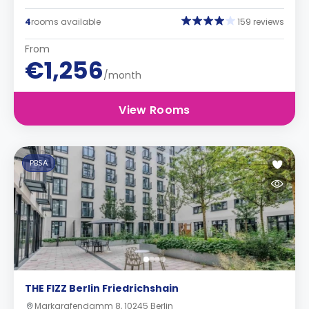
4
rooms available
159 reviews
From
€1,256
/month
View Rooms
PBSA
THE FIZZ Berlin Friedrichshain
Markgrafendamm 8, 10245 Berlin