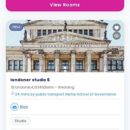
View Rooms
PBSA
londoner studio 6
londoner,4,13349,Berlin - Wedding
24 mins by public transport Hertie School of Governance
More
Studio