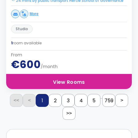
24 mins by public transport Hertie School of Governance
More
Studio
1
room available
From
€600
/month
View Rooms
...
1
2
3
4
5
759
<<
<
>
>>