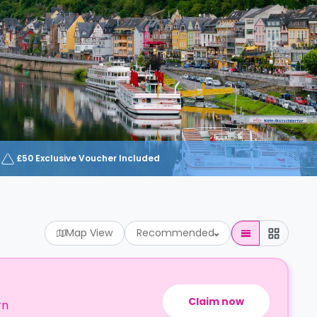
£50 Exclusive Voucher Included
Map View
Recommended
Claim now
rn