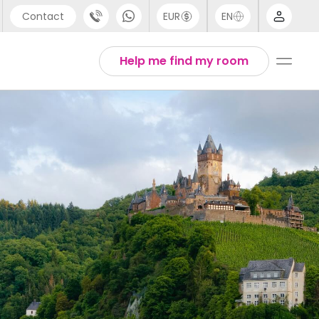
Contact
EUR
EN
pport
Arabic
Help me find my room
44 (0) 20 3871 8666
Chinese
1 (80) 3711 1326
English
1 (646) 718 6172
Thai