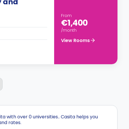
y and
From
€1,400
/month
View Rooms
 with over 0 universities.. Casita helps you
and rates.