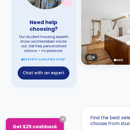
Need help
choosing?
Our student housing experts
know aschersleben inside
out. Get free, personalised
advice — no pressure.
4
EXPERTS AVAILABLE NOW!
Chat with an expert
Find the best sel
choose from stude
Get $25 cashback