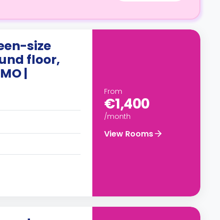
een-size
und floor,
MO |
From
€1,400
/month
View Rooms