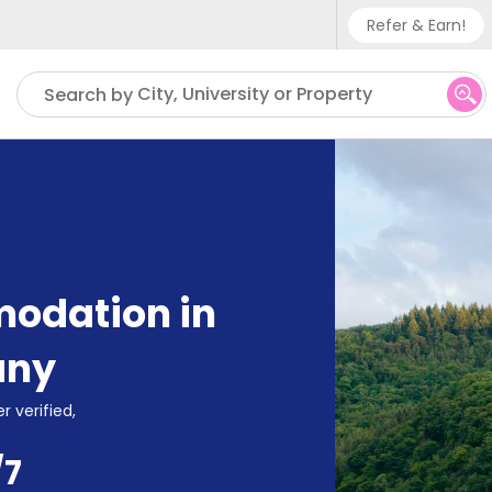
Refer & Earn!
Phone su
City, University or Property
Search by
UK - +
IN - +9
US - +
odation in
any
r verified,
/7