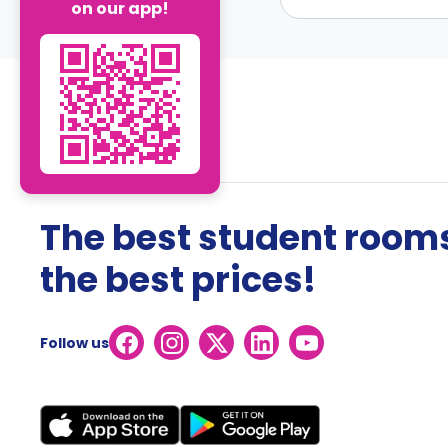
on our app!
The best student rooms
the best prices!
Follow us