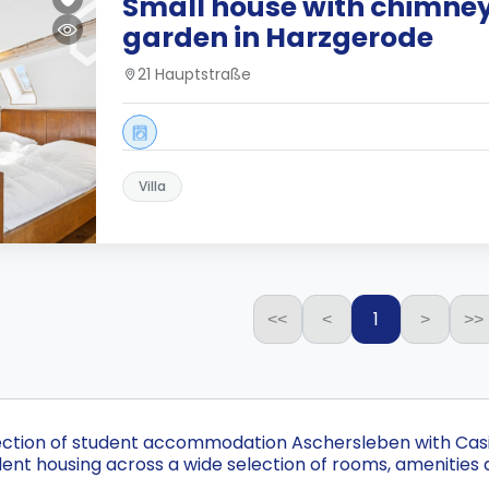
Small house with chimne
garden in Harzgerode
21 Hauptstraße
Villa
1
<<
<
>
>>
ection of student accommodation Aschersleben with Casita
nt housing across a wide selection of rooms, amenities 