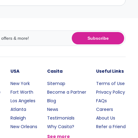
Subscribe
USA
Casita
Useful Links
New York
Sitemap
Terms of Use
e
Fort Worth
Become a Partner
Privacy Policy
Los Angeles
Blog
FAQs
Atlanta
News
Careers
Raleigh
Testimonials
About Us
New Orleans
Why Casita?
Refer a Friend
See more