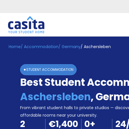
Home
/
Accommodation
/
Germany
/
Aschersleben
Home
EN
EUR
Login
STUDENT ACCOMMODATION
Booking
Best Student Accomm
Accommodation
About
Us
Aschersleben
,
Germ
Blog
Refer
From vibrant student halls to private studios — discove
&
affordable rooms near your university.
Become
Earn!
2
€1,400
0
+
24
a