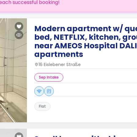
each successful booking!
Modern apartment w/ qu
bed, NETFLIX, kitchen, gro
near AMEOS Hospital DALI
apartments
16 Eislebener Straße
Sep Intake
Flat