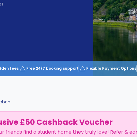
RT
dden fees
Free 24/7 booking support
Flexible Payment Options
leben
usive £50 Cashback Voucher
ur friends find a student home they truly love! Refer & ea