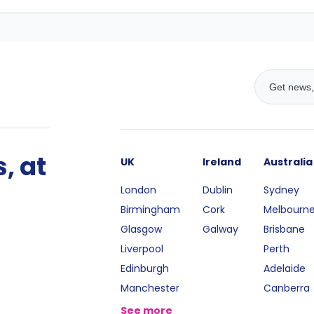
, at
UK
Ireland
Australia
London
Dublin
Sydney
Birmingham
Cork
Melbourn
Glasgow
Galway
Brisbane
Liverpool
Perth
Edinburgh
Adelaide
Manchester
Canberra
See more