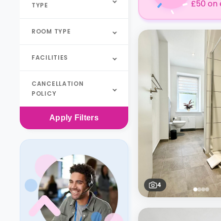
£50 on 
TYPE
ROOM TYPE
FACILITIES
CANCELLATION
POLICY
Apply
Filters
4