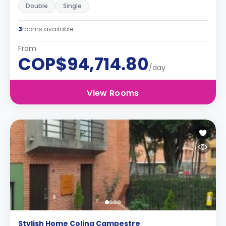
Double
Single
3
rooms available
From
COP$94,714.80
/day
View Rooms
Stylish Home Colina Campestre