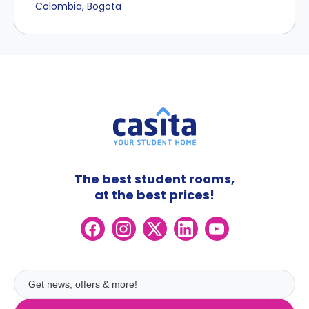
Colombia, Bogota
The best student rooms,
at the best prices!