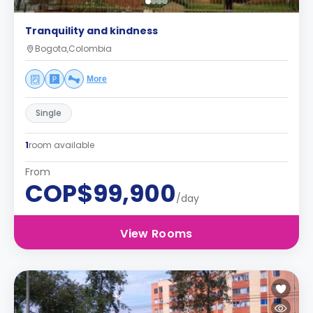
Tranquility and kindness
Bogota,Colombia
More
Single
1
room available
From
COP$99,900
/day
View Rooms