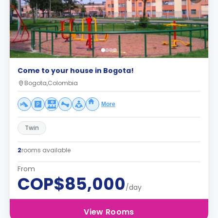
Come to your house in Bogota!
Bogota,Colombia
More
Twin
2
rooms available
From
COP$85,000
/day
View Rooms