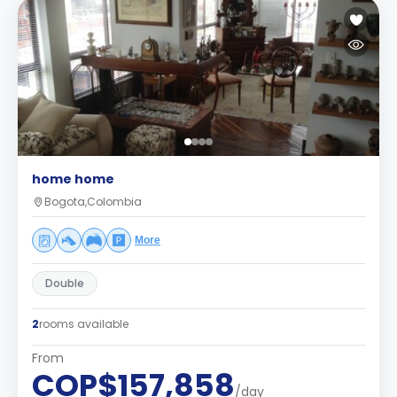
home home
Bogota,Colombia
More
Double
2
rooms available
From
COP$157,858
/day