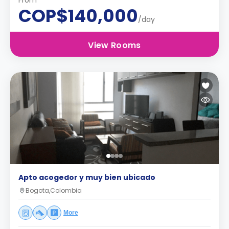
From
COP$140,000
/day
View Rooms
Apto acogedor y muy bien ubicado
Bogota,Colombia
More