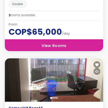
Double
2
rooms available
From
COP$65,000
/day
View Rooms