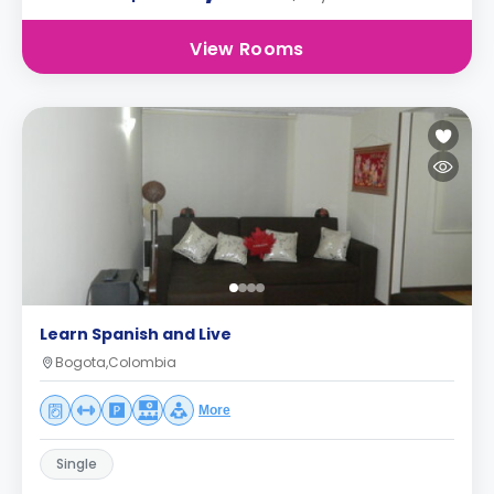
View Rooms
Learn Spanish and Live
Bogota,Colombia
More
Single