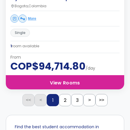
Bogota,Colombia
More
Single
1
room available
From
COP$94,714.80
/day
View Rooms
1
2
3
<<
<
>
>>
Find the best student accommodation in