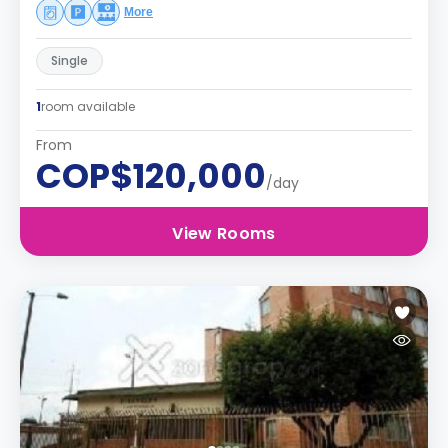
More
Single
1
room available
From
COP$120,000
/day
View Rooms