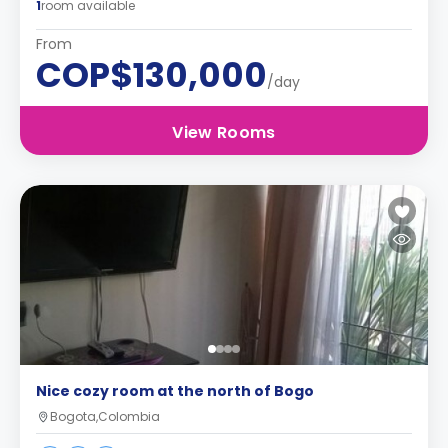
1
room available
From
COP$130,000
/day
View Rooms
Nice cozy room at the north of Bogo
Bogota,Colombia