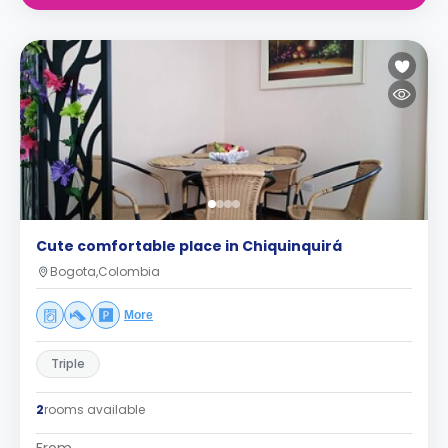
Cute comfortable place in Chiquinquirá
Bogota,Colombia
More
Triple
2
rooms available