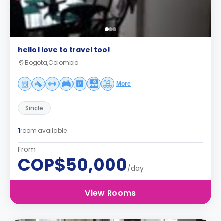
hello I love to travel too!
Bogota,Colombia
More
Single
1
room available
From
COP$50,000
/day
View Rooms