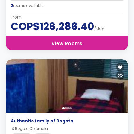
2
rooms available
From
COP$126,286.40
/day
View Rooms
Authentic family of Bogota
Bogota,Colombia