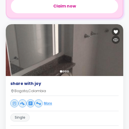
Claim now
share with joy
Bogota,Colombia
More
Single