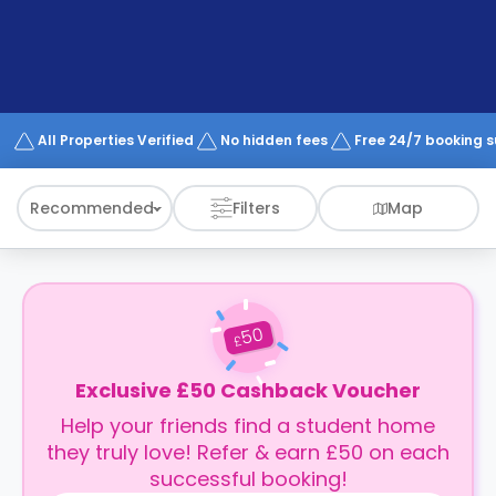
support
Contact
How
It
Works
FAQs
All Properties Verified
No hidden fees
Free 24/7 booking 
Recommended
Filters
Map
50
£
Exclusive £50 Cashback Voucher
Help your friends find a student home
they truly love! Refer & earn £50 on each
successful booking!