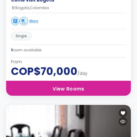
Come visit Bogotá
Bogota,Colombia
More
Single
1
room available
From
COP$70,000
/day
View Rooms