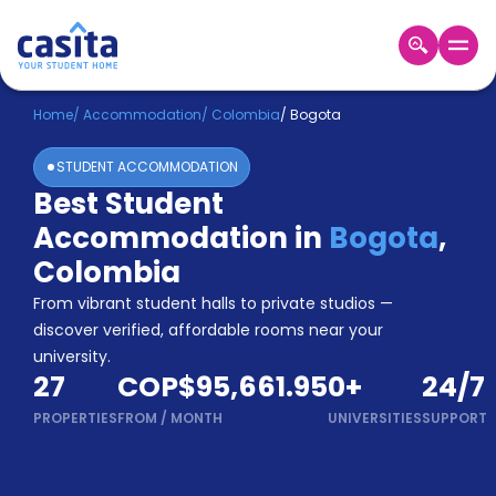
Home
EN
COP
Home
/
Accommodation
/
Colombia
/
Bogota
STUDENT ACCOMMODATION
Login
Best Student
Booking
Accommodation in
Bogota
,
Accommodation
About
Colombia
Us
From vibrant student halls to private studios —
Blog
discover verified, affordable rooms near your
Refer
university.
&
Become
27
COP$95,661.95
0
+
24/7
Earn!
a
PROPERTIES
FROM
/
MONTH
UNIVERSITIES
SUPPORT
Partner
Help
and
Phone
Support