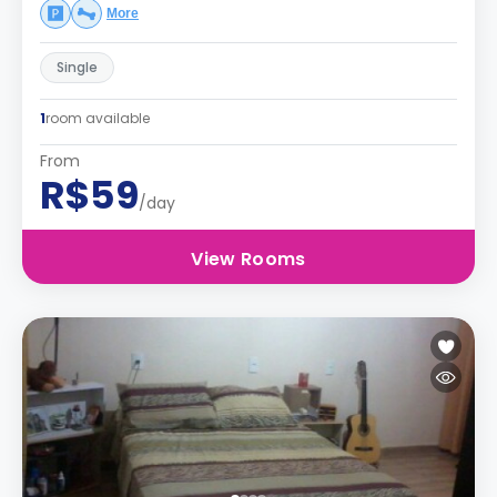
More
Single
1
room available
From
R$59
/day
View Rooms