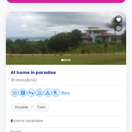
At home in paradise
Vitoria,Brazil
More
Double
Twin
6
rooms available