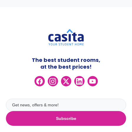
The best student rooms,
at the best prices!
Subscribe