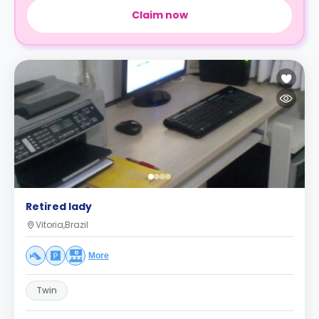
Claim now
Retired lady
Vitoria,Brazil
More
Twin