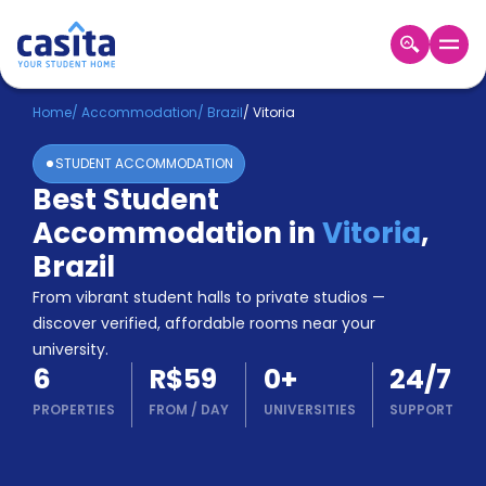
Home
EN
BRL
Home
/
Accommodation
/
Brazil
/
Vitoria
STUDENT ACCOMMODATION
Login
Best Student
Booking
Accommodation in
Vitoria
,
Accommodation
About
Brazil
Us
From vibrant student halls to private studios —
Blog
discover verified, affordable rooms near your
Refer
university.
&
Become
6
R$59
0
+
24/7
Earn!
a
PROPERTIES
FROM
/
DAY
UNIVERSITIES
SUPPORT
Partner
Help
and
Phone
Support