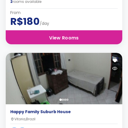
2
rooms available
From
R$180
/day
View Rooms
Happy Family Suburb House
Vitoria,Brazil