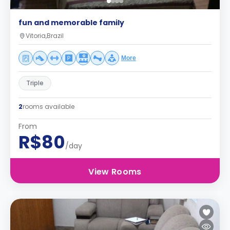
fun and memorable family
Vitoria,Brazil
More
Triple
2
rooms available
From
R$80
/day
View Rooms