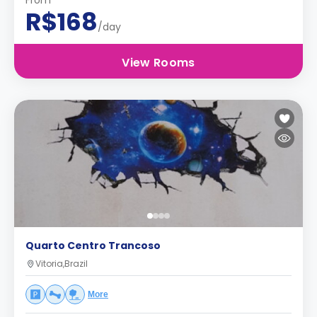
From
R$168
/day
View Rooms
Quarto Centro Trancoso
Vitoria,Brazil
More