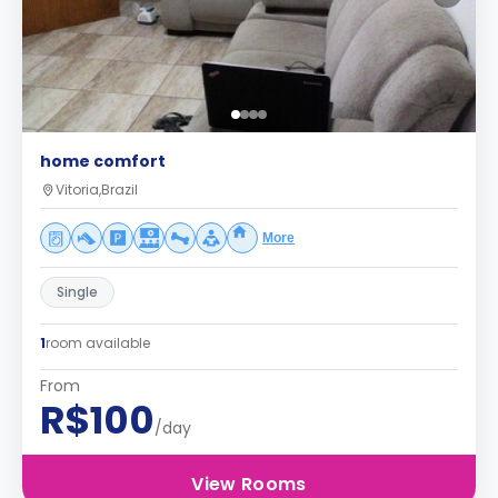
home comfort
Vitoria,Brazil
More
Single
1
room available
From
R$100
/day
View Rooms