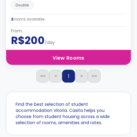
Double
2
rooms available
From
R$200
/day
View Rooms
1
<<
<
>
>>
Find the best selection of student
accommodation Vitoria. Casita helps you
choose from student housing across a wide
selection of rooms, amenities and rates.