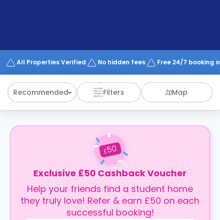
support
Contact
How
It
Works
FAQs
All Properties Verified
No hidden fees
Free 24/7 booking 
Recommended
Filters
Map
50
£
Exclusive £50 Cashback Voucher
Help your friends find a student home
they truly love! Refer & earn £50 on each
successful booking!