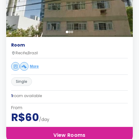
Room
Recife,Brazil
More
Single
1
room available
From
R$60
/day
View Rooms