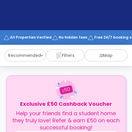
support
Contact
How
It
Works
FAQs
All Properties Verified
No hidden fees
Free 24/7 booking 
Recommended
Filters
Map
50
£
Exclusive £50 Cashback Voucher
Help your friends find a student home
they truly love! Refer & earn £50 on each
successful booking!