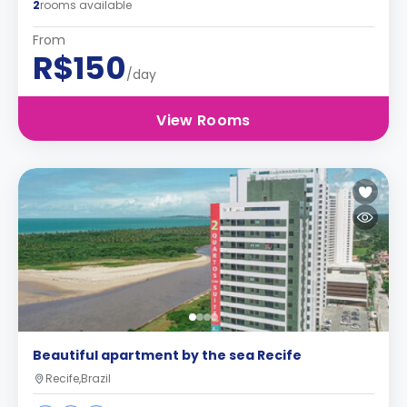
2
rooms available
From
R$150
/day
View Rooms
Beautiful apartment by the sea Recife
Recife,Brazil