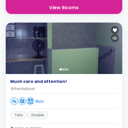
View Rooms
Much care and attention!
Recife,Brazil
More
Twin
Double