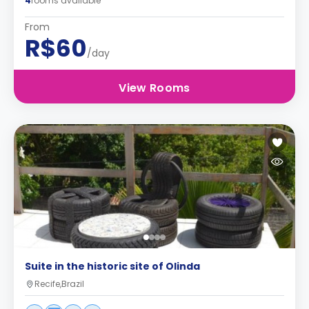
4
rooms available
From
R$60
/day
View Rooms
Suite in the historic site of Olinda
Recife,Brazil