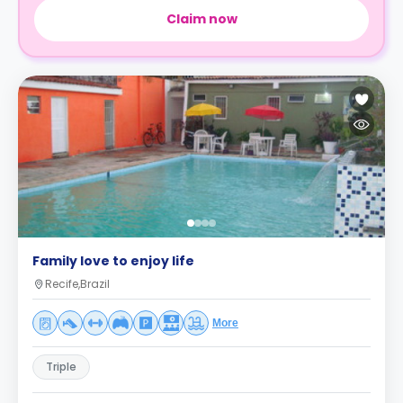
Claim now
Family love to enjoy life
Recife,Brazil
More
Triple