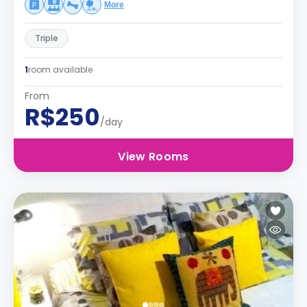
More
Triple
1
room available
From
R$250
/day
View Rooms