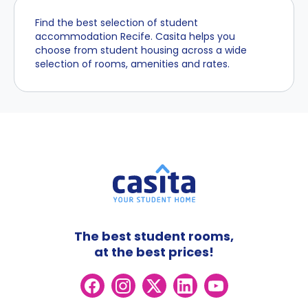
Find the best selection of student
accommodation Recife. Casita helps you
choose from student housing across a wide
selection of rooms, amenities and rates.
The best student rooms,
at the best prices!