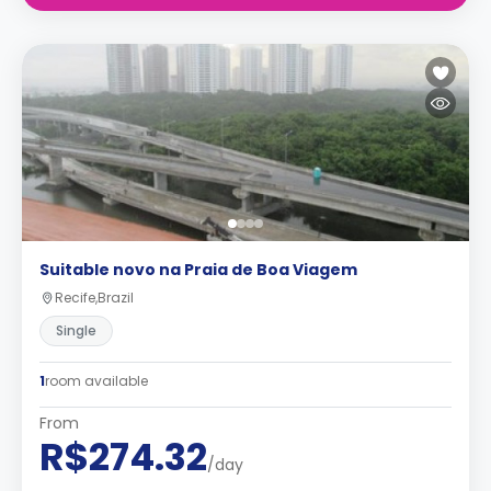
Suitable novo na Praia de Boa Viagem
Recife,Brazil
Single
1
room available
From
R$274.32
/day