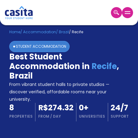
Home
EN
BRL
Home
/
Accommodation
/
Brazil
/
Recife
STUDENT ACCOMMODATION
Login
Best Student
Booking
Accommodation in
Recife
,
Accommodation
About
Brazil
Us
From vibrant student halls to private studios —
Blog
discover verified, affordable rooms near your
Refer
university.
&
Become
8
R$274.32
0
+
24/7
Earn!
a
PROPERTIES
FROM
/
DAY
UNIVERSITIES
SUPPORT
Partner
Help
and
Phone
Support