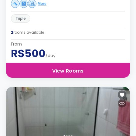
More
Triple
2
rooms available
From
R$500
/day
View Rooms