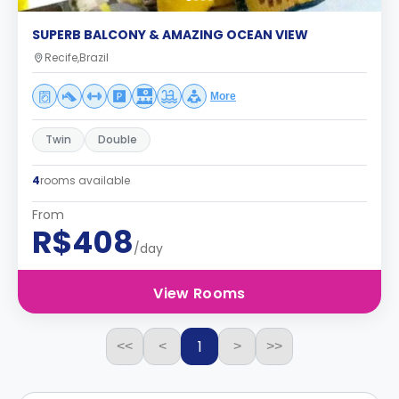
SUPERB BALCONY & AMAZING OCEAN VIEW
Recife,Brazil
More
Twin
Double
4
rooms available
From
R$408
/day
View Rooms
1
<<
<
>
>>