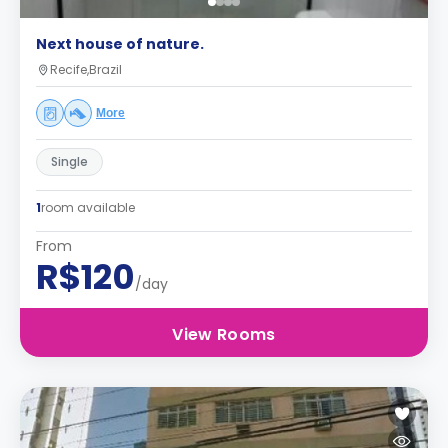
Next house of nature.
Recife,Brazil
More
Single
1
room available
From
R$120
/day
View Rooms