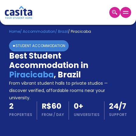
Home
EN
BRL
Home
/
Accommodation
/
Brazil
/
Piracicaba
STUDENT ACCOMMODATION
Login
Best Student
Booking
Accommodation in
Accommodation
About
Piracicaba
,
Brazil
Us
From vibrant student halls to private studios —
Blog
discover verified, affordable rooms near your
Refer
university.
&
Become
2
R$60
0
+
24/7
Earn!
a
PROPERTIES
FROM
/
DAY
UNIVERSITIES
SUPPORT
Partner
Help
and
Phone
Support