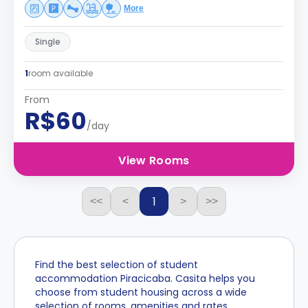
More
Single
1
room available
From
R$60
/day
View Rooms
1
<<
<
>
>>
Find the best selection of student
accommodation Piracicaba. Casita helps you
choose from student housing across a wide
selection of rooms, amenities and rates.