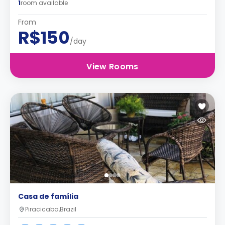
1
room available
From
R$150
/day
View Rooms
Casa de família
Piracicaba,Brazil