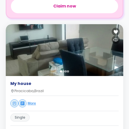
Claim now
My house
Piracicaba,Brazil
More
Single