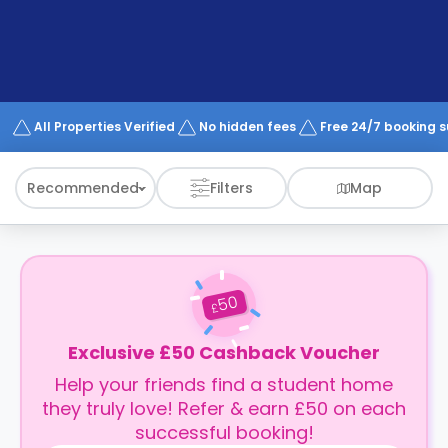
support
Contact
How
It
Works
FAQs
All Properties Verified
No hidden fees
Free 24/7 booking 
Recommended
Filters
Map
50
£
Exclusive £50 Cashback Voucher
Help your friends find a student home
they truly love! Refer & earn £50 on each
successful booking!