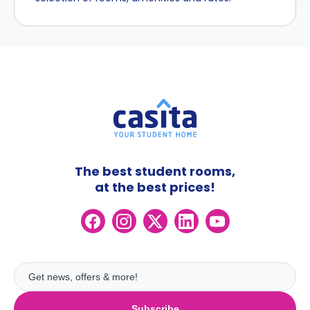
The best student rooms,
at the best prices!
Subscribe